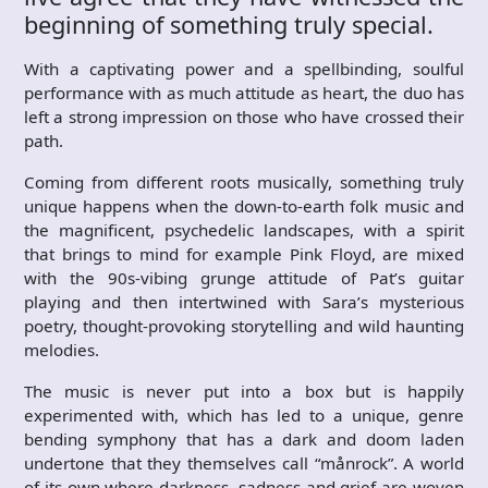
beginning of something truly special.
With a captivating power and a spellbinding, soulful
performance with as much attitude as heart, the duo has
left a strong impression on those who have crossed their
path.
Coming from different roots musically, something truly
unique happens when the down-to-earth folk music and
the magnificent, psychedelic landscapes, with a spirit
that brings to mind for example Pink Floyd, are mixed
with the 90s-vibing grunge attitude of Pat’s guitar
playing and then intertwined with Sara’s mysterious
poetry, thought-provoking storytelling and wild haunting
melodies.
The music is never put into a box but is happily
experimented with, which has led to a unique, genre
bending symphony that has a dark and doom laden
undertone that they themselves call “månrock”. A world
of its own where darkness, sadness and grief are woven