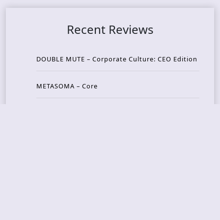
Recent Reviews
DOUBLE MUTE – Corporate Culture: CEO Edition
METASOMA – Core
THOSE MADE BROKEN – A Door You Can Never C
lose
JASON WOOD & MATT JOHNSON – Cognitive Diss
ident: Conversations with THE THE’s Matt Johns
on
CAIRISS – Wilderness