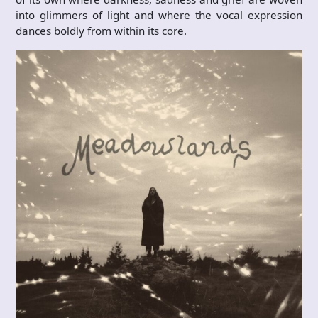
into glimmers of light and where the vocal expression
dances boldly from within its core.