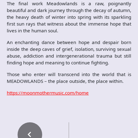
The final work Meadowlands is a raw, poignantly
beautiful and dark journey through the decay of autumn,
the heavy death of winter into spring with its sparkling
first sun rays that witness about the immense hope that
lives in the human soul.
An enchanting dance between hope and despair born
inside the deep caves of grief, isolation, surviving sexual
abuse, addiction and intergenerational trauma but still
finding hope and meaning to continue fighting.
Those who enter will transcend into the world that is
MEADOWLANDS – the place outside, the place within.
https://moonmothermusic.com/home