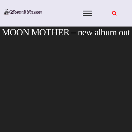
Skip
to
content
MOON MOTHER – new album out