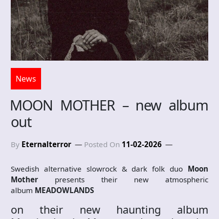
News
MOON MOTHER – new album
out
By
Eternalterror
Posted On
11-02-2026
Swedish alternative slowrock & dark folk duo
Moon
Mother
presents their new atmospheric
album
MEADOWLANDS
on their new haunting album