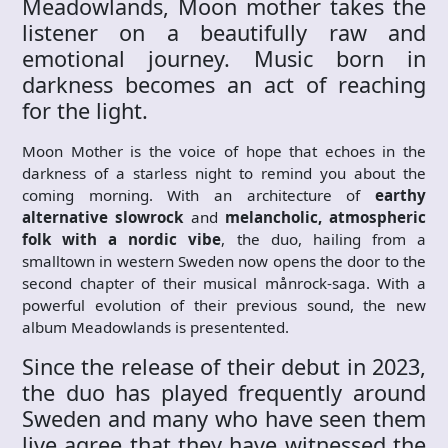
Meadowlands, Moon mother takes the
listener on a beautifully raw and
emotional journey. Music born in
darkness becomes an act of reaching
for the light.
Moon Mother is the voice of hope that echoes in the
darkness of a starless night to remind you about the
coming morning. With an architecture of
earthy
alternative slowrock
and
melancholic, atmospheric
folk with a nordic vibe
, the duo, hailing from a
smalltown in western Sweden now opens the door to the
second chapter of their musical månrock-saga. With a
powerful evolution of their previous sound, the new
album Meadowlands is presentented.
Since the release of their debut in 2023,
the duo has played frequently around
Sweden and many who have seen them
live agree that they have witnessed the