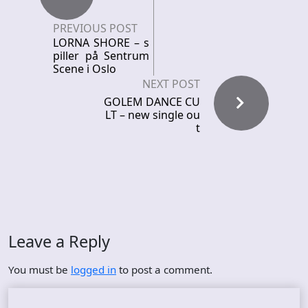
PREVIOUS POST
LORNA SHORE – s
piller på Sentrum
Scene i Oslo
NEXT POST
GOLEM DANCE CU
LT – new single ou
t
Leave a Reply
You must be
logged in
to post a comment.