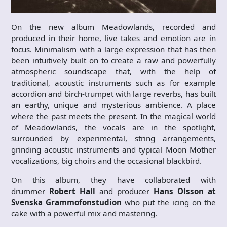
On the new album Meadowlands, recorded and
produced in their home, live takes and emotion are in
focus. Minimalism with a large expression that has then
been intuitively built on to create a raw and powerfully
atmospheric soundscape that, with the help of
traditional, acoustic instruments such as for example
accordion and birch-trumpet with large reverbs, has built
an earthy, unique and mysterious ambience. A place
where the past meets the present. In the magical world
of Meadowlands, the vocals are in the spotlight,
surrounded by experimental, string arrangements,
grinding acoustic instruments and typical Moon Mother
vocalizations, big choirs and the occasional blackbird.
On this album, they have collaborated with
drummer
Robert Hall
and producer
Hans Olsson at
Svenska Grammofonstudion
who put the icing on the
cake with a powerful mix and mastering.