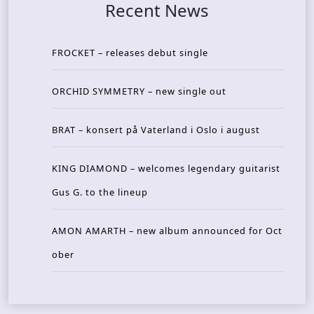
Recent News
FROCKET – releases debut single
ORCHID SYMMETRY – new single out
BRAT – konsert på Vaterland i Oslo i august
KING DIAMOND – welcomes legendary guitarist
Gus G. to the lineup
AMON AMARTH – new album announced for Oct
ober