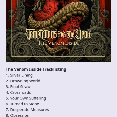
The Venom Inside Tracklisting
1. Silver Lining
2. Drowning World
3. Final Straw
4. Crossroads
5. Your Own Suffering
6. Turned to Stone
7. Desperate Measures
8. Obsession