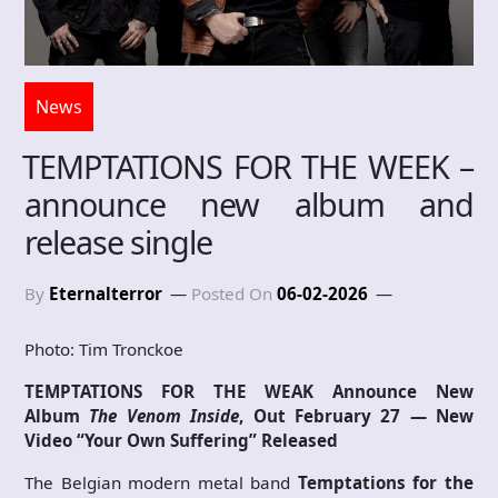
News
TEMPTATIONS FOR THE WEEK –
announce new album and
release single
By
Eternalterror
Posted On
06-02-2026
Photo: Tim Tronckoe
TEMPTATIONS FOR THE WEAK Announce New
Album
The Venom Inside
, Out February 27 — New
Video “Your Own Suffering” Released
The Belgian modern metal band
Temptations for the