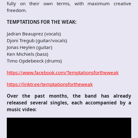
fully on their own terms, with maximum creative
freedom.
TEMPTATIONS FOR THE WEAK:
Jadran Beauprez (vocals)
Djoni Tregub (guitar/vocals)
Jonas Heylen (guitar)
Ken Michiels (bass)
Timo Opdebeeck (drums)
https://www.facebook.com/Temptationsfortheweak
https://linktr.ee/temptationsfortheweak
Over the past months, the band has already
released several singles, each accompanied by a
music video: