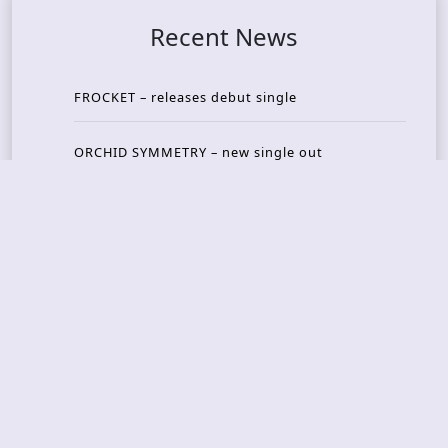
Recent News
FROCKET – releases debut single
ORCHID SYMMETRY – new single out
BRAT – konsert på Vaterland i Oslo i august
KING DIAMOND – welcomes legendary guitarist
Gus G. to the lineup
AMON AMARTH – new album announced for Oct
ober