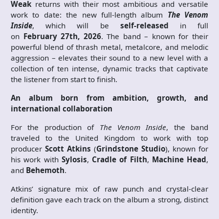
Weak
returns with their most ambitious and versatile
work to date: the new full-length album
The Venom
Inside
, which will be
self-released
in full
on
February
27th, 2026
. The band – known for their
powerful blend of thrash metal, metalcore, and melodic
aggression – elevates their sound to a new level with a
collection of ten intense, dynamic tracks that captivate
the listener from start to finish.
An album born from ambition, growth, and
international collaboration
For the production of
The Venom Inside
, the band
traveled to the United Kingdom to work with top
producer
Scott Atkins
(
Grindstone Studio
), known for
his work with
Sylosis
,
Cradle of Filth
,
Machine Head
,
and
Behemoth
.
Atkins’ signature mix of raw punch and crystal-clear
definition gave each track on the album a strong, distinct
identity.