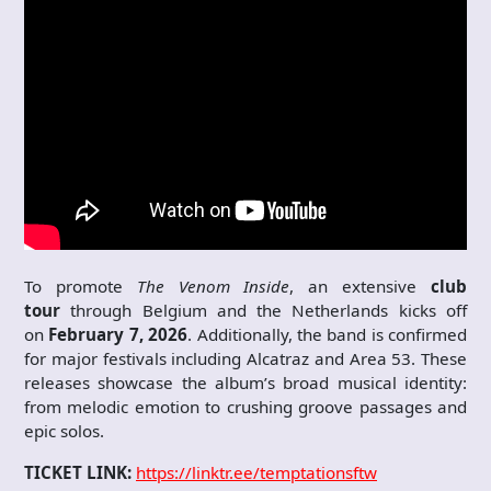
To promote
The Venom Inside
, an extensive
club
tour
through Belgium and the Netherlands kicks off
on
February 7, 2026
. Additionally, the band is confirmed
for major festivals including Alcatraz and Area 53. These
releases showcase the album’s broad musical identity:
from melodic emotion to crushing groove passages and
epic solos.
TICKET LINK:
https://linktr.ee/temptationsftw