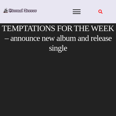
Skip
to
content
TEMPTATIONS FOR THE WEEK
– announce new album and release
single