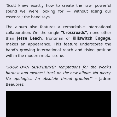
“Scott knew exactly how to create the raw, powerful
sound we were looking for — without losing our
essence,” the band says.
The album also features a remarkable international
collaboration: On the single
“Crossroads”
, none other
than
Jesse Leach
, frontman of
Killswitch Engage
,
makes an appearance. This feature underscores the
band’s growing international reach and rising position
within the modern metal scene.
“𝒀𝑶𝑼𝑹 𝑶𝑾𝑵 𝑺𝑼𝑭𝑭𝑬𝑹𝑰𝑵𝑮”
Temptations for the Weak’s
hardest and meanest track on the new album. No mercy.
No apologies. An absolute throat grabber!” –
Jadran
Beauprez