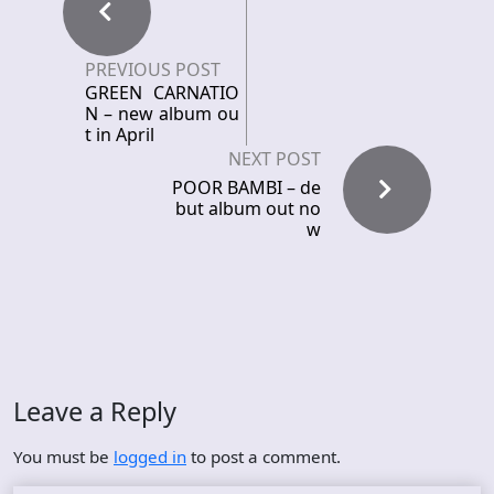
PREVIOUS POST
GREEN CARNATIO
N – new album ou
t in April
NEXT POST
POOR BAMBI – de
but album out no
w
Leave a Reply
You must be
logged in
to post a comment.