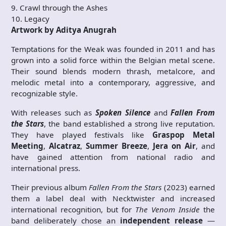
9. Crawl through the Ashes
10. Legacy
Artwork by Aditya Anugrah
Temptations for the Weak was founded in 2011 and has
grown into a solid force within the Belgian metal scene.
Their sound blends modern thrash, metalcore, and
melodic metal into a contemporary, aggressive, and
recognizable style.
With releases such as
Spoken Silence
and
Fallen From
the Stars
, the band established a strong live reputation.
They have played festivals like
Graspop Metal
Meeting
,
Alcatraz
,
Summer Breeze
,
Jera on Air
, and
have gained attention from national radio and
international press.
Their previous album
Fallen From the Stars
(2023) earned
them a label deal with Necktwister and increased
international recognition, but for
The Venom Inside
the
band deliberately chose an
independent release
—