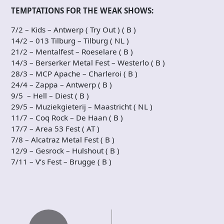
TEMPTATIONS FOR THE WEAK SHOWS:
7/2 – Kids – Antwerp ( Try Out ) ( B )
14/2 – 013 Tilburg – Tilburg ( NL )
21/2 – Mentalfest – Roeselare ( B )
14/3 – Berserker Metal Fest – Westerlo ( B )
28/3 – MCP Apache – Charleroi ( B )
24/4 – Zappa – Antwerp ( B )
9/5 – Hell – Diest ( B )
29/5 – Muziekgieterij – Maastricht ( NL )
11/7 – Coq Rock – De Haan ( B )
17/7 – Area 53 Fest ( AT )
7/8 – Alcatraz Metal Fest ( B )
12/9 – Gesrock – Hulshout ( B )
7/11 – V’s Fest – Brugge ( B )