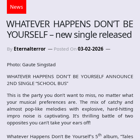
News
WHATEVER HAPPENS DON’T BE
YOURSELF – new single released
By
Eternalterror
Posted On
03-02-2026
Photo: Gaute Singstad
WHATEVER HAPPENS DON’T BE YOURSELF ANNOUNCE
2ND SINGLE “SCHOOL BUS”
This is the party you don’t want to miss, no matter what
your musical preferences are. The mix of catchy and
almost pop-like melodies with explosive, hard-hitting
impro noise is captivating. It’s thrilling battle of two
opposites you can’t take your ears off!
th
Whatever Happens Don’t Be Yourself’s 5
album, “Tales