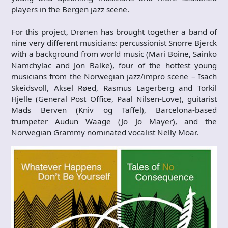
players in the Bergen jazz scene.
For this project, Drønen has brought together a band of
nine very different musicians: percussionist Snorre Bjerck
with a background from world music (Mari Boine, Sainko
Namchylac and Jon Balke), four of the hottest young
musicians from the Norwegian jazz/impro scene – Isach
Skeidsvoll, Aksel Røed, Rasmus Lagerberg and Torkil
Hjelle (General Post Office, Paal Nilsen-Love), guitarist
Mads Berven (Kniv og Taffel), Barcelona-based
trumpeter Audun Waage (Jo Jo Mayer), and the
Norwegian Grammy nominated vocalist Nelly Moar.