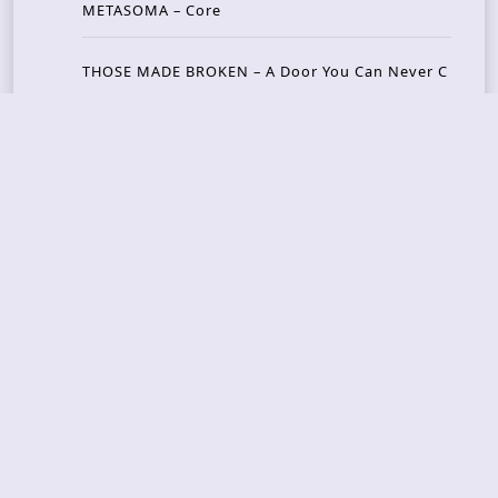
METASOMA – Core
THOSE MADE BROKEN – A Door You Can Never C
lose
JASON WOOD & MATT JOHNSON – Cognitive Diss
ident: Conversations with THE THE’s Matt Johns
on
CAIRISS – Wilderness
Recent Concerts