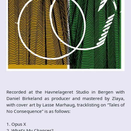
Recorded at the Havnelageret Studio in Bergen with
Daniel Birkeland as producer and mastered by Zlaya,
with cover art by Lasse Marhaug, tracklisting on “Tales of
No Consequence” is as follows:
1. Opus X
2. What’s My Chances?