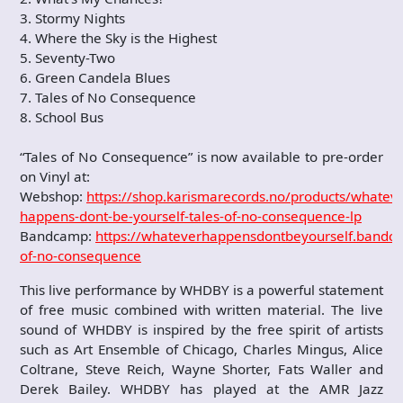
3. Stormy Nights
4. Where the Sky is the Highest
5. Seventy-Two
6. Green Candela Blues
7. Tales of No Consequence
8. School Bus
“Tales of No Consequence” is now available to pre-order
on Vinyl at:
Webshop:
https://shop.karismarecords.no/products/whateve
happens-dont-be-yourself-tales-of-no-consequence-lp
Bandcamp:
https://whateverhappensdontbeyourself.bandc
of-no-consequence
This live performance by WHDBY is a powerful statement
of free music combined with written material. The live
sound of WHDBY is inspired by the free spirit of artists
such as Art Ensemble of Chicago, Charles Mingus, Alice
Coltrane, Steve Reich, Wayne Shorter, Fats Waller and
Derek Bailey. WHDBY has played at the AMR Jazz