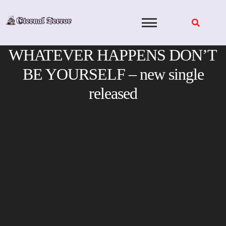
Skip
to
content
WHATEVER HAPPENS DON’T
BE YOURSELF – new single
released