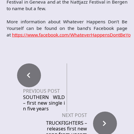
Festival in Geneva and at the Nattjazz Festival in Bergen
to name but a few.
More information about Whatever Happens Don’t Be
Yourself can be found on the band’s Facebook page
at
https://www.facebook.com/WhateverHappensDontBeYour
PREVIOUS POST
SOUTHERN WILD
– first new single i
n five years
NEXT POST
TRUCKFIGHTERS –
releases first new