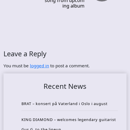
song from upcom
ing album
Leave a Reply
You must be
logged in
to post a comment.
Recent News
BRAT – konsert på Vaterland i Oslo i august
KING DIAMOND – welcomes legendary guitarist
Gus G. to the lineup