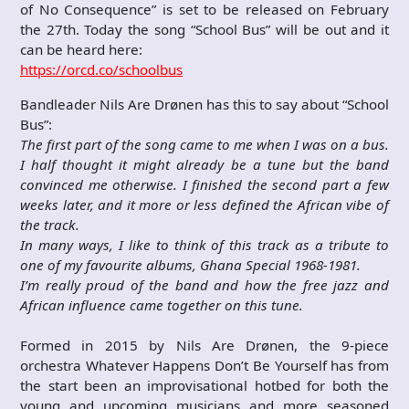
of No Consequence” is set to be released on February
the 27th. Today the song “School Bus” will be out and it
can be heard here:
https://orcd.co/schoolbus
Bandleader Nils Are Drønen has this to say about “School
Bus”:
The first part of the song came to me when I was on a bus.
I half thought it might already be a tune but the band
convinced me otherwise. I finished the second part a few
weeks later, and it more or less defined the African vibe of
the track.
In many ways, I like to think of this track as a tribute to
one of my favourite albums, Ghana Special 1968-1981.
I’m really proud of the band and how the free jazz and
African influence came together on this tune.
Formed in 2015 by Nils Are Drønen, the 9-piece
orchestra Whatever Happens Don’t Be Yourself has from
the start been an improvisational hotbed for both the
young and upcoming musicians and more seasoned