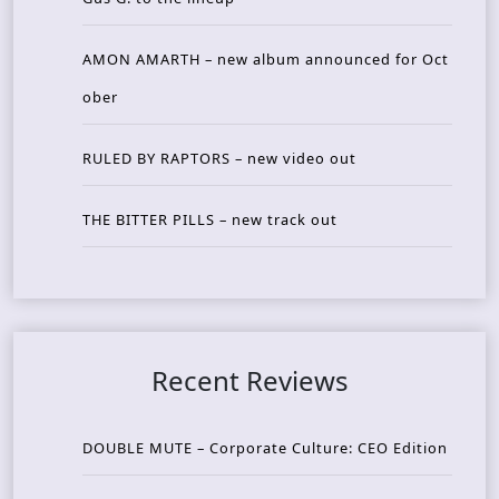
AMON AMARTH – new album announced for Oct
ober
RULED BY RAPTORS – new video out
THE BITTER PILLS – new track out
Recent Reviews
DOUBLE MUTE – Corporate Culture: CEO Edition