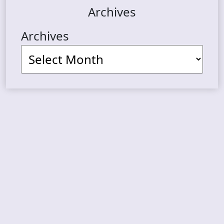
Archives
Archives