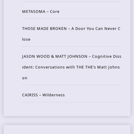
METASOMA – Core
THOSE MADE BROKEN – A Door You Can Never C
lose
JASON WOOD & MATT JOHNSON – Cognitive Diss
ident: Conversations with THE THE’s Matt Johns
on
CAIRISS – Wilderness