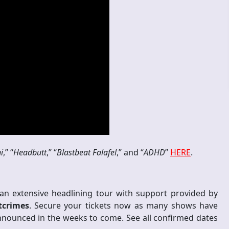
i
,” “
Headbutt
,” “
Blastbeat Falafel
,” and “
ADHD
”
HERE
.
an extensive headlining tour with support provided by
tcrimes
. Secure your tickets now as many shows have
announced in the weeks to come. See all confirmed dates