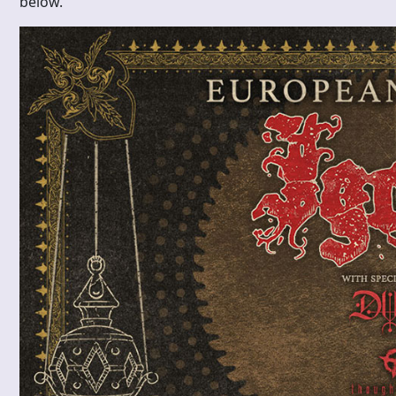
below.