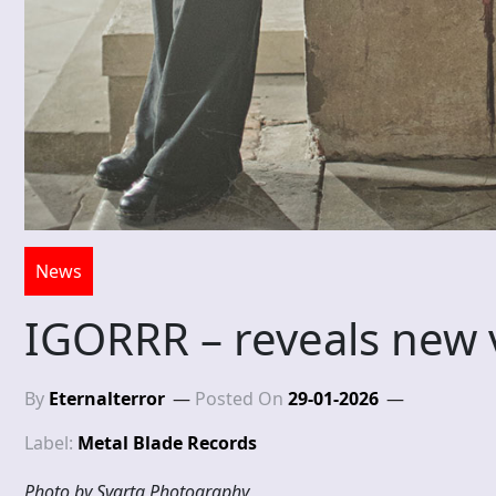
News
IGORRR – reveals new 
By
Eternalterror
Posted On
29-01-2026
Label:
Metal Blade Records
Photo by Svarta Photography