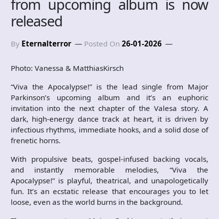
from upcoming album is now
released
By
Eternalterror
Posted On
26-01-2026
Photo: Vanessa & MatthiasKirsch
“Viva the Apocalypse!” is the lead single from Major
Parkinson’s upcoming album and it’s an euphoric
invitation into the next chapter of the Valesa story. A
dark, high-energy dance track at heart, it is driven by
infectious rhythms, immediate hooks, and a solid dose of
frenetic horns.
With propulsive beats, gospel-infused backing vocals,
and instantly memorable melodies, “Viva the
Apocalypse!” is playful, theatrical, and unapologetically
fun. It’s an ecstatic release that encourages you to let
loose, even as the world burns in the background.