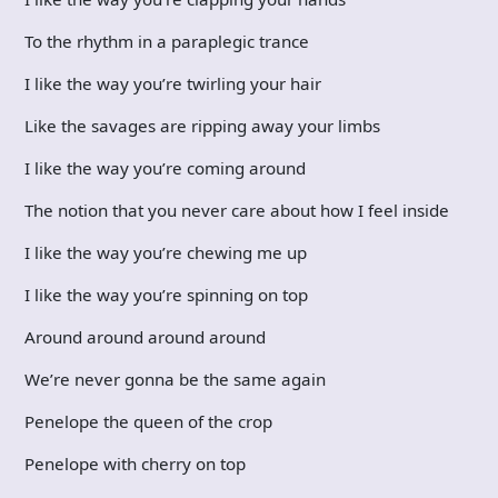
To the rhythm in a paraplegic trance
I like the way you’re twirling your hair
Like the savages are ripping away your limbs
I like the way you’re coming around
The notion that you never care about how I feel inside
I like the way you’re chewing me up
I like the way you’re spinning on top
Around around around around
We’re never gonna be the same again
Penelope the queen of the crop
Penelope with cherry on top