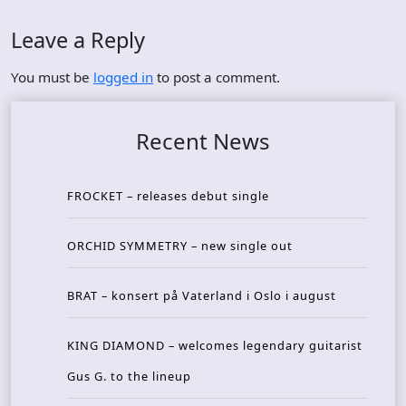
Leave a Reply
You must be
logged in
to post a comment.
Recent News
FROCKET – releases debut single
ORCHID SYMMETRY – new single out
BRAT – konsert på Vaterland i Oslo i august
KING DIAMOND – welcomes legendary guitarist
Gus G. to the lineup