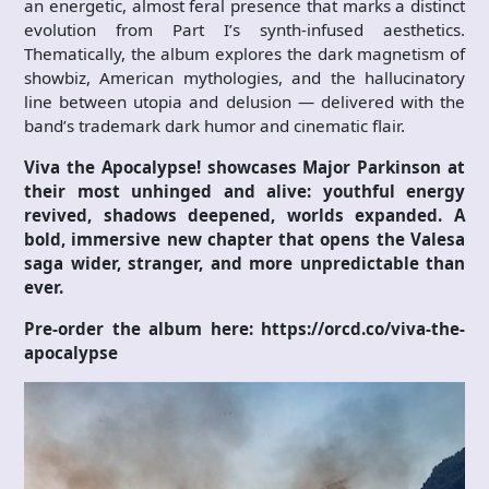
an energetic, almost feral presence that marks a distinct
evolution from Part I’s synth-infused aesthetics.
Thematically, the album explores the dark magnetism of
showbiz, American mythologies, and the hallucinatory
line between utopia and delusion — delivered with the
band’s trademark dark humor and cinematic flair.
Viva the Apocalypse!
showcases Major Parkinson at
their most unhinged and alive: youthful energy
revived, shadows deepened, worlds expanded. A
bold, immersive new chapter that opens the Valesa
saga wider, stranger, and more unpredictable than
ever.
Pre-order the album here: https://orcd.co/viva-the-
apocalypse