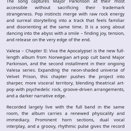
The song captures Major Parkinson at their most
accessible without sacrificing their trademark
strangeness. Pop instincts merge with raw rock energy
and surreal storytelling into a track that feels familiar
and disorienting at the same time. It is a song about
dancing into the abyss with a smile – finding joy, tension,
and release on the very edge of the end.
Valesa – Chapter II: Viva the Apocalypse! is the new full-
length album from Norwegian art-pop cult band Major
Parkinson, and the second installment in their ongoing
Valesa series. Expanding the neon-shaded universe of
Velvet Prison, this chapter pushes the project into
sharper, more visceral territory, blending theatrical art-
pop with psychedelic rock, groove-driven arrangements,
and a darker narrative edge.
Recorded largely live with the full band in the same
room, the album carries a renewed physicality and
immediacy. Prominent horn sections, dual vocal
interplay, and a groovy, rhythmic pulse gives the record