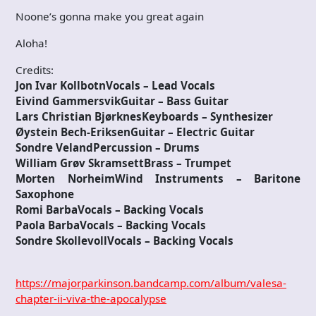
Noone’s gonna make you great again
Aloha!
Credits:
Jon Ivar KollbotnVocals – Lead Vocals
Eivind GammersvikGuitar – Bass Guitar
Lars Christian BjørknesKeyboards – Synthesizer
Øystein Bech-EriksenGuitar – Electric Guitar
Sondre VelandPercussion – Drums
William Grøv SkramsettBrass – Trumpet
Morten NorheimWind Instruments – Baritone
Saxophone
Romi BarbaVocals – Backing Vocals
Paola BarbaVocals – Backing Vocals
Sondre SkollevollVocals – Backing Vocals
https://majorparkinson.bandcamp.com/album/valesa-
chapter-ii-viva-the-apocalypse