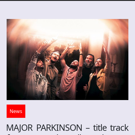
News
MAJOR PARKINSON – title track