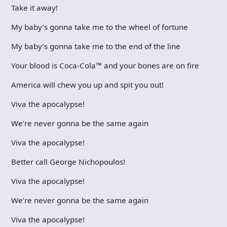
Take it away!
My baby’s gonna take me to the wheel of fortune
My baby’s gonna take me to the end of the line
Your blood is Coca-Cola™ and your bones are on fire
America will chew you up and spit you out!
Viva the apocalypse!
We’re never gonna be the same again
Viva the apocalypse!
Better call George Nichopoulos!
Viva the apocalypse!
We’re never gonna be the same again
Viva the apocalypse!