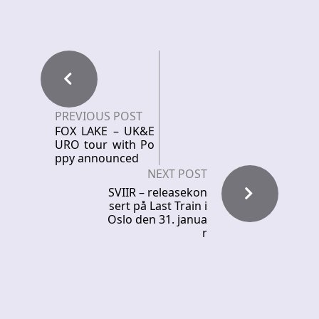
PREVIOUS POST
FOX LAKE – UK&E
URO tour with Po
ppy announced
NEXT POST
SVIIR – releasekon
sert på Last Train i
Oslo den 31. janua
r