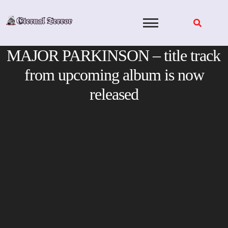
Skip
to
content
MAJOR PARKINSON – title track
from upcoming album is now
released