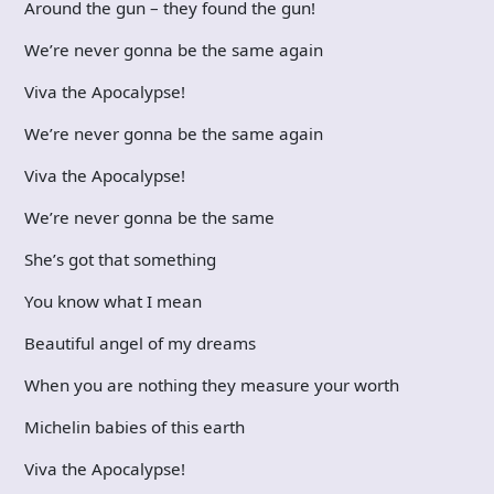
Around the gun – they found the gun!
We’re never gonna be the same again
Viva the Apocalypse!
We’re never gonna be the same again
Viva the Apocalypse!
We’re never gonna be the same
She’s got that something
You know what I mean
Beautiful angel of my dreams
When you are nothing they measure your worth
Michelin babies of this earth
Viva the Apocalypse!