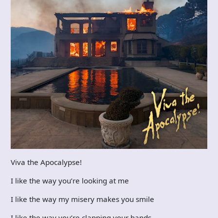
Viva the Apocalypse!
I like the way you’re looking at me
I like the way my misery makes you smile
I like the way you’re clapping your hands