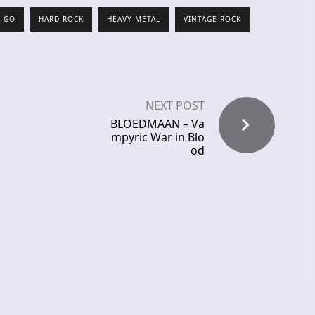
O GO
HARD ROCK
HEAVY METAL
VINTAGE ROCK
NEXT POST
BLOEDMAAN – Va
mpyric War in Blo
od