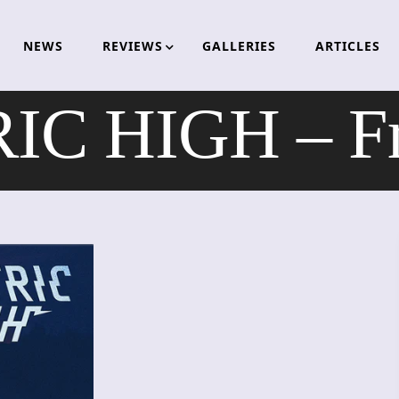
NEWS
REVIEWS
GALLERIES
ARTICLES
C HIGH – Fr