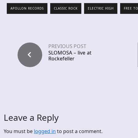
APOLLON RECORDS
CLASSIC ROCK
ELECTRIC HIGH
FREE T
PREVIOUS POST
SLOMOSA – live at
Rockefeller
Leave a Reply
You must be
logged in
to post a comment.