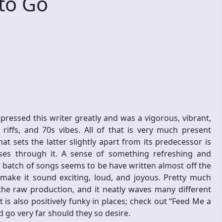
to Go
essed this writer greatly and was a vigorous, vibrant,
riffs, and 70s vibes. All of that is very much present
t sets the latter slightly apart from its predecessor is
rses through it. A sense of something refreshing and
w batch of songs seems to be have written almost off the
y make it sound exciting, loud, and joyous. Pretty much
he raw production, and it neatly waves many different
 It is also positively funky in places; check out “Feed Me a
 go very far should they so desire.