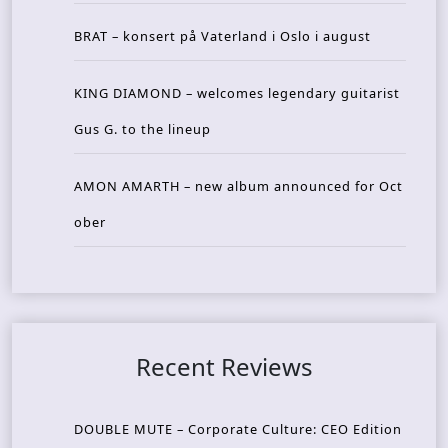
BRAT – konsert på Vaterland i Oslo i august
KING DIAMOND – welcomes legendary guitarist
Gus G. to the lineup
AMON AMARTH – new album announced for Oct
ober
Recent Reviews
DOUBLE MUTE – Corporate Culture: CEO Edition