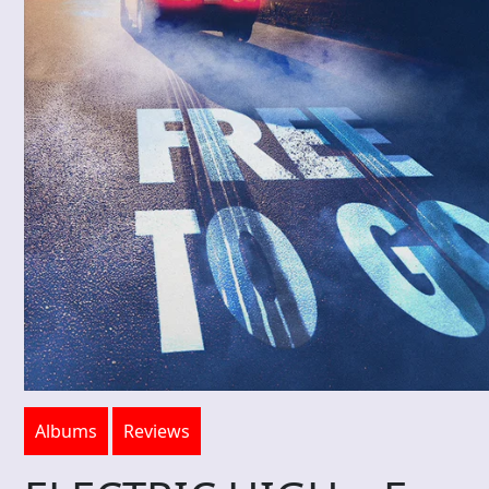
Albums
Reviews