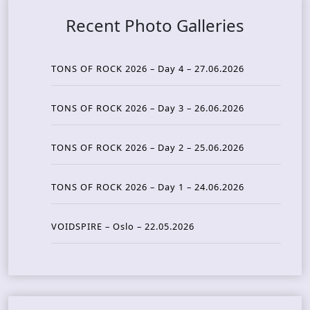
Recent Photo Galleries
TONS OF ROCK 2026 – Day 4 – 27.06.2026
TONS OF ROCK 2026 – Day 3 – 26.06.2026
TONS OF ROCK 2026 – Day 2 – 25.06.2026
TONS OF ROCK 2026 – Day 1 – 24.06.2026
VOIDSPIRE – Oslo – 22.05.2026