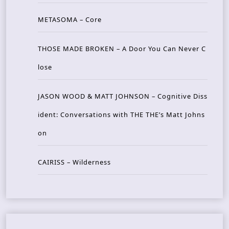
METASOMA – Core
THOSE MADE BROKEN – A Door You Can Never C
lose
JASON WOOD & MATT JOHNSON – Cognitive Diss
ident: Conversations with THE THE’s Matt Johns
on
CAIRISS – Wilderness