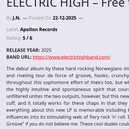
ELECTRIC HIGH – Free 
By
J.N.
Posted On
22-12-2025
Label:
Apollon Records
Rating:
5 / 6
RELEASE YEAR:
2025
BAND URL:
https://www.electrichighband.com/
The debut album by these hard rocking Norwegians impr
and riveting tour de force of groove, hooks, crunchy 
throughout this sophomore effort of theirs too, but wha
the highly intuitive and spontaneous spirit that cou
unfiltered unites the two outputs, however, but this ne
cuff, and it totally works for these chaps in that the
everything about this new LP is memorable including t
influences into its stimulating web of fiery rock ‘n’ roll.
Groove” if you do not believe me. These cool dudes could