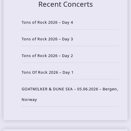
Recent Concerts
Tons of Rock 2026 – Day 4
Tons of Rock 2026 – Day 3
Tons of Rock 2026 – Day 2
Tons Of Rock 2026 – Day 1
GOATMILKER & DUNE SEA – 05.06.2026 – Bergen,
Norway