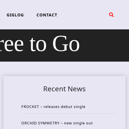
GIGLOG
CONTACT
ee to Go
Recent News
FROCKET – releases debut single
ORCHID SYMMETRY – new single out