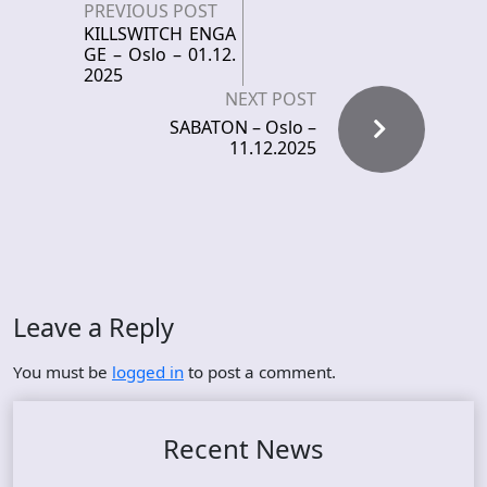
PREVIOUS POST
KILLSWITCH ENGA
GE – Oslo – 01.12.
2025
NEXT POST
SABATON – Oslo –
11.12.2025
Leave a Reply
You must be
logged in
to post a comment.
Recent News