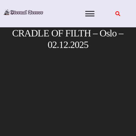
Skip
to
content
CRADLE OF FILTH – Oslo –
02.12.2025