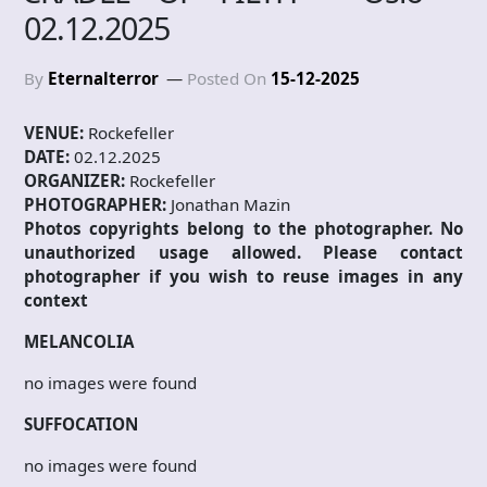
02.12.2025
By
Eternalterror
Posted On
15-12-2025
VENUE:
Rockefeller
DATE:
02.12.2025
ORGANIZER:
Rockefeller
PHOTOGRAPHER:
Jonathan Mazin
Photos copyrights belong to the photographer. No
unauthorized usage allowed. Please contact
photographer if you wish to reuse images in any
context
MELANCOLIA
no images were found
SUFFOCATION
no images were found