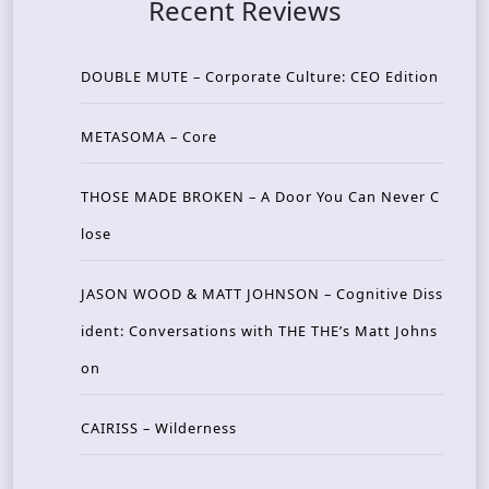
Recent Reviews
DOUBLE MUTE – Corporate Culture: CEO Edition
METASOMA – Core
THOSE MADE BROKEN – A Door You Can Never C
lose
JASON WOOD & MATT JOHNSON – Cognitive Diss
ident: Conversations with THE THE’s Matt Johns
on
CAIRISS – Wilderness