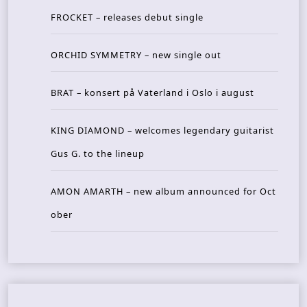
FROCKET – releases debut single
ORCHID SYMMETRY – new single out
BRAT – konsert på Vaterland i Oslo i august
KING DIAMOND – welcomes legendary guitarist
Gus G. to the lineup
AMON AMARTH – new album announced for Oct
ober