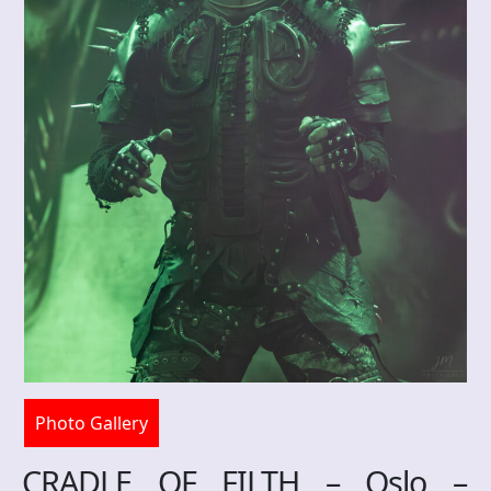
Photo Gallery
CRADLE OF FILTH – Oslo –