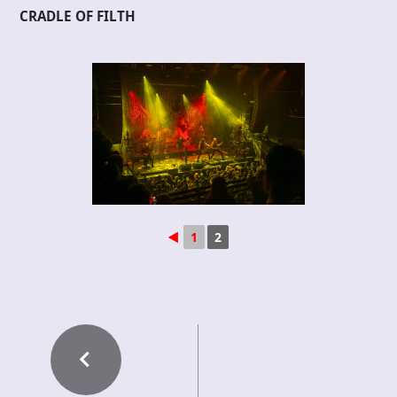
CRADLE OF FILTH
◄
1
2