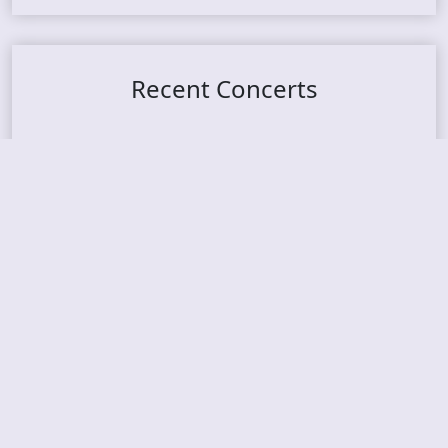
Recent Concerts
Tons of Rock 2026 – Day 4
Tons of Rock 2026 – Day 3
Tons of Rock 2026 – Day 2
Tons Of Rock 2026 – Day 1
GOATMILKER & DUNE SEA – 05.06.2026 – Bergen,
Norway