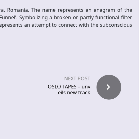
oara, Romania. The name represents an anagram of the
unnel’. Symbolizing a broken or partly functional filter
 represents an attempt to connect with the subconscious
NEXT POST
OSLO TAPES – unv
eils new track