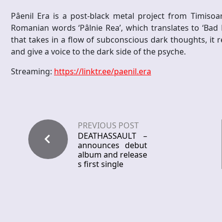
Pâenil Era is a post-black metal project from Timis
Romanian words ‘Pâlnie Rea’, which translates to ‘Bad F
that takes in a flow of subconscious dark thoughts, it
and give a voice to the dark side of the psyche.
Streaming:
https://linktr.ee/paenil.era
PREVIOUS POST
DEATHASSAULT –
announces debut
album and release
s first single