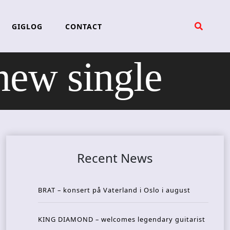
GIGLOG
CONTACT
new single
Recent News
BRAT – konsert på Vaterland i Oslo i august
KING DIAMOND – welcomes legendary guitarist