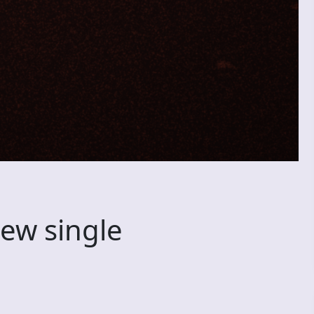
new single