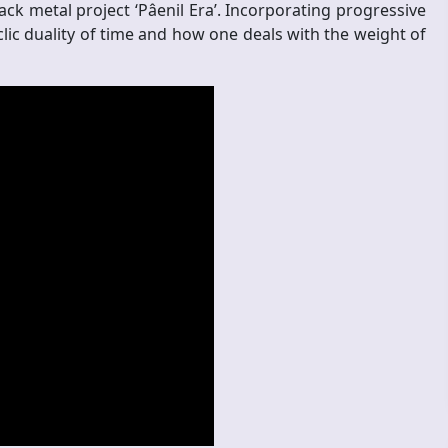
ck metal project ‘Pâenil Era’. Incorporating progressive
lic duality of time and how one deals with the weight of