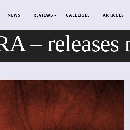
NEWS
REVIEWS
GALLERIES
ARTICLES
 – releases 