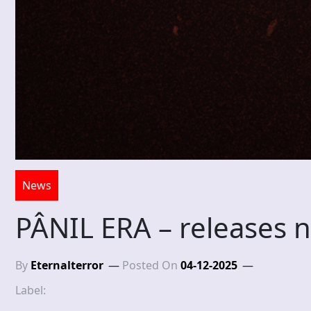
News
PÂNIL ERA – releases 
By
Eternalterror
Posted On
04-12-2025
Label: