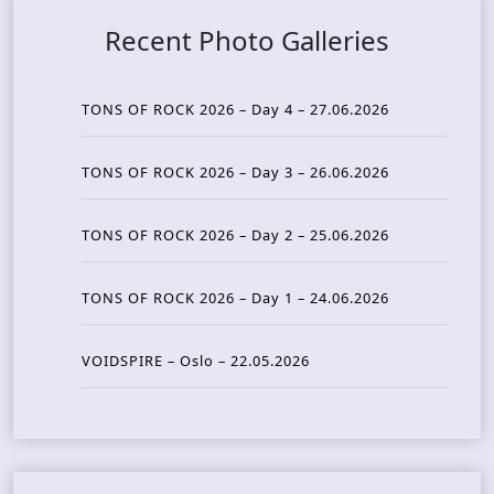
Recent Photo Galleries
TONS OF ROCK 2026 – Day 4 – 27.06.2026
TONS OF ROCK 2026 – Day 3 – 26.06.2026
TONS OF ROCK 2026 – Day 2 – 25.06.2026
TONS OF ROCK 2026 – Day 1 – 24.06.2026
VOIDSPIRE – Oslo – 22.05.2026