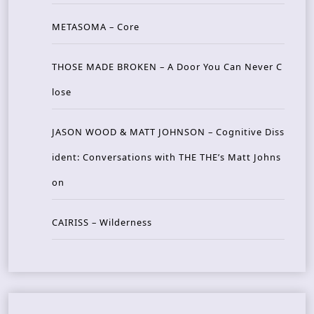
METASOMA – Core
THOSE MADE BROKEN – A Door You Can Never C
lose
JASON WOOD & MATT JOHNSON – Cognitive Diss
ident: Conversations with THE THE’s Matt Johns
on
CAIRISS – Wilderness