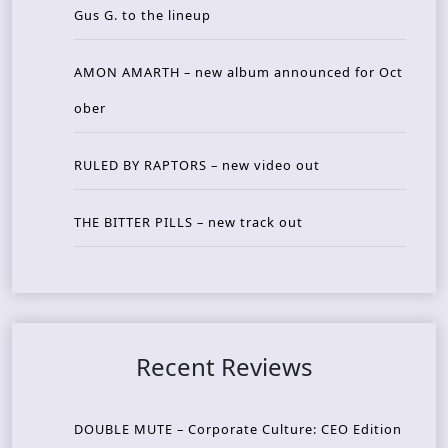
Gus G. to the lineup
AMON AMARTH – new album announced for Oct
ober
RULED BY RAPTORS – new video out
THE BITTER PILLS – new track out
Recent Reviews
DOUBLE MUTE – Corporate Culture: CEO Edition