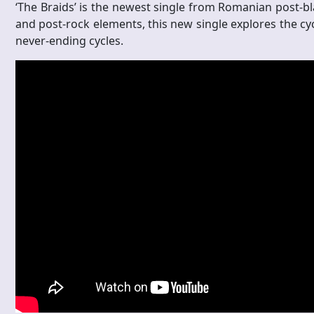
‘The Braids’ is the newest single from Romanian post-bla
and post-rock elements, this new single explores the cyc
never-ending cycles.