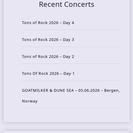
Recent Concerts
Tons of Rock 2026 – Day 4
Tons of Rock 2026 – Day 3
Tons of Rock 2026 – Day 2
Tons Of Rock 2026 – Day 1
GOATMILKER & DUNE SEA – 05.06.2026 – Bergen,
Norway