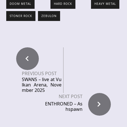
DOOM METAL
HARD ROCK
HEAVY METAL
STONER ROCK
ZEBULON
PREVIOUS POST
SWANS – live at Vu
lkan Arena, Nove
mber 2025
NEXT POST
ENTHRONED – As
hspawn