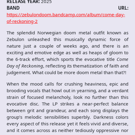
RELEASE YEAR:
2025
BAND URL:
https://zebulondoom.bandcamp.com/album/come-day-
of-reckoning-2
The splendid Norwegian doom metal outfit known as
Zebulon unleashed this musically dynamic force of
nature just a couple of weeks ago, and there is an
exciting and emotive edge as well as heaps of gloom to
the 6-track effort, which sports the evocative title
Come
Day of Reckoning
, reflecting its thematization of faith and
judgement. What could be more doom metal than that?!
When the mood calls for crushing heaviness, epic and
brooding vocals that howl out in yearning, and a verdant
strain of focused melancholy, look no further than this
evocative disc. The LP strikes a near-perfect balance
between grit and grandeur, and each song displays the
group’s melodic sensibilities superbly. Darkness colors
every aspect of this release yet it feels vivid and diverse,
and it comes across as neither tediously oppressive nor