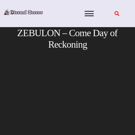
Skip
to
content
ZEBULON – Come Day of
Reckoning