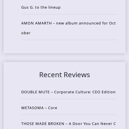
Gus G. to the lineup
AMON AMARTH – new album announced for Oct
ober
Recent Reviews
DOUBLE MUTE – Corporate Culture: CEO Edition
METASOMA – Core
THOSE MADE BROKEN – A Door You Can Never C