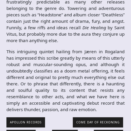
frustratingly predictable as many other releases
belonging to the genre do. Towering and adventurous
pieces such as “Headstone” and album closer “Deathless”
contain just the right amount of drama, fury, and angst.
Funnily, a few riffs and ideas recall
Die Healing
by Saint
Vitus, but probably more due to the aura they conjure up
more than anything else.
This intriguing quintet hailing from Jæren in Rogaland
has impressed this scribe greatly by means of this utterly
robust and muscular-sounding opus, and although it
undoubtedly classifies as a doom metal offering, it feels
different and original to pretty much everything else out
there. Or to phrase that differently, there is a haunting
and soulful quality to its content that resists any
resemblance to other acts, and what we have here is
simply an accessible and captivating debut record that
delivers thunder, passion, and raw emotion.
APOLLON RECORDS
COME DAY OF RECKONING