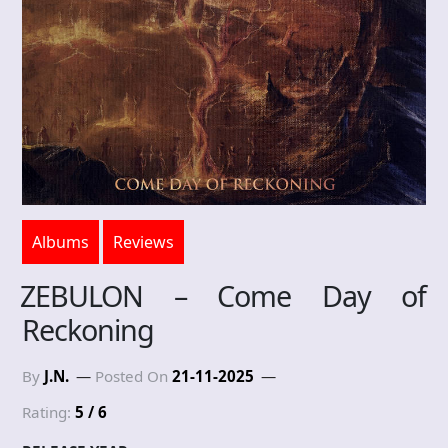
Albums
Reviews
ZEBULON – Come Day of
Reckoning
By
J.N.
Posted On
21-11-2025
Rating:
5 / 6