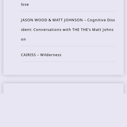
lose
JASON WOOD & MATT JOHNSON – Cognitive Diss
ident: Conversations with THE THE’s Matt Johns
on
CAIRISS – Wilderness
Recent Concerts
Tons of Rock 2026 – Day 4