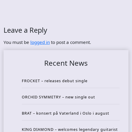
Leave a Reply
You must be
logged in
to post a comment.
Recent News
FROCKET – releases debut single
ORCHID SYMMETRY – new single out
BRAT – konsert på Vaterland i Oslo i august
KING DIAMOND – welcomes legendary guitarist