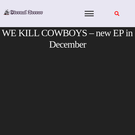
Skip
to
content
WE KILL COWBOYS – new EP in
December