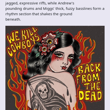
jagged, expressive riffs, while Andrew’s
pounding drums and Miggs’ thick, fuzzy basslines form a
rhythm section that shakes the ground
beneath.