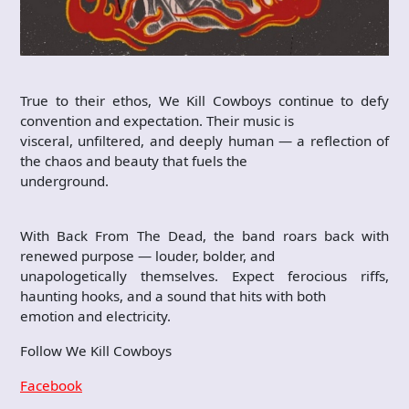
True to their ethos, We Kill Cowboys continue to defy
convention and expectation. Their music is
visceral, unfiltered, and deeply human — a reflection of
the chaos and beauty that fuels the
underground.
With Back From The Dead, the band roars back with
renewed purpose — louder, bolder, and
unapologetically themselves. Expect ferocious riffs,
haunting hooks, and a sound that hits with both
emotion and electricity.
Follow We Kill Cowboys
Facebook