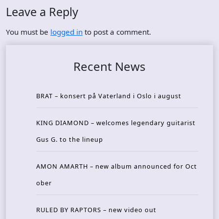
Leave a Reply
You must be
logged in
to post a comment.
Recent News
BRAT – konsert på Vaterland i Oslo i august
KING DIAMOND – welcomes legendary guitarist
Gus G. to the lineup
AMON AMARTH – new album announced for Oct
ober
RULED BY RAPTORS – new video out