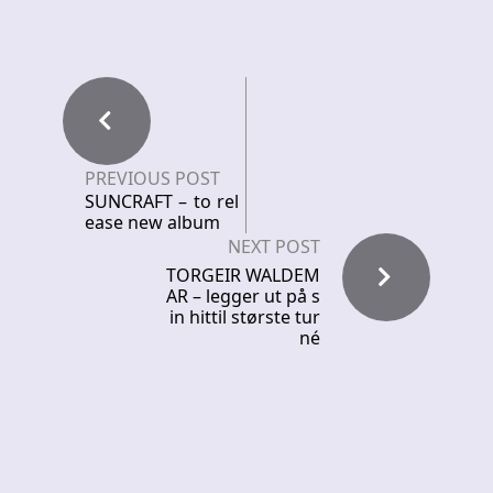
PREVIOUS POST
SUNCRAFT – to rel
ease new album
NEXT POST
TORGEIR WALDEM
AR – legger ut på s
in hittil største tur
né