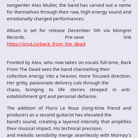
songwriter Alex Muller, the band has carved out a name
for themselves through their raw, high-energy sound and
emotionally charged performances.
Album is set for release December 5th via Mongrel
Records. Pre-save link
https://orcd.co/back_from_the_dead
Fronted by Alex, who now takes on vocals full-time, Back
From The Dead sees the band channelling their
collective energy into a heavier, more focused direction.
Her gritty, passionate delivery cuts through the
chaos, bringing to life stories steeped in anti-
establishment grit and personal defiance.
The addition of Floris Le Roux (long-time friend and
producer) as a second guitarist has elevated the
band’s sound, creating a layered intensity that amplifies
their musical impact. His technical precision
and melodic sensibility merge seamlessly with Mornay’s