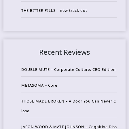
THE BITTER PILLS – new track out
Recent Reviews
DOUBLE MUTE – Corporate Culture: CEO Edition
METASOMA – Core
THOSE MADE BROKEN – A Door You Can Never C
lose
JASON WOOD & MATT JOHNSON – Cognitive Diss