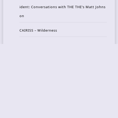
ident: Conversations with THE THE’s Matt Johns
on
CAIRISS – Wilderness
Recent Concerts
Tons of Rock 2026 – Day 4
Tons of Rock 2026 – Day 3
Tons of Rock 2026 – Day 2