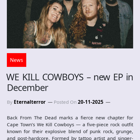
News
WE KILL COWBOYS – new EP in
December
By
Eternalterror
Posted On
20-11-2025
Back From The Dead marks a fierce new chapter for
Cape Town’s We Kill Cowboys — a five-piece rock outfit
known for their explosive blend of punk rock, grunge,
and post-hardcore. Formed by tattoo artist and singer-