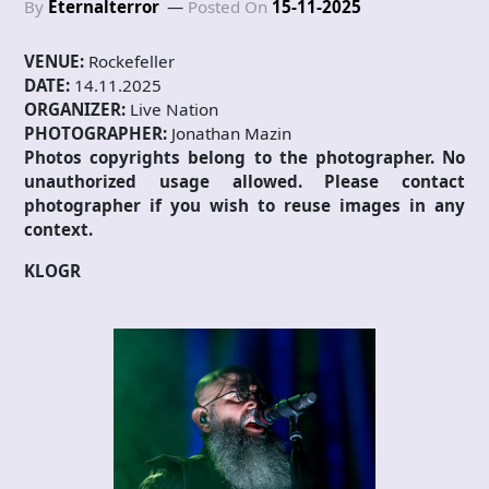
By
Eternalterror
Posted On
15-11-2025
VENUE:
Rockefeller
DATE:
14.11.2025
ORGANIZER:
Live Nation
PHOTOGRAPHER:
Jonathan Mazin
Photos copyrights belong to the photographer. No
unauthorized usage allowed. Please contact
photographer if you wish to reuse images in any
context.
KLOGR