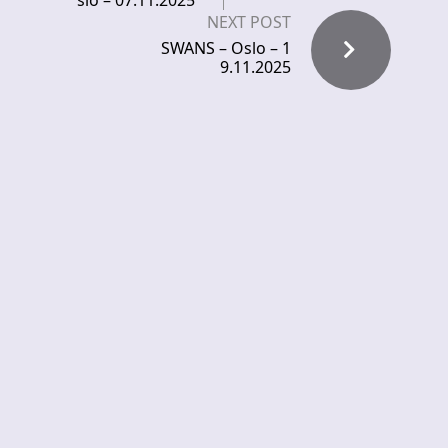
slo – 07.11.2025
NEXT POST
SWANS – Oslo – 1
9.11.2025
Comments
Pingback:
KATATONIA, EVERGREY,
KLOGR – live at Rockefeller – Eternal
Terror Live
Leave a Reply