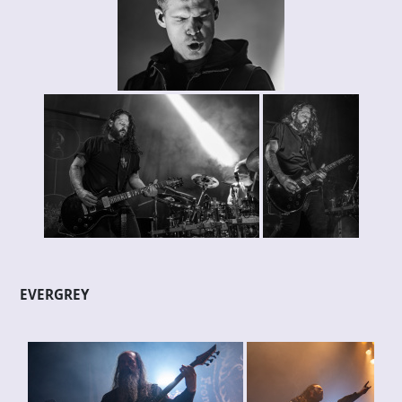
EVERGREY