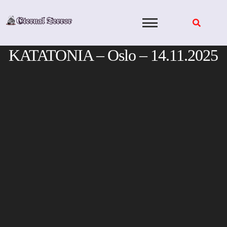
Skip
to
content
KATATONIA – Oslo – 14.11.2025