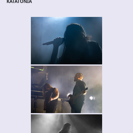
KATATONIA