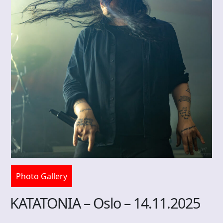
Photo Gallery
KATATONIA – Oslo – 14.11.2025