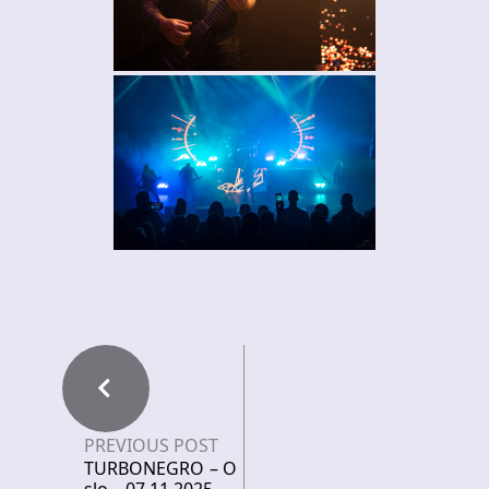
PREVIOUS POST
TURBONEGRO – O