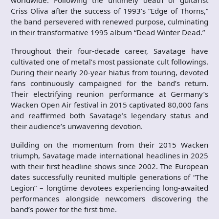
worldwide. Following the untimely death of guitarist
Criss Oliva after the success of 1993’s “Edge of Thorns,”
the band persevered with renewed purpose, culminating
in their transformative 1995 album “Dead Winter Dead.”
Throughout their four-decade career, Savatage have
cultivated one of metal’s most passionate cult followings.
During their nearly 20-year hiatus from touring, devoted
fans continuously campaigned for the band’s return.
Their electrifying reunion performance at Germany’s
Wacken Open Air festival in 2015 captivated 80,000 fans
and reaffirmed both Savatage’s legendary status and
their audience’s unwavering devotion.
Building on the momentum from their 2015 Wacken
triumph, Savatage made international headlines in 2025
with their first headline shows since 2002. The European
dates successfully reunited multiple generations of “The
Legion” – longtime devotees experiencing long-awaited
performances alongside newcomers discovering the
band’s power for the first time.