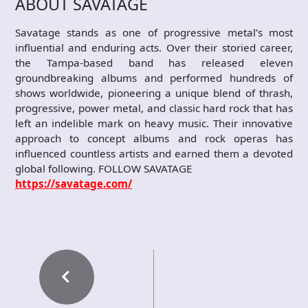
ABOUT SAVATAGE
Savatage stands as one of progressive metal’s most
influential and enduring acts. Over their storied career,
the Tampa-based band has released eleven
groundbreaking albums and performed hundreds of
shows worldwide, pioneering a unique blend of thrash,
progressive, power metal, and classic hard rock that has
left an indelible mark on heavy music. Their innovative
approach to concept albums and rock operas has
influenced countless artists and earned them a devoted
global following. FOLLOW SAVATAGE
https://savatage.com/