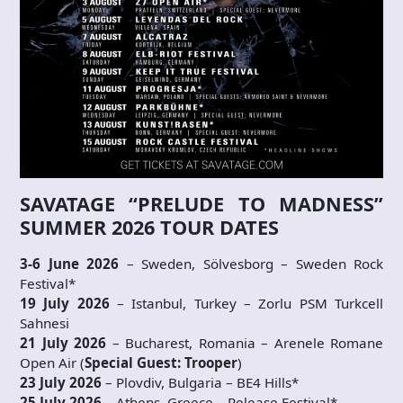
SAVATAGE “PRELUDE TO MADNESS”
SUMMER 2026 TOUR DATES
3-6 June 2026
– Sweden, Sölvesborg – Sweden Rock
Festival*
19 July 2026
– Istanbul, Turkey – Zorlu PSM Turkcell
Sahnesi
21 July 2026
– Bucharest, Romania – Arenele Romane
Open Air (
Special Guest:
Trooper
)
23 July 2026
– Plovdiv, Bulgaria – BE4 Hills*
25 July 2026
– Athens, Greece – Release Festival*