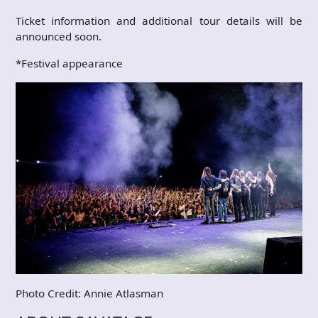
Ticket information and additional tour details will be
announced soon.
*Festival appearance
Photo Credit: Annie Atlasman