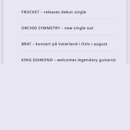
FROCKET – releases debut single
ORCHID SYMMETRY – new single out
BRAT – konsert på Vaterland i Oslo i august
KING DIAMOND – welcomes legendary guitarist
Gus G. to the lineup
AMON AMARTH – new album announced for Oct
ober