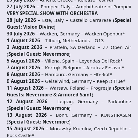
27 July 2026
– Pompeii, Italy – Amphitheatre of Pompeii
VERY SPECIAL SHOW WITH ORCHESTRA
28 July 2026
– Este, Italy – Castello Carrarese (
Special
Guest:
Vision Divine
)
30 July 2026
– Wacken, Germany – Wacken Open Air*
1 August 2026
– Tilburg, Netherlands – O13
3 August 2026
– Pratteln, Switzerland – Z7 Open Air
(
Special Guest:
Nevermore
)
5 August 2026
– Villena, Spain – Leyendas Del Rock*
7 August 2026
– Kortrijk, Belgium – Alcatraz Festival*
8 August 2026
– Hamburg, Germany – Elb-Riot*
9 August 2026
– Geiselwind, Germany – Keep It True*
11 August 2026
– Warsaw, Poland – Progresja (
Special
Guests:
Nevermore &
Armored Saint
)
12 August 2026
– Leipzig, Germany – Parkbühne
(
Special Guest:
Nevermore
)
13 August 2026
– Bonn, Germany – KUNST!RASEN
(
Special Guest:
Nevermore
)
15 August 2026
– Moravský Krumlov, Czech Republic –
Rock Castle*