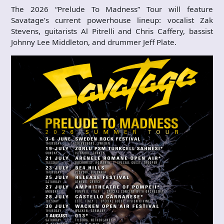
The 2026 “Prelude To Madness” Tour will feature
Savatage’s current powerhouse lineup: vocalist Zak
Stevens, guitarists Al Pitrelli and Chris Caffery, bassist
Johnny Lee Middleton, and drummer Jeff Plate.