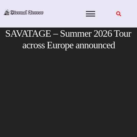
Skip
to
content
SAVATAGE – Summer 2026 Tour
across Europe announced