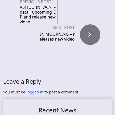
PREVIOUS POST
VIRTUE IN VAIN –
detail upcoming E
P and release new
video
NEXT POST
IN MOURNING – r
eleases new video
Leave a Reply
You must be
logged in
to post a comment.
Recent News