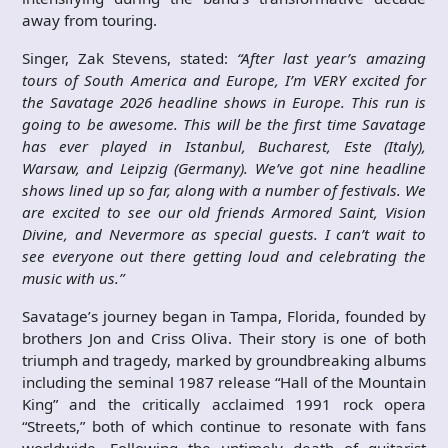
away from touring.
Singer, Zak Stevens, stated:
“After last year’s amazing
tours of South America and Europe, I’m VERY excited for
the Savatage 2026 headline shows in Europe. This run is
going to be awesome. This will be the first time Savatage
has ever played in Istanbul, Bucharest, Este (Italy),
Warsaw, and Leipzig (Germany). We’ve got nine headline
shows lined up so far, along with a number of festivals. We
are excited to see our old friends Armored Saint, Vision
Divine, and Nevermore as special guests. I can’t wait to
see everyone out there getting loud and celebrating the
music with us.”
Savatage’s journey began in Tampa, Florida, founded by
brothers Jon and Criss Oliva. Their story is one of both
triumph and tragedy, marked by groundbreaking albums
including the seminal 1987 release “Hall of the Mountain
King” and the critically acclaimed 1991 rock opera
“Streets,” both of which continue to resonate with fans