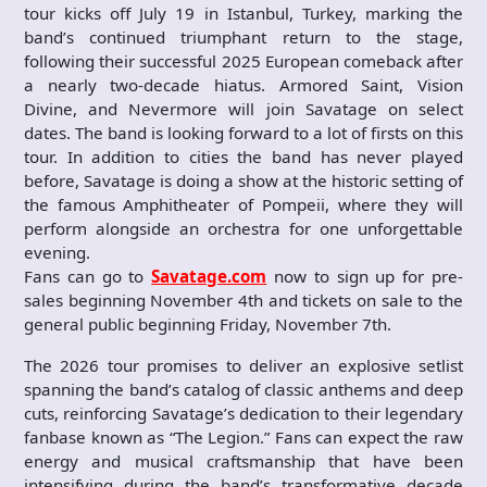
tour kicks off July 19 in Istanbul, Turkey, marking the
band’s continued triumphant return to the stage,
following their successful 2025 European comeback after
a nearly two-decade hiatus. Armored Saint, Vision
Divine, and Nevermore will join Savatage on select
dates. The band is looking forward to a lot of firsts on this
tour. In addition to cities the band has never played
before, Savatage is doing a show at the historic setting of
the famous Amphitheater of Pompeii, where they will
perform alongside an orchestra for one unforgettable
evening.
Fans can go to
Savatage.com
now to sign up for pre-
sales beginning November 4th and tickets on sale to the
general public beginning Friday, November 7th.
The 2026 tour promises to deliver an explosive setlist
spanning the band’s catalog of classic anthems and deep
cuts, reinforcing Savatage’s dedication to their legendary
fanbase known as “The Legion.” Fans can expect the raw
energy and musical craftsmanship that have been
intensifying during the band’s transformative decade