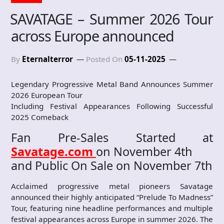
SAVATAGE – Summer 2026 Tour
across Europe announced
By
Eternalterror
Posted On
05-11-2025
Legendary Progressive Metal Band Announces Summer
2026 European Tour
Including Festival Appearances Following Successful
2025 Comeback
Fan Pre-Sales Started at
Savatage.com
on November 4th
and Public On Sale on November 7th
Acclaimed progressive metal pioneers Savatage
announced their highly anticipated “Prelude To Madness”
Tour, featuring nine headline performances and multiple
festival appearances across Europe in summer 2026. The