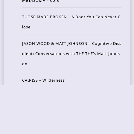
METASOMA – Core
THOSE MADE BROKEN – A Door You Can Never C
lose
JASON WOOD & MATT JOHNSON – Cognitive Diss
ident: Conversations with THE THE’s Matt Johns
on
CAIRISS – Wilderness
Recent Concerts