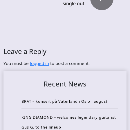
single out
Leave a Reply
You must be
logged in
to post a comment.
Recent News
BRAT – konsert på Vaterland i Oslo i august
KING DIAMOND – welcomes legendary guitarist
Gus G. to the lineup