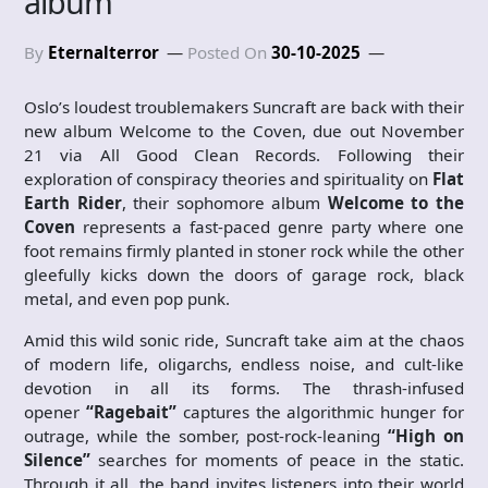
album
By
Eternalterror
Posted On
30-10-2025
Oslo’s loudest troublemakers Suncraft are back with their
new album Welcome to the Coven, due out November
21 via All Good Clean Records. Following their
exploration of conspiracy theories and spirituality on
Flat
Earth Rider
, their sophomore album
Welcome to the
Coven
represents a fast-paced genre party where one
foot remains firmly planted in stoner rock while the other
gleefully kicks down the doors of garage rock, black
metal, and even pop punk.
Amid this wild sonic ride, Suncraft take aim at the chaos
of modern life, oligarchs, endless noise, and cult-like
devotion in all its forms. The thrash-infused
opener
“Ragebait”
captures the algorithmic hunger for
outrage, while the somber, post-rock-leaning
“High on
Silence”
searches for moments of peace in the static.
Through it all, the band invites listeners into their world