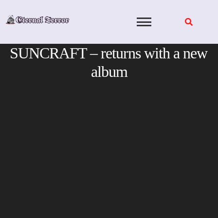
Skip
to
content
SUNCRAFT – returns with a new
album