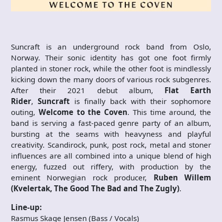
Suncraft is an underground rock band from Oslo,
Norway. Their sonic identity has got one foot firmly
planted in stoner rock, while the other foot is mindlessly
kicking down the many doors of various rock subgenres.
After their 2021 debut album,
Flat Earth
Rider
,
Suncraft
is finally back with their sophomore
outing,
Welcome to the Coven
. This time around, the
band is serving a fast-paced genre party of an album,
bursting at the seams with heavyness and playful
creativity. Scandirock, punk, post rock, metal and stoner
influences are all combined into a unique blend of high
energy, fuzzed out riffery, with production by the
eminent Norwegian rock producer,
Ruben Willem
(Kvelertak, The Good The Bad and The Zugly)
.
Line-up:
Rasmus Skage Jensen (Bass / Vocals)