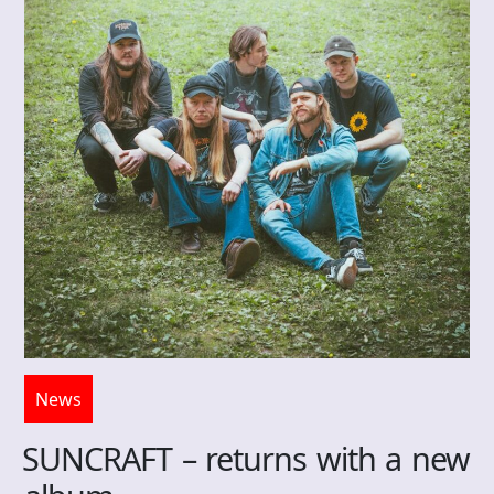
News
SUNCRAFT – returns with a new