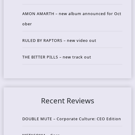
AMON AMARTH – new album announced for Oct
ober
RULED BY RAPTORS – new video out
THE BITTER PILLS – new track out
Recent Reviews
DOUBLE MUTE – Corporate Culture: CEO Edition