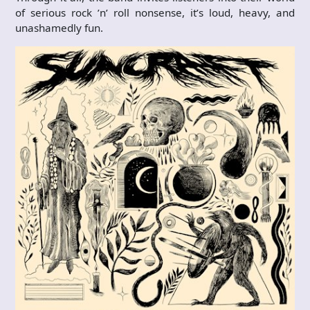
of serious rock ’n’ roll nonsense, it’s loud, heavy, and
unashamedly fun.