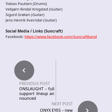
Tobias Paulsen (Drums)
Vebjørn Rindal Krogstad (Guitar)
Sigurd Grøtan (Guitar)
Jens Henrik Kverndal (Guitar)
Social Media / Links (Suncraft)
Facebook:
https://www.facebook.com/Suncraftband
PREVIOUS POST
ONSLAUGHT – full
support lineup an
nounced
NEXT POST
ONYX EYES – new