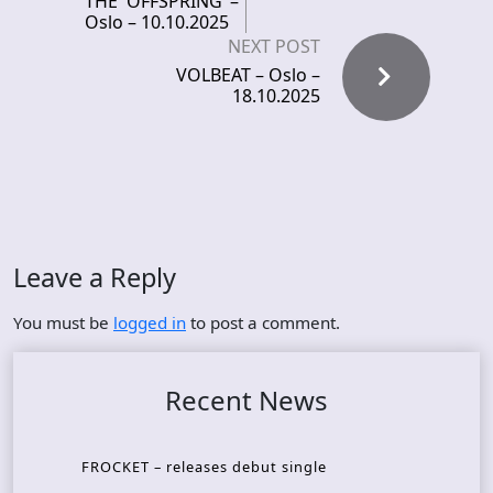
THE OFFSPRING –
Oslo – 10.10.2025
NEXT POST
VOLBEAT – Oslo –
18.10.2025
Leave a Reply
You must be
logged in
to post a comment.
Recent News
FROCKET – releases debut single