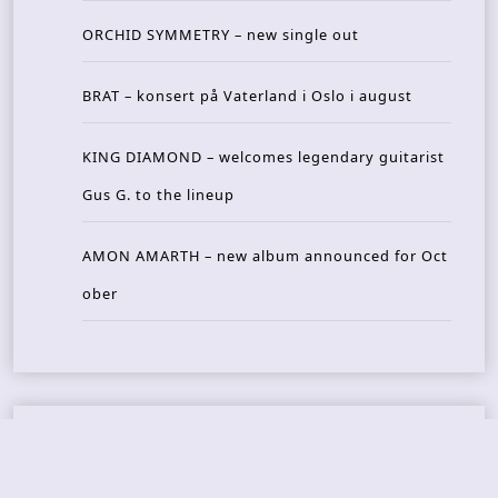
ORCHID SYMMETRY – new single out
BRAT – konsert på Vaterland i Oslo i august
KING DIAMOND – welcomes legendary guitarist
Gus G. to the lineup
AMON AMARTH – new album announced for Oct
ober
Recent Reviews