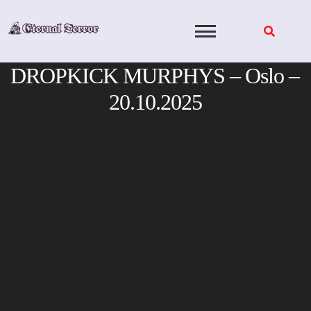
Skip
to
content
DROPKICK MURPHYS – Oslo –
20.10.2025