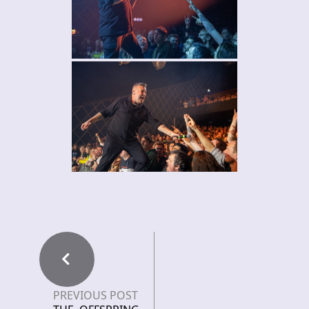
PREVIOUS POST