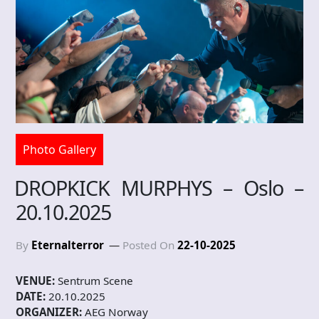
Photo Gallery
DROPKICK MURPHYS – Oslo –
20.10.2025
By
Eternalterror
Posted On
22-10-2025
VENUE:
Sentrum Scene
DATE:
20.10.2025
ORGANIZER:
AEG Norway