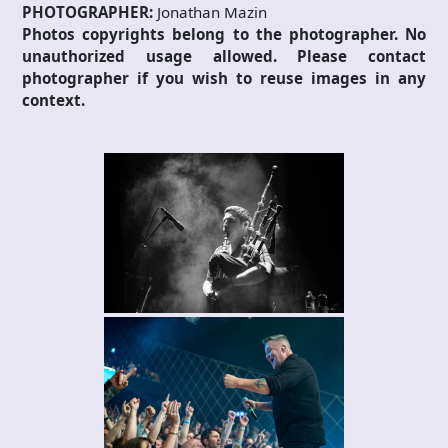
PHOTOGRAPHER:
Jonathan Mazin
Photos copyrights belong to the photographer. No
unauthorized usage allowed. Please contact
photographer if you wish to reuse images in any
context.