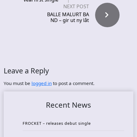
NEXT POST
BALLE MALURT BA
ND – gir ut ny låt
Leave a Reply
You must be
logged in
to post a comment.
Recent News
FROCKET – releases debut single