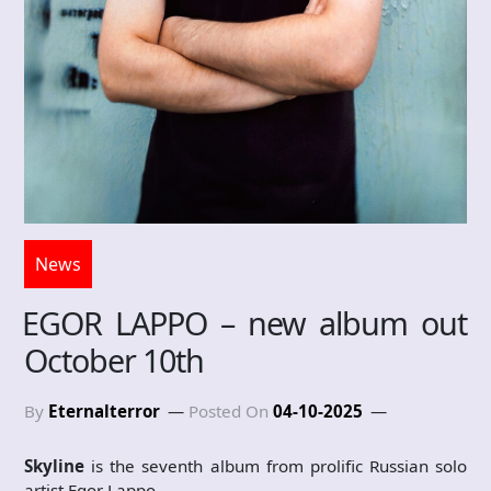
News
EGOR LAPPO – new album out
October 10th
By
Eternalterror
Posted On
04-10-2025
Skyline
is the seventh album from prolific Russian solo
artist Egor Lappo.