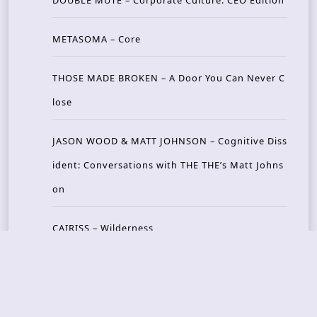
DOUBLE MUTE – Corporate Culture: CEO Edition
METASOMA – Core
THOSE MADE BROKEN – A Door You Can Never C
lose
JASON WOOD & MATT JOHNSON – Cognitive Diss
ident: Conversations with THE THE’s Matt Johns
on
CAIRISS – Wilderness