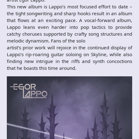
This new album is Lappo’s most focused effort to date –
the tight songwriting and sharp hooks result in an album
that flows at an exciting pace. A vocal-forward album,
Lappo leans even harder into pop tactics to provide
catchy choruses supported by crafty song structures and
melodic dynamism. Fans of the solo
artist’s prior work will rejoice in the continued display of
Lappo’s rip-roaring guitar soloing on Skyline, while also
finding new intrigue in the riffs and synth concoctions
that he boasts this time around.