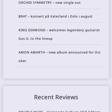
ORCHID SYMMETRY – new single out
BRAT – konsert på Vaterland i Oslo i august
KING DIAMOND – welcomes legendary guitarist
Gus G. to the lineup
AMON AMARTH – new album announced for Oct
ober
Recent Reviews