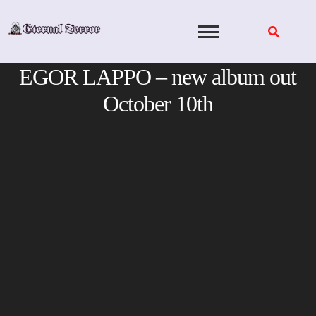
Skip
to
content
EGOR LAPPO – new album out
October 10th