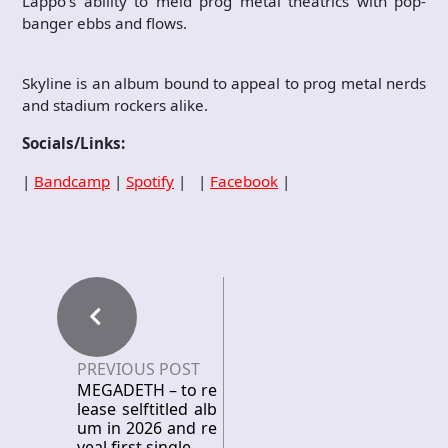
Lappo’s ability to meld prog metal theatrics with pop-
banger ebbs and flows.
Skyline is an album bound to appeal to prog metal nerds
and stadium rockers alike.
Socials/Links:
|
Bandcamp
|
Spotify
| |
Facebook
|
PREVIOUS POST
MEGADETH – to re
lease selftitled alb
um in 2026 and re
veal first single