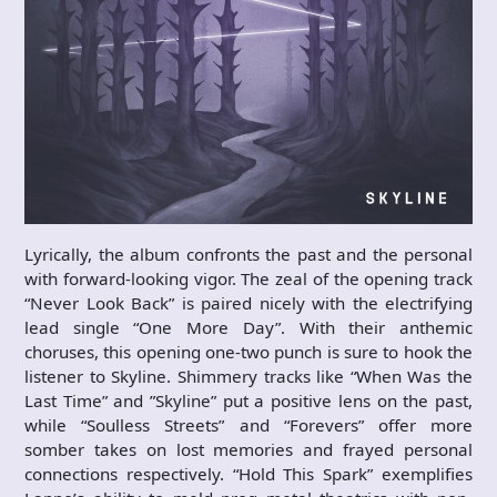
Lyrically, the album confronts the past and the personal
with forward-looking vigor. The zeal of the opening track
“Never Look Back” is paired nicely with the electrifying
lead single “One More Day”. With their anthemic
choruses, this opening one-two punch is sure to hook the
listener to Skyline. Shimmery tracks like “When Was the
Last Time” and ”Skyline” put a positive lens on the past,
while “Soulless Streets” and “Forevers” offer more
somber takes on lost memories and frayed personal
connections respectively. “Hold This Spark” exemplifies