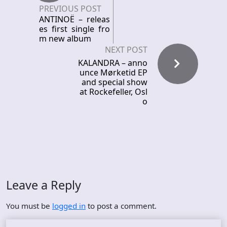
PREVIOUS POST
ANTINOË – releas
es first single fro
m new album
NEXT POST
KALANDRA – anno
unce Mørketid EP
and special show
at Rockefeller, Osl
o
Leave a Reply
You must be
logged in
to post a comment.