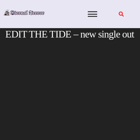
Skip
to
content
EDIT THE TIDE – new single out