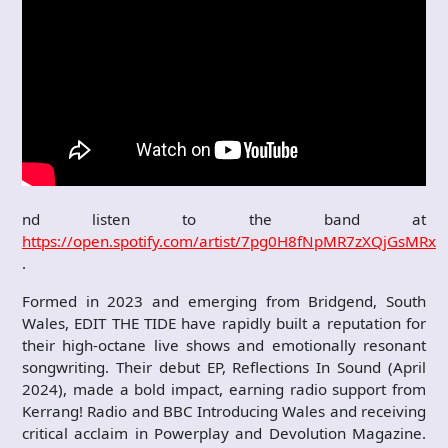
nd listen to the band at
https://open.spotify.com/artist/7pg0H8fNpMR7zXQjGsMRxQ
.
Formed in 2023 and emerging from Bridgend, South
Wales, EDIT THE TIDE have rapidly built a reputation for
their high-octane live shows and emotionally resonant
songwriting. Their debut EP, Reflections In Sound (April
2024), made a bold impact, earning radio support from
Kerrang! Radio and BBC Introducing Wales and receiving
critical acclaim in Powerplay and Devolution Magazine.