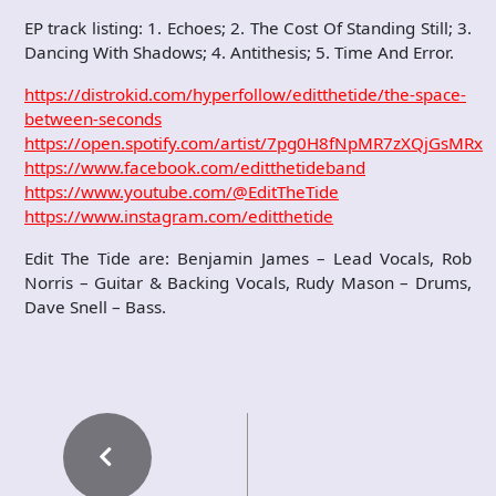
EP track listing: 1. Echoes; 2. The Cost Of Standing Still; 3.
Dancing With Shadows; 4. Antithesis; 5. Time And Error.
https://distrokid.com/hyperfollow/editthetide/the-space-
between-seconds
https://open.spotify.com/artist/7pg0H8fNpMR7zXQjGsMRxQ
https://www.facebook.com/editthetideband
https://www.youtube.com/@EditTheTide
https://www.instagram.com/editthetide
Edit The Tide are: Benjamin James – Lead Vocals, Rob
Norris – Guitar & Backing Vocals, Rudy Mason – Drums,
Dave Snell – Bass.