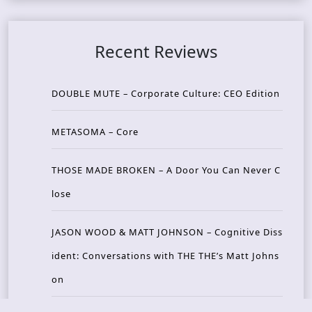
Recent Reviews
DOUBLE MUTE – Corporate Culture: CEO Edition
METASOMA – Core
THOSE MADE BROKEN – A Door You Can Never C
lose
JASON WOOD & MATT JOHNSON – Cognitive Diss
ident: Conversations with THE THE’s Matt Johns
on