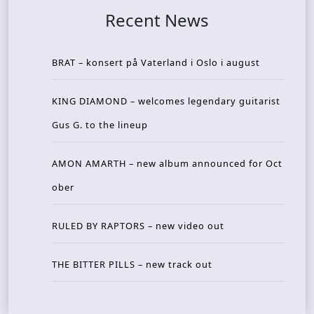
Recent News
BRAT – konsert på Vaterland i Oslo i august
KING DIAMOND – welcomes legendary guitarist
Gus G. to the lineup
AMON AMARTH – new album announced for Oct
ober
RULED BY RAPTORS – new video out
THE BITTER PILLS – new track out