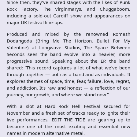
Since then, they’ve shared stages with the likes of Punk
Rock Factory, The Virginmarys, and Chuggaboom,
including a sold-out Cardiff show and appearances on
major UK festival line-ups.
Produced and mixed by the renowned Romesh
Dodangoda (Bring Me The Horizon, Bullet For My
Valentine) at Longwave Studios, The Space Between
Seconds sees the band evolve into a heavier, more
progressive sound. Speaking about the EP, the band
shared: “This record captures a lot of what we’ve been
through together — both as a band and as individuals. It
explores themes of space, time, fear, failure, love, regret,
and addiction. It’s raw and honest — a reflection of our
journey, our growth, and where we stand now.”
With a slot at Hard Rock Hell Festival secured for
November and a fresh set of tracks ready to ignite their
live performances, EDIT THE TIDE are gearing up to
become one of the most exciting and essential new
names in modern alternative metal.