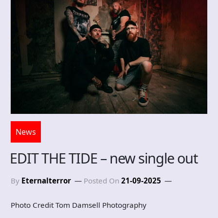
News
EDIT THE TIDE – new single out
By
Eternalterror
Posted On
21-09-2025
Photo Credit Tom Damsell Photography