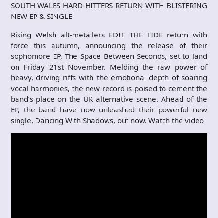
SOUTH WALES HARD-HITTERS RETURN WITH BLISTERING
NEW EP & SINGLE!
Rising Welsh alt-metallers EDIT THE TIDE return with
force this autumn, announcing the release of their
sophomore EP, The Space Between Seconds, set to land
on Friday 21st November. Melding the raw power of
heavy, driving riffs with the emotional depth of soaring
vocal harmonies, the new record is poised to cement the
band’s place on the UK alternative scene. Ahead of the
EP, the band have now unleashed their powerful new
single, Dancing With Shadows, out now. Watch the video