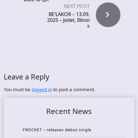
NEXT POST
BE’LAKOR – 13.09.
2025 – Joliet, Illinoi
s
Leave a Reply
You must be
logged in
to post a comment.
Recent News
FROCKET – releases debut single