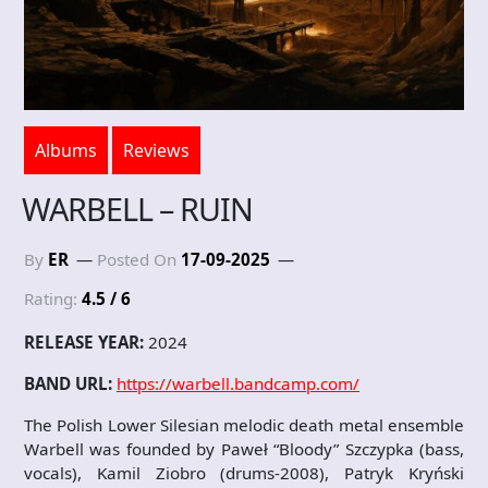
Albums
Reviews
WARBELL – RUIN
By
ER
Posted On
17-09-2025
Rating:
4.5 / 6
RELEASE YEAR:
2024
BAND URL:
https://warbell.bandcamp.com/
The Polish Lower Silesian melodic death metal ensemble
Warbell was founded by Paweł “Bloody” Szczypka (bass,
vocals), Kamil Ziobro (drums-2008), Patryk Kryński