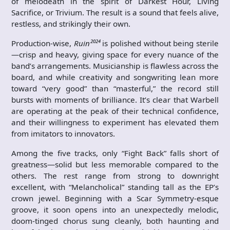
of melodeath in the spirit of Darkest Hour, Living
Sacrifice, or Trivium. The result is a sound that feels alive,
restless, and strikingly their own.
Production-wise,
Ruin²⁰²⁴
is polished without being sterile
—crisp and heavy, giving space for every nuance of the
band’s arrangements. Musicianship is flawless across the
board, and while creativity and songwriting lean more
toward “very good” than “masterful,” the record still
bursts with moments of brilliance. It’s clear that Warbell
are operating at the peak of their technical confidence,
and their willingness to experiment has elevated them
from imitators to innovators.
Among the five tracks, only “Fight Back” falls short of
greatness—solid but less memorable compared to the
others. The rest range from strong to downright
excellent, with “Melancholical” standing tall as the EP’s
crown jewel. Beginning with a Scar Symmetry-esque
groove, it soon opens into an unexpectedly melodic,
doom-tinged chorus sung cleanly, both haunting and