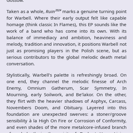
Gossow.
Taken as a whole,
Ruin²⁰²⁴
marks a genuine turning point
for Warbell. Where their early output felt like capable
homage (think classic In Flames), this EP sounds like the
work of a band who has come into its own. With its
balance of immediacy and ambition, heaviness and
melody, tradition and innovation, it positions Warbell not
just as promising players in the Polish scene, but as
serious contributors to the global melodic death metal
conversation.
Stylistically, Warbell’s palette is refreshingly broad. On
one end, they channel the melodic finesse of Arch
Enemy, Omnium Gatherum, Scar Symmetry, In
Mourning, early Soilwork, and Be’lakor. On the other,
they flirt with the heavier shadows of Asphyx, Carcass,
Novembers Doom, and Obituary. Layered into this
foundation are unexpected swerves: a stoner/groove
sensibility à la High On Fire or Corrosion of Conformity,
and even shades of the more metalcore-infused branch