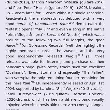
(drums-2013), Marcin “Maroon” Witeska (guitars-2016)
and Piotr “Peter” Hasioli (guitars-2019) in 2008 breaking
up 2 years later for 3 years without a single recording.
Reactivated, the melodeath act debuted with a very
good
Battle Of Unnumbered Tears²⁰¹³
demo (with the
fantastic opener “My Sin” and even a song in the native
Polish “Sługa Śmierci” <Servant Of Death>), which was a
prelude to the following two full lengths, the good
Havoc²⁰¹⁵
(on Goressimo Records), (with the highlight the
highly memorable “Break The Waves”) and the very
good independently released
Plague²⁰¹⁹
(all three
releases available for listening and purchase on their
bandcamp page) (with catchy tracks such the excellent
“Dualmind”, “Every Storm” and especially “The Fallen”)
with Szczypka the only remaining founder remaining for
this, here
Ruin²⁰²⁴
EP, independently released on April 1st,
2024, supported by Karolina “Gigi” Więcek (2013-vocals)
Kamil Turczynowicz (2019-guitars), Bartosz Dolewski
(2020-drums), which has been a different band vocally,
enjoying Więcek’s growls akin to ex-Arch Enemy’s Angela