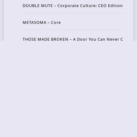
DOUBLE MUTE – Corporate Culture: CEO Edition
METASOMA – Core
THOSE MADE BROKEN – A Door You Can Never C
lose
JASON WOOD & MATT JOHNSON – Cognitive Diss
ident: Conversations with THE THE’s Matt Johns
on
CAIRISS – Wilderness