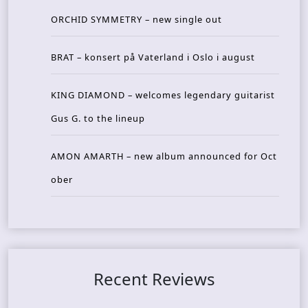
ORCHID SYMMETRY – new single out
BRAT – konsert på Vaterland i Oslo i august
KING DIAMOND – welcomes legendary guitarist
Gus G. to the lineup
AMON AMARTH – new album announced for Oct
ober
Recent Reviews