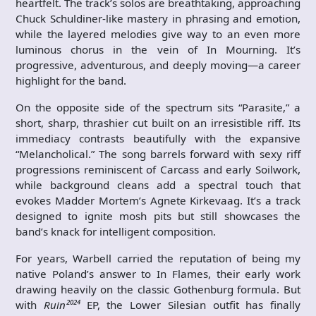
heartfelt. The track’s solos are breathtaking, approaching
Chuck Schuldiner-like mastery in phrasing and emotion,
while the layered melodies give way to an even more
luminous chorus in the vein of In Mourning. It’s
progressive, adventurous, and deeply moving—a career
highlight for the band.
On the opposite side of the spectrum sits “Parasite,” a
short, sharp, thrashier cut built on an irresistible riff. Its
immediacy contrasts beautifully with the expansive
“Melancholical.” The song barrels forward with sexy riff
progressions reminiscent of Carcass and early Soilwork,
while background cleans add a spectral touch that
evokes Madder Mortem’s Agnete Kirkevaag. It’s a track
designed to ignite mosh pits but still showcases the
band’s knack for intelligent composition.
For years, Warbell carried the reputation of being my
native Poland’s answer to In Flames, their early work
drawing heavily on the classic Gothenburg formula. But
with
Ruin²⁰²⁴
EP, the Lower Silesian outfit has finally