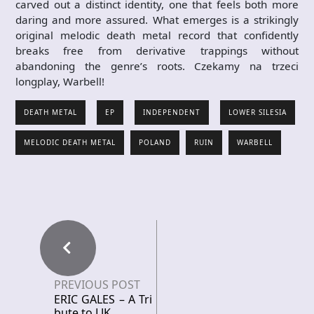
carved out a distinct identity, one that feels both more
daring and more assured. What emerges is a strikingly
original melodic death metal record that confidently
breaks free from derivative trappings without
abandoning the genre’s roots. Czekamy na trzeci
longplay, Warbell!
DEATH METAL
EP
INDEPENDENT
LOWER SILESIA
MELODIC DEATH METAL
POLAND
RUIN
WARBELL
PREVIOUS POST
ERIC GALES – A Tri
bute to LJK