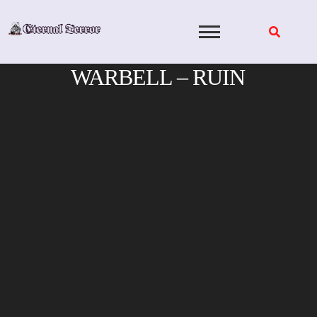
Skip
to
content
WARBELL – RUIN