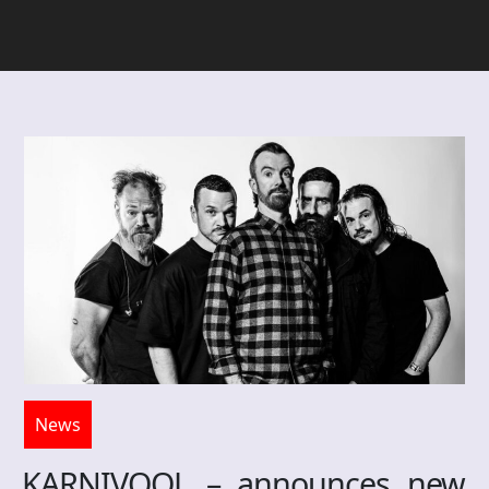
News
KARNIVOOL – announces new