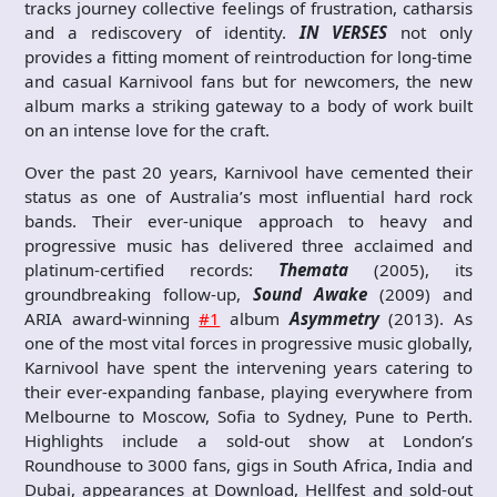
tracks journey collective feelings of frustration, catharsis
and a rediscovery of identity.
IN VERSES
not only
provides a fitting moment of reintroduction for long-time
and casual Karnivool fans but for newcomers, the new
album marks a striking gateway to a body of work built
on an intense love for the craft.
Over the past 20 years, Karnivool have cemented their
status as one of Australia’s most influential hard rock
bands. Their ever-unique approach to heavy and
progressive music has delivered three acclaimed and
platinum-certified records:
Themata
(2005), its
groundbreaking follow-up,
Sound Awake
(2009) and
ARIA award-winning
#1
album
Asymmetry
(2013). As
one of the most vital forces in progressive music globally,
Karnivool have spent the intervening years catering to
their ever-expanding fanbase, playing everywhere from
Melbourne to Moscow, Sofia to Sydney, Pune to Perth.
Highlights include a sold-out show at London’s
Roundhouse to 3000 fans, gigs in South Africa, India and
Dubai, appearances at Download, Hellfest and sold-out