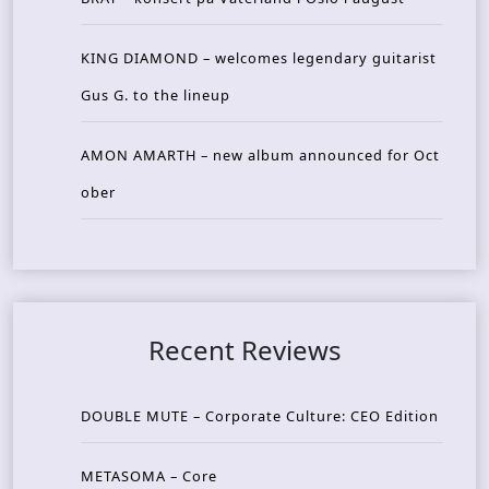
KING DIAMOND – welcomes legendary guitarist
Gus G. to the lineup
AMON AMARTH – new album announced for Oct
ober
Recent Reviews
DOUBLE MUTE – Corporate Culture: CEO Edition
METASOMA – Core