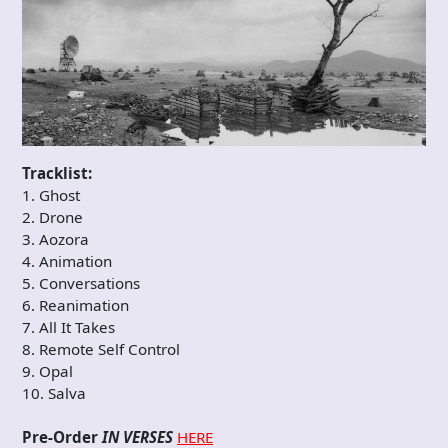
Tracklist:
1. Ghost
2. Drone
3. Aozora
4. Animation
5. Conversations
6. Reanimation
7. All It Takes
8. Remote Self Control
9. Opal
10. Salva
Pre-Order
IN VERSES
HERE