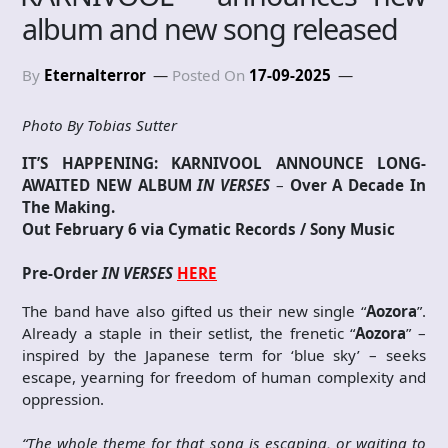
album and new song released
By
Eternalterror
Posted On
17-09-2025
Photo By Tobias Sutter
IT’S HAPPENING:
KARNIVOOL ANNOUNCE LONG-
AWAITED NEW ALBUM
IN VERSES
–
Over A Decade In
The Making.
Out February 6 via Cymatic Records / Sony Music
Pre-Order
IN VERSES
HERE
The band have also gifted us their new single “
Aozora
”.
Already a staple in their setlist, the frenetic “
Aozora
” –
inspired by the Japanese term for ‘blue sky’ – seeks
escape, yearning for freedom of human complexity and
oppression.
“The whole theme for that song is escaping, or waiting to