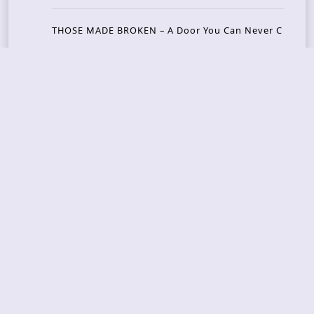
THOSE MADE BROKEN – A Door You Can Never C
lose
JASON WOOD & MATT JOHNSON – Cognitive Diss
ident: Conversations with THE THE’s Matt Johns
on
CAIRISS – Wilderness
Recent Concerts