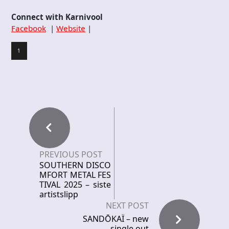
Connect with Karnivool
Facebook
|
Website
|
1
PREVIOUS POST
SOUTHERN DISCO
MFORT METAL FES
TIVAL 2025 – siste
artistslipp
NEXT POST
SANDŌKAÏ – new
single out