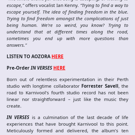
escape,”
offers vocalist Ian Kenny.
“Trying to find a way to
escape yourself. The idea of finding freedom in the blue.
Trying to find freedom amongst the complications of just
being human. We’re so weird, you know? Trying to
understand that at different times along the road,
sometimes you end up with more questions than
answers.”
LISTEN TO AOZORA
HERE
Pre-Order
IN VERSES
HERE
Born out of relentless experimentation in their Perth
studio with longtime collaborator
Forrester Savell
, the
road to Karnivool’s fourth studio record has not been
linear nor straightforward – just like the music they
create.
IN VERSES
is a culmination of the last decade of life
experiences that have brought Karnivool to this point.
Meticulously formed and delivered, the album’s ten