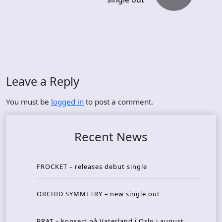
Leave a Reply
You must be
logged in
to post a comment.
Recent News
FROCKET – releases debut single
ORCHID SYMMETRY – new single out
BRAT – konsert på Vaterland i Oslo i august