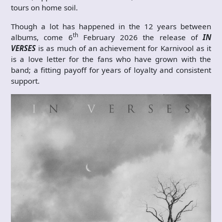
tours on home soil.
Though a lot has happened in the 12 years between
th
albums, come 6
February 2026 the release of
IN
VERSES
is as much of an achievement for Karnivool as it
is a love letter for the fans who have grown with the
band; a fitting payoff for years of loyalty and consistent
support.