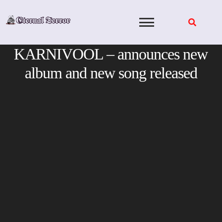
Skip
to
content
KARNIVOOL – announces new
album and new song released