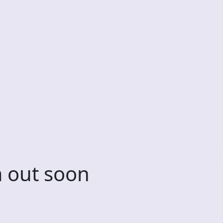
 out soon