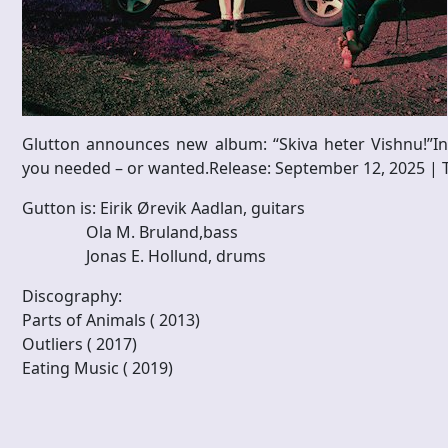
Glutton announces new album: “Skiva heter Vishnu!”I
you needed – or wanted.Release: September 12, 2025 | Thre
Gutton is: Eirik Ørevik Aadlan, guitars
Ola M. Bruland,bass
Jonas E. Hollund, drums
Discography:
Parts of Animals ( 2013)
Outliers ( 2017)
​Eating Music ( 2019)