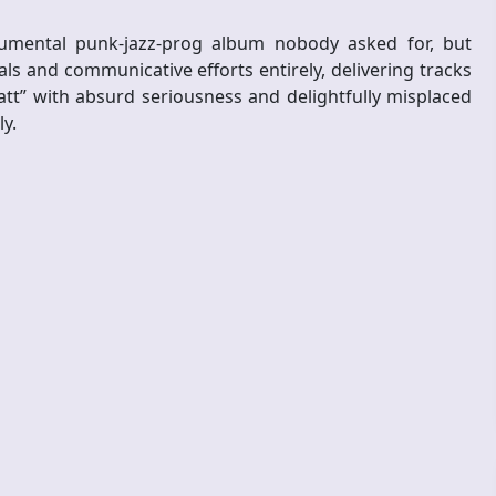
rumental punk-jazz-prog album nobody asked for, but
als and communicative efforts entirely, delivering tracks
tt” with absurd seriousness and delightfully misplaced
y.