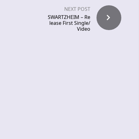
NEXT POST
SWARTZHEIM – Re
lease First Single/
Video