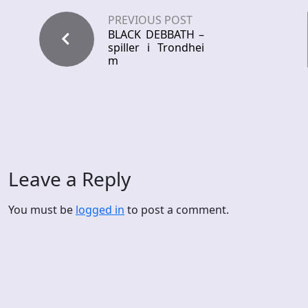
PREVIOUS POST
BLACK DEBBATH –
spiller i Trondhei
m
Leave a Reply
You must be
logged in
to post a comment.