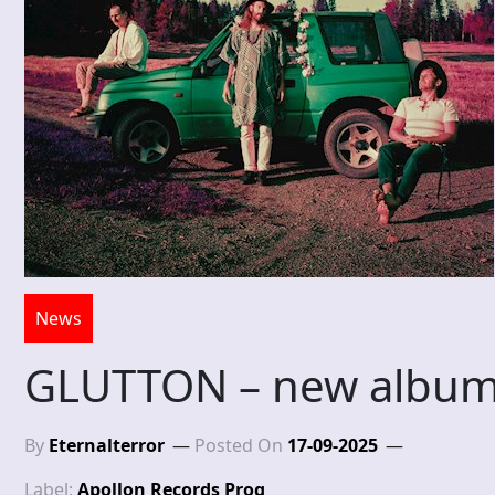
News
GLUTTON – new album
By
Eternalterror
Posted On
17-09-2025
Label:
Apollon Records Prog