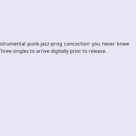
nstrumental punk-jazz-prog concoction you never knew
e singles to arrive digitally prior to release.