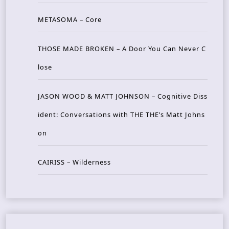
METASOMA – Core
THOSE MADE BROKEN – A Door You Can Never C
lose
JASON WOOD & MATT JOHNSON – Cognitive Diss
ident: Conversations with THE THE’s Matt Johns
on
CAIRISS – Wilderness