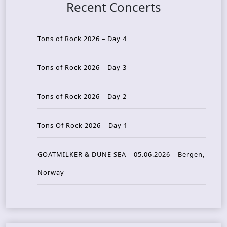
Recent Concerts
Tons of Rock 2026 – Day 4
Tons of Rock 2026 – Day 3
Tons of Rock 2026 – Day 2
Tons Of Rock 2026 – Day 1
GOATMILKER & DUNE SEA – 05.06.2026 – Bergen,
Norway