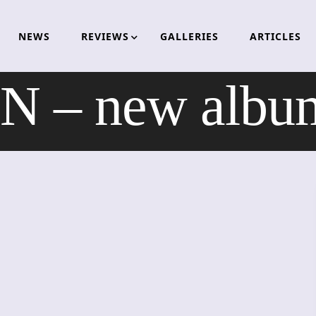
NEWS
REVIEWS
GALLERIES
ARTICLES
– new album