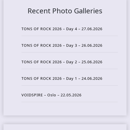
Recent Photo Galleries
TONS OF ROCK 2026 – Day 4 – 27.06.2026
TONS OF ROCK 2026 – Day 3 – 26.06.2026
TONS OF ROCK 2026 – Day 2 – 25.06.2026
TONS OF ROCK 2026 – Day 1 – 24.06.2026
VOIDSPIRE – Oslo – 22.05.2026