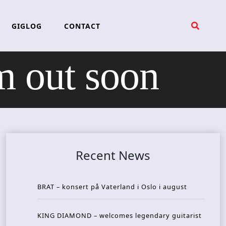
GIGLOG
CONTACT
 out soon
Recent News
BRAT – konsert på Vaterland i Oslo i august
KING DIAMOND – welcomes legendary guitarist