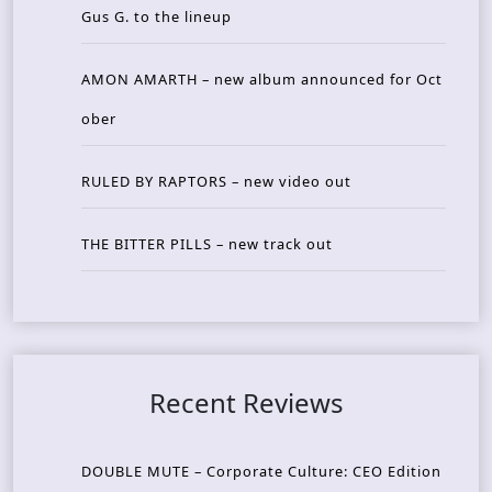
Gus G. to the lineup
AMON AMARTH – new album announced for Oct
ober
RULED BY RAPTORS – new video out
THE BITTER PILLS – new track out
Recent Reviews
DOUBLE MUTE – Corporate Culture: CEO Edition