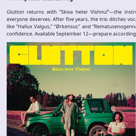
Glutton returns with “Skiva heter Vishnu!”—the inst
everyone deserves. After five years, the trio ditches voc
like “Hallux Valgus,” “Ørkensur,” and “Rematusenogenna
confidence. Available September 12—prepare accordingl