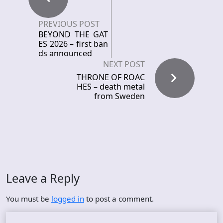
PREVIOUS POST
BEYOND THE GAT
ES 2026 – first ban
ds announced
NEXT POST
THRONE OF ROAC
HES – death metal
from Sweden
Leave a Reply
You must be
logged in
to post a comment.