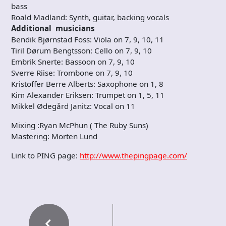
bass
Roald Madland: Synth, guitar, backing vocals
Additional musicians
Bendik Bjørnstad Foss: Viola on 7, 9, 10, 11
Tiril Dørum Bengtsson: Cello on 7, 9, 10
Embrik Snerte: Bassoon on 7, 9, 10
Sverre Riise: Trombone on 7, 9, 10
Kristoffer Berre Alberts: Saxophone on 1, 8
Kim Alexander Eriksen: Trumpet on 1, 5, 11
Mikkel Ødegård Janitz: Vocal on 11
Mixing :Ryan McPhun ( The Ruby Suns)
Mastering: Morten Lund
​Link to ​PING page:
http://www.thepingpage.com/