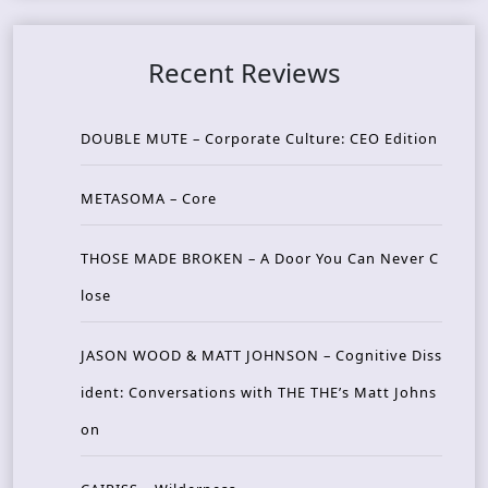
Recent Reviews
DOUBLE MUTE – Corporate Culture: CEO Edition
METASOMA – Core
THOSE MADE BROKEN – A Door You Can Never C
lose
JASON WOOD & MATT JOHNSON – Cognitive Diss
ident: Conversations with THE THE’s Matt Johns
on