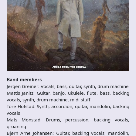
Band members
Jørgen Greiner: Vocals, bass, guitar, synth, drum machine
Mattis Janitz: Guitar, banjo, ukulele, flute, bass, backing
vocals, synth, drum machine, midi stuff
Tore Hofstad: Synth, accordion, guitar, mandolin, backing
vocals
Mats Monstad: Drums, percussion, backing vocals,
groaning
Bjørn Arne Johansen: Guitar, backing vocals, mandolin,