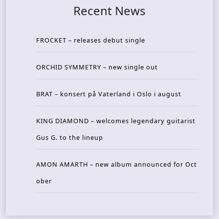
Recent News
FROCKET – releases debut single
ORCHID SYMMETRY – new single out
BRAT – konsert på Vaterland i Oslo i august
KING DIAMOND – welcomes legendary guitarist
Gus G. to the lineup
AMON AMARTH – new album announced for Oct
ober