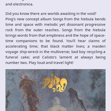
and electronica.
Did you know there are worlds awaiting in the void?
Ping’s new concept album Songs from the Nebula bends
time and space with melodic yet dissonant progressive
rock from the outer reaches. Songs from the Nebula
brings words from that emptiness and the hope of space-
time companions to be found. You’ll hear claims of
accelerating time; that black matter lives; a maiden
voyage ship-wreck in the multiverse; bad boy recycling a
funeral cake; and Calisto’s lament at always being
number two. Play loud and travel light!