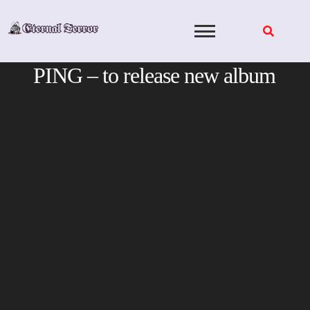
Skip
to
content
PING – to release new album