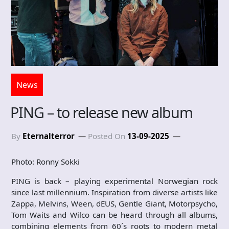
News
PING – to release new album
By
Eternalterror
Posted On
13-09-2025
Photo: Ronny Sokki
PING is back – playing experimental Norwegian rock
since last millennium. Inspiration from diverse artists like
Zappa, Melvins, Ween, dEUS, Gentle Giant, Motorpsycho,
Tom Waits and Wilco can be heard through all albums,
combining elements from 60´s roots to modern metal