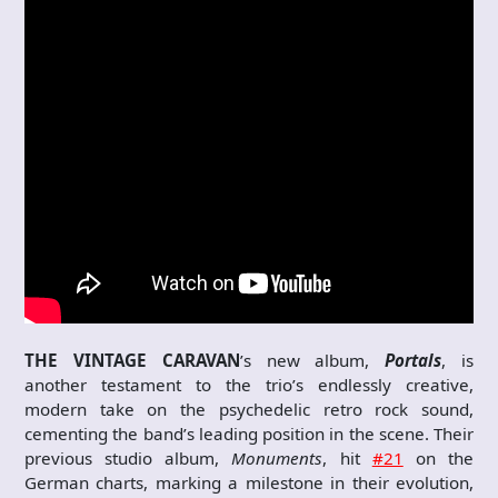
THE VINTAGE CARAVAN
’s new album,
Portals
, is
another testament to the trio’s endlessly creative,
modern take on the psychedelic retro rock sound,
cementing the band’s leading position in the scene. Their
previous studio album,
Monuments
, hit
#21
on the
German charts, marking a milestone in their evolution,