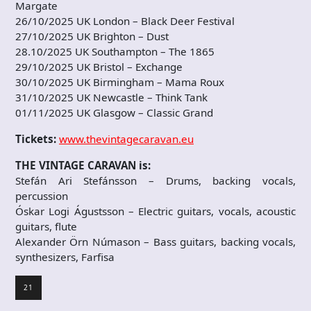
Margate
26/10/2025 UK London – Black Deer Festival
27/10/2025 UK Brighton – Dust
28.10/2025 UK Southampton – The 1865
29/10/2025 UK Bristol – Exchange
30/10/2025 UK Birmingham – Mama Roux
31/10/2025 UK Newcastle – Think Tank
01/11/2025 UK Glasgow – Classic Grand
Tickets:
www.thevintagecaravan.eu
THE VINTAGE CARAVAN is:
Stefán Ari Stefánsson – Drums, backing vocals,
percussion
Óskar Logi Águstsson – Electric guitars, vocals, acoustic
guitars, flute
Alexander Örn Númason – Bass guitars, backing vocals,
synthesizers, Farfisa
21