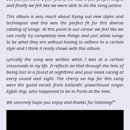
and finally we felt like we were able to do the song justice.
This album is very much about trying out new styles and
techniques and this was the perfect fit for this diverse
catalog of songs. At this point in our career we feel like we
can really try completely new things and just allow songs
to be what they are without having to adhere to a certain
style and I think it really shows with this album.
Lyrically the song was written when I was at a certain
crossroads in my life. It reflects on that through the lens of
being lost in a forest at nighttime and your mind racing at
every sound and sight. The cherry on top for this song
were the guest vocals from Icelandic powerhouse singer
Eyþór Ingi, who happened to be in Porto at the time.
We sincerely hope you enjoy and thanks for listening!
“