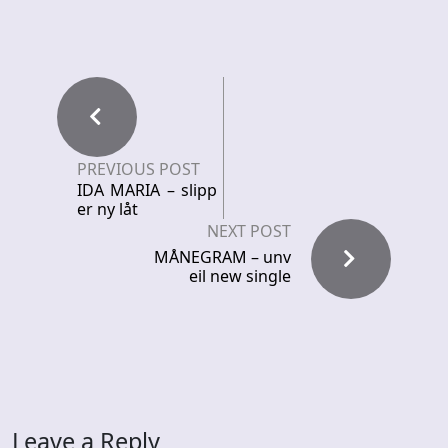
PREVIOUS POST
IDA MARIA – slipp
er ny låt
NEXT POST
MÅNEGRAM – unv
eil new single
Leave a Reply