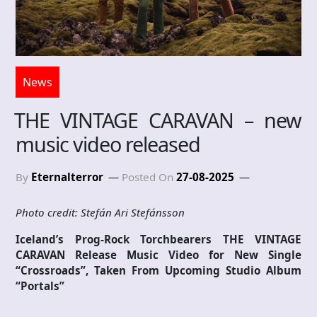
News
THE VINTAGE CARAVAN – new
music video released
By
Eternalterror
Posted On
27-08-2025
Photo credit: Stefán Ari Stefánsson
Iceland’s Prog-Rock Torchbearers THE VINTAGE
CARAVAN Release Music Video for New Single
“Crossroads”, Taken From Upcoming Studio Album
“Portals”