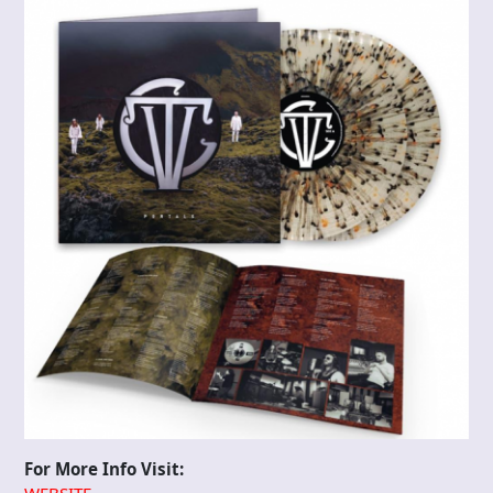
For More Info Visit: