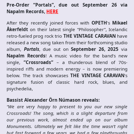
Pre-Order “Portals”, due out September 26 via
Napalm Records,
HERE
After they recently joined forces with
OPETH
’s
Mikael
Åkerfeldt
on their latest single “Philosopher”, Icelandic
retro-fueled prog rock trio
THE VINTAGE CARAVAN
have
released a new song taken from their forthcoming studio
album,
Portals
, due out on
September 26, 2025
via
Napalm Records
! A music video for the band’s new
single,
“Crossroads“
– a thunderous blend of 70s-
inspired riffs and modern energy – is now premiering
below. The track showcases
THE VINTAGE CARAVAN
‘s
signature fusion of classic hard rock, blues, and
psychedelia,
Bassist Alexander Örn Númason reveals:
“We are very happy to present to you our new single
Crossroads! The song, which is a slight departure from
our previous work, almost ended up on our album
Monuments. Ultimately we felt like the time wasn’t right
but fast forward a few years, we had a few playthroughs