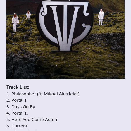
Track List:
1. Philosopher (ft. Mikael Åkerfeldt)
2. Portal I
3. Days Go By
4. Portal II
5. Here You Come Again
6. Current