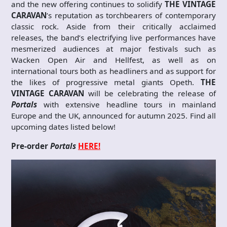
and the new offering continues to solidify
THE VINTAGE
CARAVAN
’s reputation as torchbearers of contemporary
classic rock. Aside from their critically acclaimed
releases, the band’s electrifying live performances have
mesmerized audiences at major festivals such as
Wacken Open Air and Hellfest, as well as on
international tours both as headliners and as support for
the likes of progressive metal giants Opeth.
THE
VINTAGE CARAVAN
will be celebrating the release of
Portals
with extensive headline tours in mainland
Europe and the UK, announced for autumn 2025. Find all
upcoming dates listed below!
Pre-order
Portals
HERE!