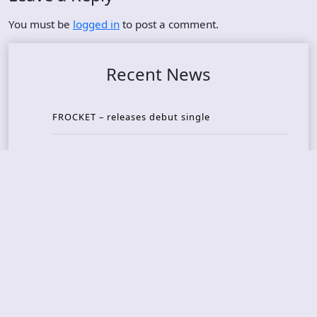
You must be
logged in
to post a comment.
Recent News
FROCKET – releases debut single
ORCHID SYMMETRY – new single out
BRAT – konsert på Vaterland i Oslo i august
KING DIAMOND – welcomes legendary guitarist
Gus G. to the lineup
AMON AMARTH – new album announced for Oct