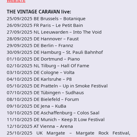
WEBSITE
THE VINTAGE CARAVAN live:
25/09/2025 BE Brussels – Botanique
26/09/2025 FR Paris – Le Petit Bain
27/09/2025 NL Leeuwarden – Into The Void
28/09/2025 DE Hannover – Faust
29/09/2025 DE Berlin – Frannz
30/09/2025 DE Hamburg – St. Pauli Bahnhof
01/10/2025 DE Dortmund – Piano
02/10/2025 NL Tilburg – Hall Of Fame
03/10/2025 DE Cologne – Volta
04/10/2025 DE Karlsruhe – P8
05/10/2025 DE Pratteln – Up in Smoke Festival
07/10/2025 DE Tübingen – Sudhaus
08/10/2025 DE Bielefeld – Forum
09/10/2025 DE Jena – KuBa
10/10/2025 DE Aschaffenburg – Colos Saal
11/10/2025 DE Munich – Keep It Low Festival
12/10/2025 AT Vienna – Arena
25/10/2025 UK Margate – Margate Rock Festival,