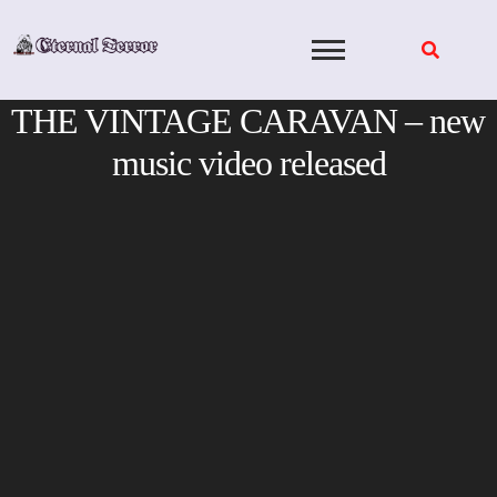
Skip
to
content
THE VINTAGE CARAVAN – new
music video released