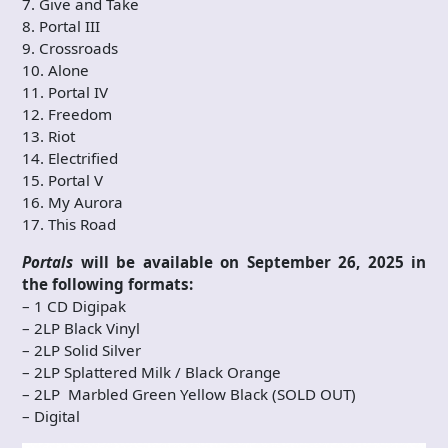
7. Give and Take
8. Portal III
9. Crossroads
10. Alone
11. Portal IV
12. Freedom
13. Riot
14. Electrified
15. Portal V
16. My Aurora
17. This Road
Portals
will be available on September 26, 2025 in
the following formats:
– 1 CD Digipak
– 2LP Black Vinyl
– 2LP Solid Silver
– 2LP Splattered Milk / Black Orange
– 2LP Marbled Green Yellow Black (SOLD OUT)
– Digital