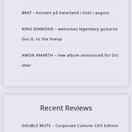
BRAT – konsert på Vaterland i Oslo i august
KING DIAMOND – welcomes legendary guitarist
Gus G. to the lineup
AMON AMARTH – new album announced for Oct
ober
Recent Reviews
DOUBLE MUTE – Corporate Culture: CEO Edition