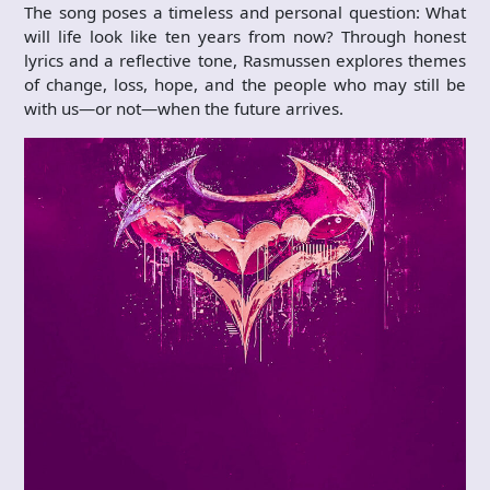
The song poses a timeless and personal question: What
will life look like ten years from now? Through honest
lyrics and a reflective tone, Rasmussen explores themes
of change, loss, hope, and the people who may still be
with us—or not—when the future arrives.