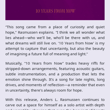
“This song came from a place of curiosity and quiet
hope,” Rasmussen explains. “I think we all wonder what
lies ahead—who we’ll be, who’ll be there with us, and
what dreams will still live on. ‘10 Years from Now’ is my
attempt to capture that uncertainty, but also the beauty
of imagining a future full of meaning and light.”
Musically, “10 Years from Now” trades heavy riffs for
stripped-down arrangements, featuring acoustic guitars,
subtle instrumentation, and a production that lets the
emotion shine through. It’s a song for late nights, long
drives, and moments of reflection—a reminder that even
in uncertainty, there’s always room for hope.
With this release, Anders L. Rasmussen continues to
carve out a space for himself as a solo artist with depth