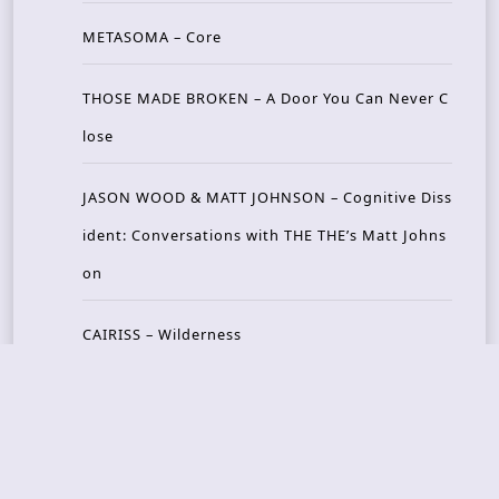
METASOMA – Core
THOSE MADE BROKEN – A Door You Can Never C
lose
JASON WOOD & MATT JOHNSON – Cognitive Diss
ident: Conversations with THE THE’s Matt Johns
on
CAIRISS – Wilderness
Recent Concerts