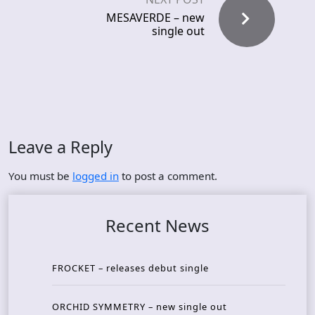
MESAVERDE – new
single out
Leave a Reply
You must be
logged in
to post a comment.
Recent News
FROCKET – releases debut single
ORCHID SYMMETRY – new single out