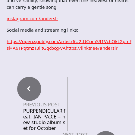
and versatility, showing that even the heaviest of hearts
can carry a gentle song.
instagram.com/anderslr
Social media and streaming links:
https://open.spotify.com/artist/6U2tUComS91VchOkL2pmR
si=A6TPqtmzT3iltGqcbcg-vA
https://linktr.ee/anderslr
PREVIOUS POST
PURPENDICULAR f
eat. IAN PAICE – n
ew studio album s
et for October
NEXT POST