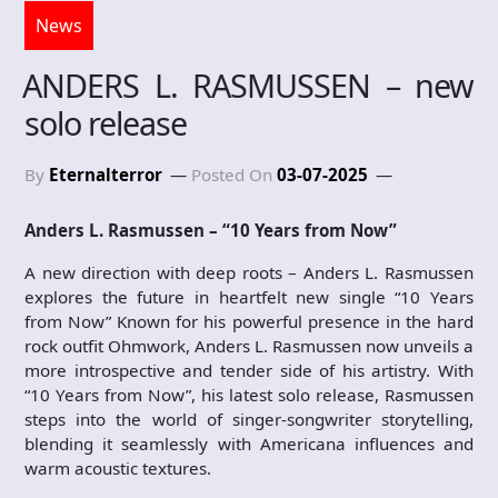
News
ANDERS L. RASMUSSEN – new
solo release
By
Eternalterror
Posted On
03-07-2025
Anders L. Rasmussen – “10 Years from Now”
A new direction with deep roots – Anders L. Rasmussen
explores the future in heartfelt new single “10 Years
from Now” Known for his powerful presence in the hard
rock outfit Ohmwork, Anders L. Rasmussen now unveils a
more introspective and tender side of his artistry. With
“10 Years from Now”, his latest solo release, Rasmussen
steps into the world of singer-songwriter storytelling,
blending it seamlessly with Americana influences and
warm acoustic textures.