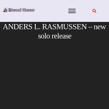
Skip
to
content
ANDERS L. RASMUSSEN – new
solo release