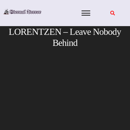
Skip
to
content
LORENTZEN – Leave Nobody
Behind