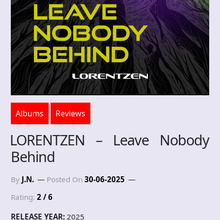
Albums
Reviews
LORENTZEN – Leave Nobody
Behind
By
J.N.
Posted On
30-06-2025
Rating:
2 / 6
RELEASE YEAR:
2025