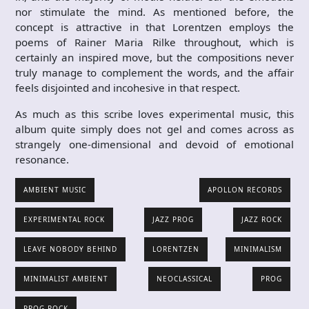
nor stimulate the mind. As mentioned before, the
concept is attractive in that Lorentzen employs the
poems of Rainer Maria Rilke throughout, which is
certainly an inspired move, but the compositions never
truly manage to complement the words, and the affair
feels disjointed and incohesive in that respect.
As much as this scribe loves experimental music, this
album quite simply does not gel and comes across as
strangely one-dimensional and devoid of emotional
resonance.
AMBIENT MUSIC
APOLLON RECORDS
EXPERIMENTAL ROCK
JAZZ PROG
JAZZ ROCK
LEAVE NOBODY BEHIND
LORENTZEN
MINIMALISM
MINIMALIST AMBIENT
NEOCLASSICAL
PROG
PROG ROCK