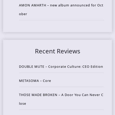
AMON AMARTH – new album announced for Oct
ober
Recent Reviews
DOUBLE MUTE – Corporate Culture: CEO Edition
METASOMA – Core
THOSE MADE BROKEN – A Door You Can Never C
lose