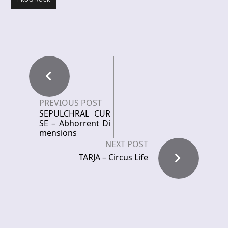
PREVIOUS POST
SEPULCHRAL CUR
SE – Abhorrent Di
mensions
NEXT POST
TARJA – Circus Life