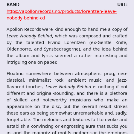
BAND URL:
https://apollonrecords.no/products/lorentzen-leave-
nobody-behind-cd
Apollon Records were kind enough to hand me a copy of
Leave Nobody Behind
, which was composed and crafted
by the talented Eivind Lorentzen (ex-Gentle Knife,
Oldenborre, and Synsbedragerne), and the idea behind
the album and lyrics seemed a rather interesting and
intriguing one on paper.
Floating somewhere between atmospheric prog, neo-
classical, minimalist rock, ambient music, and jazz-
flavored touches,
Leave Nobody Behind
is nothing if not
different and original-sounding, and there is a plethora
of skilled and noteworthy musicians who make an
appearance on the disc, but the overall result strikes
these ears as being somewhat unremarkable and, sadly,
forgettable. The melodies and textures fail to evoke and
establish a convincing or engrossing aura that sucks you
in, and the majority of motifs neither stir the emotions