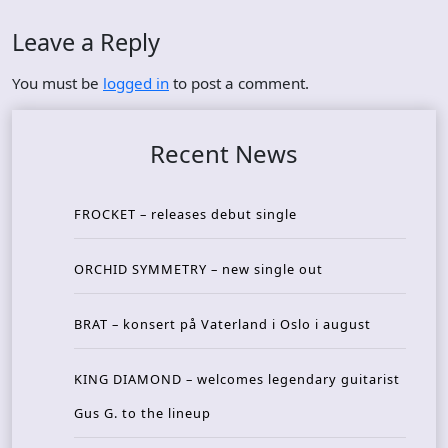
Leave a Reply
You must be
logged in
to post a comment.
Recent News
FROCKET – releases debut single
ORCHID SYMMETRY – new single out
BRAT – konsert på Vaterland i Oslo i august
KING DIAMOND – welcomes legendary guitarist
Gus G. to the lineup