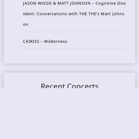
JASON WOOD & MATT JOHNSON – Cognitive Diss
ident: Conversations with THE THE’s Matt Johns
on
CAIRISS – Wilderness
Recent Concerts
Tons of Rock 2026 – Day 4
Tons of Rock 2026 – Day 3
Tons of Rock 2026 – Day 2