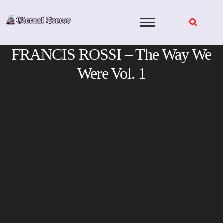
Skip
to
content
FRANCIS ROSSI – The Way We
Were Vol. 1