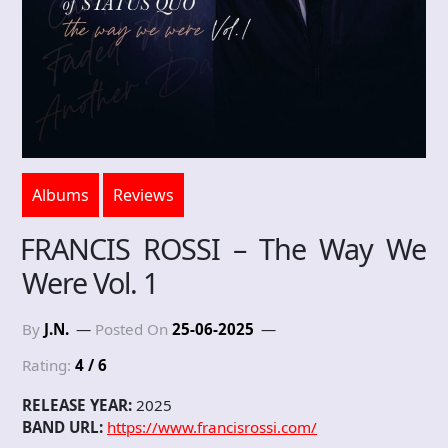
Albums
Reviews
FRANCIS ROSSI – The Way We
Were Vol. 1
By
J.N.
Posted On
25-06-2025
Rating:
4 / 6
RELEASE YEAR:
2025
BAND URL:
https://www.francisrossi.com/