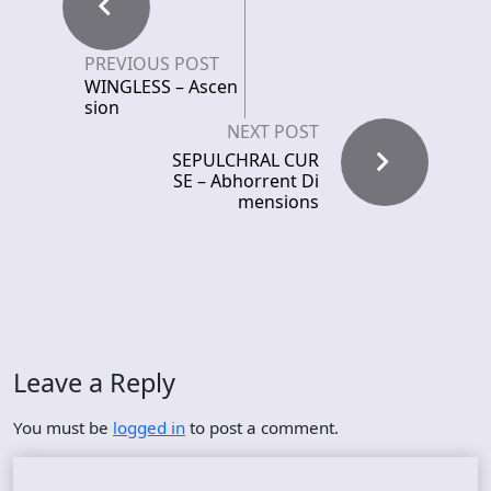
PREVIOUS POST
WINGLESS – Ascen
sion
NEXT POST
SEPULCHRAL CUR
SE – Abhorrent Di
mensions
Leave a Reply
You must be
logged in
to post a comment.