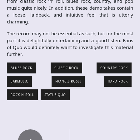
from classic rock ‘n’ roll, blues rock, country, and pop
music quite nicely. In addition, these demo takes contain
a loose, laidback, and intuitive feel that is utterly
charming.
The record may not be essential as such, but for the most
part it is delightfully entertaining and a good listen. Fans
of Quo would definitely want to investigate this material
further.
BLUES ROCK
CLASSIC ROCK
COUNTRY ROCK
EARMUSIC
FRANCIS ROSSI
HARD ROCK
ROCK N ROLL
STATUS QUO