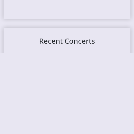
Recent Concerts
Tons of Rock 2026 – Day 4
Tons of Rock 2026 – Day 3
Tons of Rock 2026 – Day 2
Tons Of Rock 2026 – Day 1
GOATMILKER & DUNE SEA – 05.06.2026 – Bergen,