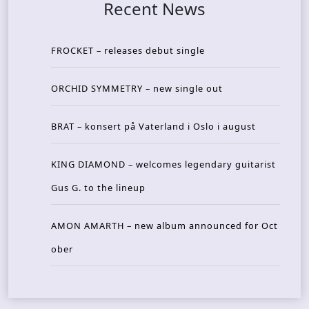
Recent News
FROCKET – releases debut single
ORCHID SYMMETRY – new single out
BRAT – konsert på Vaterland i Oslo i august
KING DIAMOND – welcomes legendary guitarist
Gus G. to the lineup
AMON AMARTH – new album announced for Oct
ober