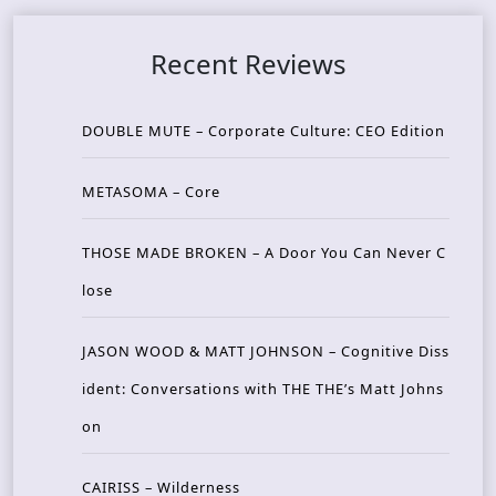
Recent Reviews
DOUBLE MUTE – Corporate Culture: CEO Edition
METASOMA – Core
THOSE MADE BROKEN – A Door You Can Never C
lose
JASON WOOD & MATT JOHNSON – Cognitive Diss
ident: Conversations with THE THE’s Matt Johns
on
CAIRISS – Wilderness