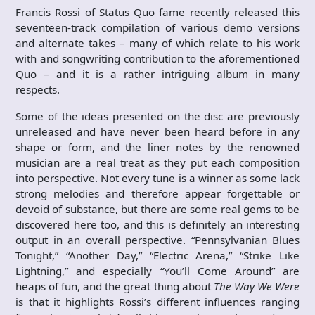
Francis Rossi of Status Quo fame recently released this
seventeen-track compilation of various demo versions
and alternate takes – many of which relate to his work
with and songwriting contribution to the aforementioned
Quo – and it is a rather intriguing album in many
respects.
Some of the ideas presented on the disc are previously
unreleased and have never been heard before in any
shape or form, and the liner notes by the renowned
musician are a real treat as they put each composition
into perspective. Not every tune is a winner as some lack
strong melodies and therefore appear forgettable or
devoid of substance, but there are some real gems to be
discovered here too, and this is definitely an interesting
output in an overall perspective. “Pennsylvanian Blues
Tonight,” “Another Day,” “Electric Arena,” “Strike Like
Lightning,” and especially “You’ll Come Around” are
heaps of fun, and the great thing about
The Way We Were
is that it highlights Rossi’s different influences ranging