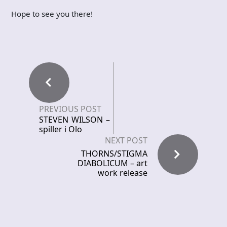
Hope to see you there!
PREVIOUS POST
STEVEN WILSON –
spiller i Olo
NEXT POST
THORNS/STIGMA
DIABOLICUM – art
work release