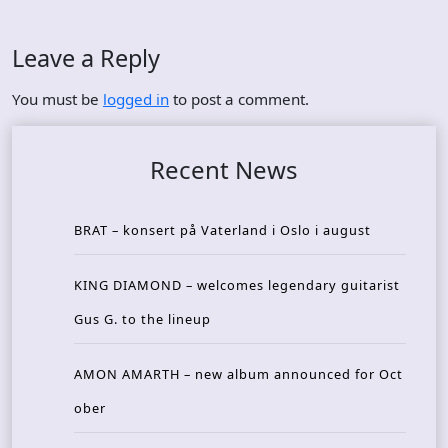
Leave a Reply
You must be
logged in
to post a comment.
Recent News
BRAT – konsert på Vaterland i Oslo i august
KING DIAMOND – welcomes legendary guitarist
Gus G. to the lineup
AMON AMARTH – new album announced for Oct
ober