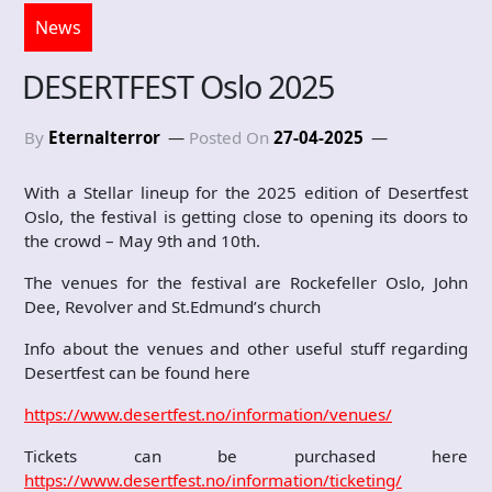
News
DESERTFEST Oslo 2025
By
Eternalterror
Posted On
27-04-2025
With a Stellar lineup for the 2025 edition of Desertfest
Oslo, the festival is getting close to opening its doors to
the crowd – May 9th and 10th.
The venues for the festival are Rockefeller Oslo, John
Dee, Revolver and St.Edmund’s church
Info about the venues and other useful stuff regarding
Desertfest can be found here
https://www.desertfest.no/information/venues/
Tickets can be purchased here
https://www.desertfest.no/information/ticketing/