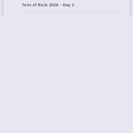
Tons of Rock 2026 – Day 2
Tons Of Rock 2026 – Day 1
GOATMILKER & DUNE SEA – 05.06.2026 – Bergen,
Norway
Recent Photo Galleries
TONS OF ROCK 2026 – Day 4 – 27.06.2026
TONS OF ROCK 2026 – Day 3 – 26.06.2026