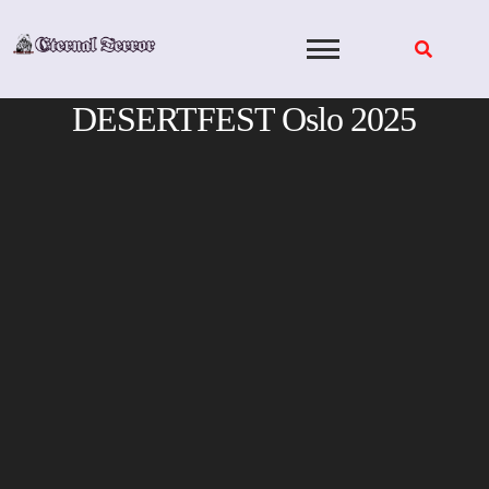
Skip
to
content
DESERTFEST Oslo 2025