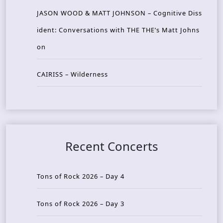
JASON WOOD & MATT JOHNSON – Cognitive Diss
ident: Conversations with THE THE’s Matt Johns
on
CAIRISS – Wilderness
Recent Concerts
Tons of Rock 2026 – Day 4
Tons of Rock 2026 – Day 3