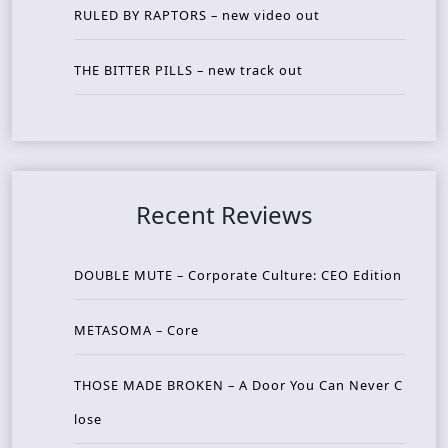
RULED BY RAPTORS – new video out
THE BITTER PILLS – new track out
Recent Reviews
DOUBLE MUTE – Corporate Culture: CEO Edition
METASOMA – Core
THOSE MADE BROKEN – A Door You Can Never C
lose