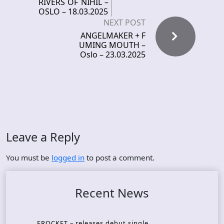
RIVERS OF NIHIL –
OSLO – 18.03.2025
NEXT POST
ANGELMAKER + F
UMING MOUTH –
Oslo – 23.03.2025
Leave a Reply
You must be
logged in
to post a comment.
Recent News
FROCKET – releases debut single