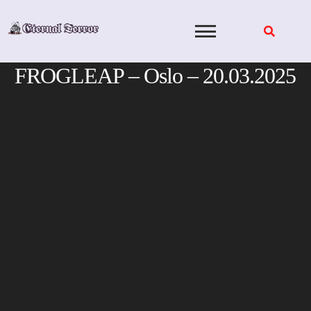
Skip
to
content
FROGLEAP – Oslo – 20.03.2025