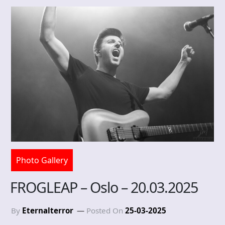
Photo Gallery
FROGLEAP – Oslo – 20.03.2025
By
Eternalterror
Posted On
25-03-2025