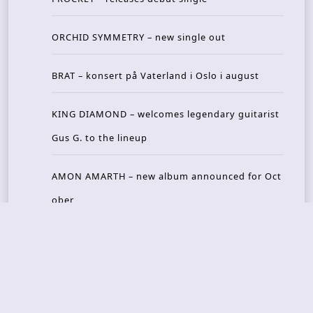
ORCHID SYMMETRY – new single out
BRAT – konsert på Vaterland i Oslo i august
KING DIAMOND – welcomes legendary guitarist
Gus G. to the lineup
AMON AMARTH – new album announced for Oct
ober
Recent Reviews