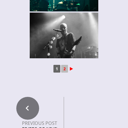
1
2
►
PREVIOUS POST