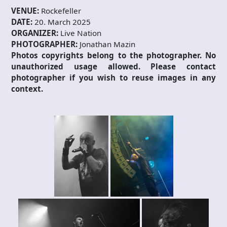
VENUE:
Rockefeller
DATE:
20. March 2025
ORGANIZER:
Live Nation
PHOTOGRAPHER:
Jonathan Mazin
Photos copyrights belong to the photographer. No
unauthorized usage allowed. Please contact
photographer if you wish to reuse images in any
context.