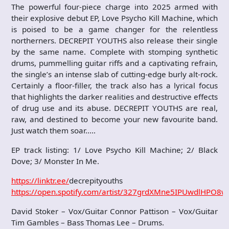
The powerful four-piece charge into 2025 armed with
their explosive debut EP, Love Psycho Kill Machine, which
is poised to be a game changer for the relentless
northerners. DECREPIT YOUTHS also release their single
by the same name. Complete with stomping synthetic
drums, pummelling guitar riffs and a captivating refrain,
the single’s an intense slab of cutting-edge burly alt-rock.
Certainly a floor-filler, the track also has a lyrical focus
that highlights the darker realities and destructive effects
of drug use and its abuse. DECREPIT YOUTHS are real,
raw, and destined to become your new favourite band.
Just watch them soar…..
EP track listing: 1/ Love Psycho Kill Machine; 2/ Black
Dove; 3/ Monster In Me.
https://linktr.ee/
decrepityouths
https://open.spotify.com/artist/327grdXMne5IPUwdlHPO8w
David Stoker – Vox/Guitar Connor Pattison – Vox/Guitar
Tim Gambles – Bass Thomas Lee – Drums.