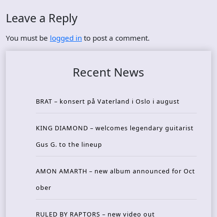
Leave a Reply
You must be
logged in
to post a comment.
Recent News
BRAT – konsert på Vaterland i Oslo i august
KING DIAMOND – welcomes legendary guitarist
Gus G. to the lineup
AMON AMARTH – new album announced for Oct
ober
RULED BY RAPTORS – new video out