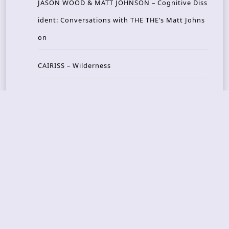
JASON WOOD & MATT JOHNSON – Cognitive Diss
ident: Conversations with THE THE’s Matt Johns
on
CAIRISS – Wilderness
Recent Concerts
Tons of Rock 2026 – Day 4
Tons of Rock 2026 – Day 3
Tons of Rock 2026 – Day 2