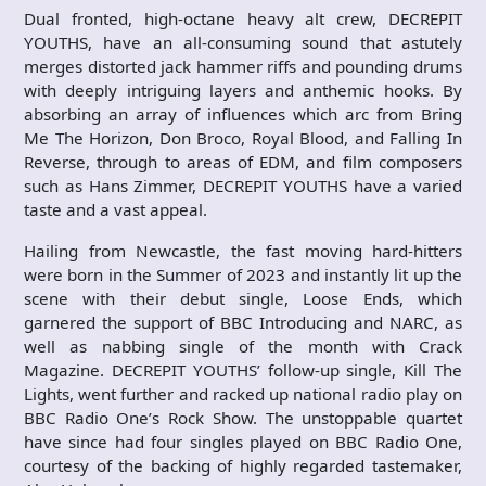
Dual fronted, high-octane heavy alt crew, DECREPIT
YOUTHS, have an all-consuming sound that astutely
merges distorted jack hammer riffs and pounding drums
with deeply intriguing layers and anthemic hooks. By
absorbing an array of influences which arc from Bring
Me The Horizon, Don Broco, Royal Blood, and Falling In
Reverse, through to areas of EDM, and film composers
such as Hans Zimmer, DECREPIT YOUTHS have a varied
taste and a vast appeal.
Hailing from Newcastle, the fast moving hard-hitters
were born in the Summer of 2023 and instantly lit up the
scene with their debut single, Loose Ends, which
garnered the support of BBC Introducing and NARC, as
well as nabbing single of the month with Crack
Magazine. DECREPIT YOUTHS’ follow-up single, Kill The
Lights, went further and racked up national radio play on
BBC Radio One’s Rock Show. The unstoppable quartet
have since had four singles played on BBC Radio One,
courtesy of the backing of highly regarded tastemaker,