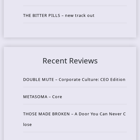
THE BITTER PILLS – new track out
Recent Reviews
DOUBLE MUTE – Corporate Culture: CEO Edition
METASOMA – Core
THOSE MADE BROKEN – A Door You Can Never C
lose