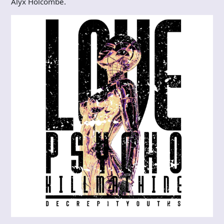
Alyx Holcombe.