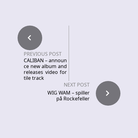
PREVIOUS POST
CALIBAN – announ
ce new album and
releases video for
tile track
NEXT POST
WIG WAM – spiller
på Rockefeller