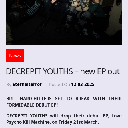
News
DECREPIT YOUTHS – new EP out
By
Eternalterror
Posted On
12-03-2025
BRIT HARD-HITTERS SET TO BREAK WITH THEIR
FORMIDABLE DEBUT EP!
DECREPIT YOUTHS will drop their debut EP, Love
Psycho Kill Machine, on Friday 21st March.