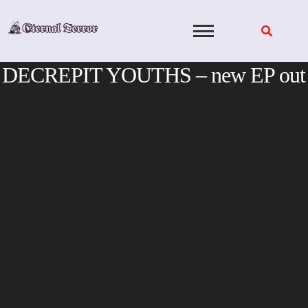
Skip
to
content
DECREPIT YOUTHS – new EP out