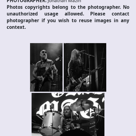
PHOTOGRAPHER:
Jonathan Mazin
Photos copyrights belong to the photographer. No
unauthorized usage allowed. Please contact
photographer if you wish to reuse images in any
context.