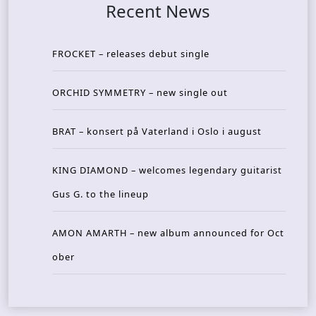
Recent News
FROCKET – releases debut single
ORCHID SYMMETRY – new single out
BRAT – konsert på Vaterland i Oslo i august
KING DIAMOND – welcomes legendary guitarist
Gus G. to the lineup
AMON AMARTH – new album announced for Oct
ober