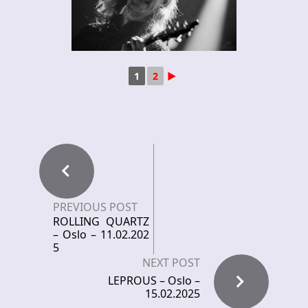
1
2
►
PREVIOUS POST
ROLLING QUARTZ
– Oslo – 11.02.202
5
NEXT POST
LEPROUS – Oslo –
15.02.2025