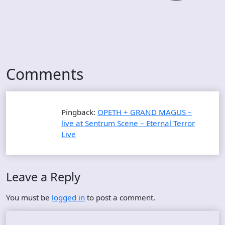
Comments
Pingback:
OPETH + GRAND MAGUS –
live at Sentrum Scene – Eternal Terror
Live
Leave a Reply
You must be
logged in
to post a comment.