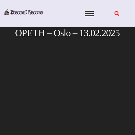
Skip
to
content
OPETH – Oslo – 13.02.2025