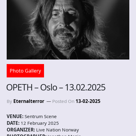
Photo Gallery
OPETH – Oslo – 13.02.2025
By
Eternalterror
Posted On
13-02-2025
VENUE:
Sentrum Scene
DATE:
12 February 2025
ORGANIZER:
Live Nation Norway