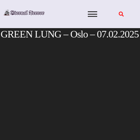
Skip
to
content
GREEN LUNG – Oslo – 07.02.2025