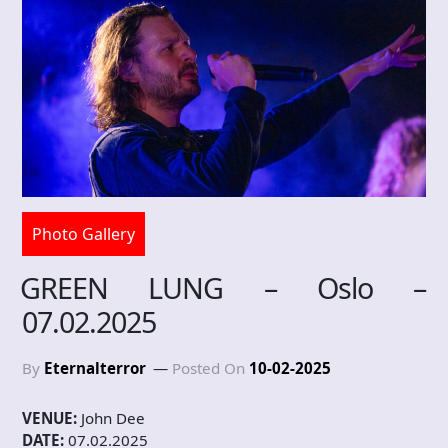
Photo Gallery
GREEN LUNG – Oslo –
07.02.2025
By
Eternalterror
Posted On
10-02-2025
VENUE:
John Dee
DATE:
07.02.2025