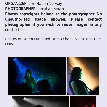
ORGANIZER:
Live Nation Norway
PHOTOGRAPHER:
Jonathan Mazin
Photos copyrights belong to the photographer. No
unauthorized usage allowed. Please contact
photographer if you wish to reuse images in any
context.
Photos of Green Lung and Unto Others live at John Dee,
Oslo