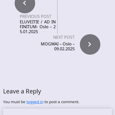
PREVIOUS POST
ELUVEITIE / AD IN
FINITUM- Oslo – 2
5.01.2025
NEXT POST
MOGWAI – Oslo –
09.02.2025
Leave a Reply
You must be
logged in
to post a comment.