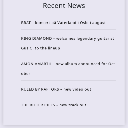
Recent News
BRAT – konsert på Vaterland i Oslo i august
KING DIAMOND – welcomes legendary guitarist
Gus G. to the lineup
AMON AMARTH – new album announced for Oct
ober
RULED BY RAPTORS – new video out
THE BITTER PILLS – new track out