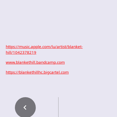
https://music.apple.com/lu/artist/blanket-
hill/1042378219
www.blankethill.bandcamp.com
https://blankethillhc.bigcartel.com