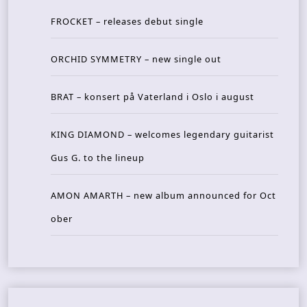
FROCKET – releases debut single
ORCHID SYMMETRY – new single out
BRAT – konsert på Vaterland i Oslo i august
KING DIAMOND – welcomes legendary guitarist
Gus G. to the lineup
AMON AMARTH – new album announced for Oct
ober