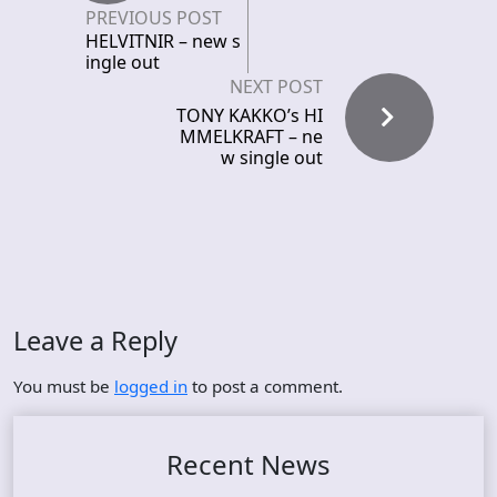
PREVIOUS POST
HELVITNIR – new s
ingle out
NEXT POST
TONY KAKKO’s HI
MMELKRAFT – ne
w single out
Leave a Reply
You must be
logged in
to post a comment.
Recent News