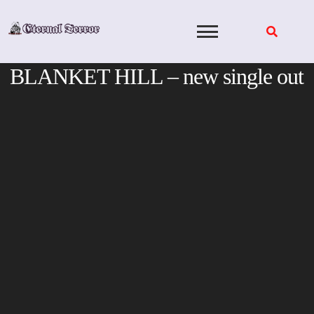
Skip
to
content
BLANKET HILL – new single out