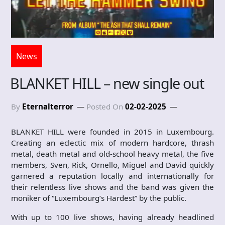
News
BLANKET HILL – new single out
By
Eternalterror
Posted On
02-02-2025
BLANKET HILL were founded in 2015 in Luxembourg.
Creating an eclectic mix of modern hardcore, thrash
metal, death metal and old-school heavy metal, the five
members, Sven, Rick, Ornello, Miguel and David quickly
garnered a reputation locally and internationally for
their relentless live shows and the band was given the
moniker of “Luxembourg’s Hardest” by the public.
With up to 100 live shows, having already headlined