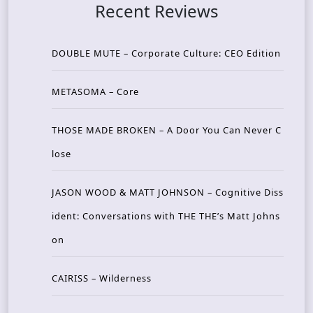
Recent Reviews
DOUBLE MUTE – Corporate Culture: CEO Edition
METASOMA – Core
THOSE MADE BROKEN – A Door You Can Never C
lose
JASON WOOD & MATT JOHNSON – Cognitive Diss
ident: Conversations with THE THE’s Matt Johns
on
CAIRISS – Wilderness