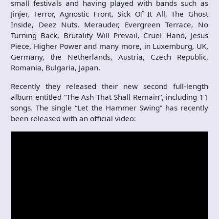
small festivals and having played with bands such as
Jinjer, Terror, Agnostic Front, Sick Of It All, The Ghost
Inside, Deez Nuts, Merauder, Evergreen Terrace, No
Turning Back, Brutality Will Prevail, Cruel Hand, Jesus
Piece, Higher Power and many more, in Luxemburg, UK,
Germany, the Netherlands, Austria, Czech Republic,
Romania, Bulgaria, Japan.
Recently they released their new second full-length
album entitled “The Ash That Shall Remain”, including 11
songs. The single “Let the Hammer Swing” has recently
been released with an official video: