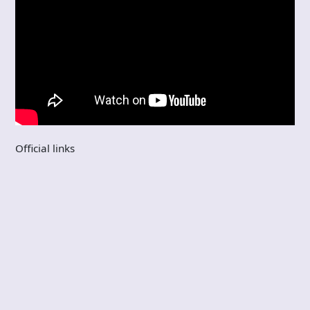
Official links