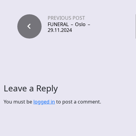
PREVIOUS POST
FUNERAL – Oslo –
29.11.2024
Leave a Reply
You must be
logged in
to post a comment.