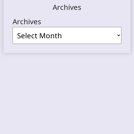
Archives
Archives