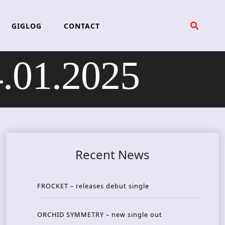
GIGLOG
CONTACT
.01.2025
Recent News
FROCKET – releases debut single
ORCHID SYMMETRY – new single out