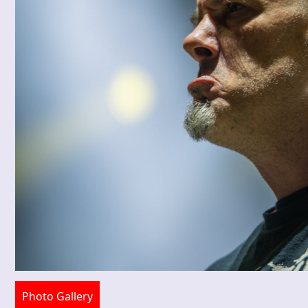
Photo Gallery