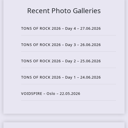
Recent Photo Galleries
TONS OF ROCK 2026 – Day 4 – 27.06.2026
TONS OF ROCK 2026 – Day 3 – 26.06.2026
TONS OF ROCK 2026 – Day 2 – 25.06.2026
TONS OF ROCK 2026 – Day 1 – 24.06.2026
VOIDSPIRE – Oslo – 22.05.2026