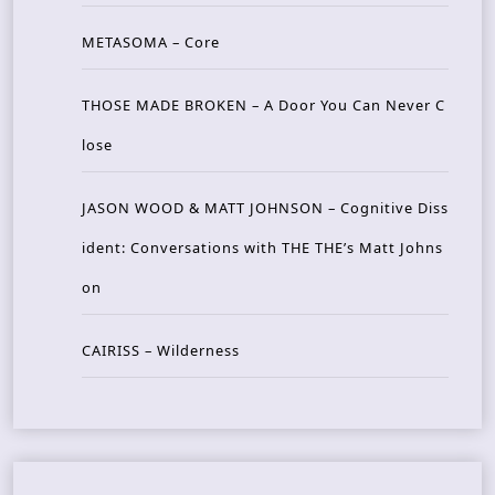
METASOMA – Core
THOSE MADE BROKEN – A Door You Can Never C
lose
JASON WOOD & MATT JOHNSON – Cognitive Diss
ident: Conversations with THE THE’s Matt Johns
on
CAIRISS – Wilderness