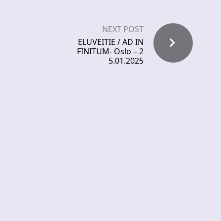
NEXT POST
ELUVEITIE / AD IN
FINITUM- Oslo – 2
5.01.2025