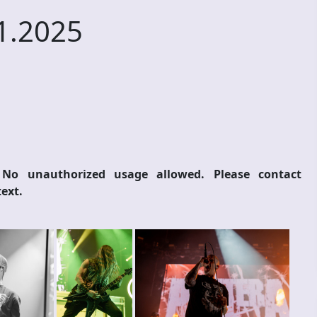
1.2025
 No unauthorized usage allowed. Please contact
ext.