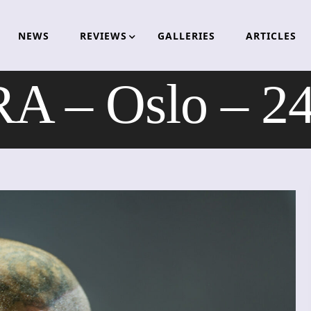
NEWS
REVIEWS
GALLERIES
ARTICLES
 – Oslo – 24