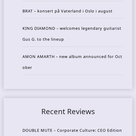
BRAT – konsert på Vaterland i Oslo i august
KING DIAMOND – welcomes legendary guitarist
Gus G. to the lineup
AMON AMARTH – new album announced for Oct
ober
Recent Reviews
DOUBLE MUTE – Corporate Culture: CEO Edition