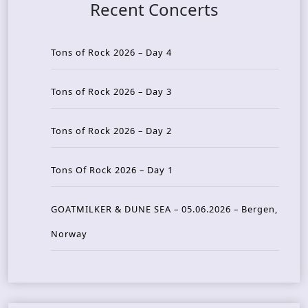
Recent Concerts
Tons of Rock 2026 – Day 4
Tons of Rock 2026 – Day 3
Tons of Rock 2026 – Day 2
Tons Of Rock 2026 – Day 1
GOATMILKER & DUNE SEA – 05.06.2026 – Bergen,
Norway