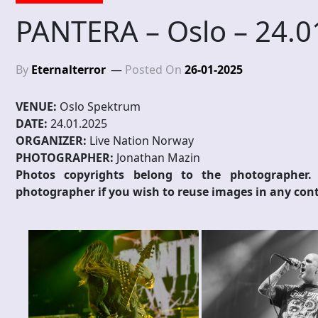
PANTERA – Oslo – 24.0
By
Eternalterror
Posted On
26-01-2025
VENUE:
Oslo Spektrum
DATE:
24.01.2025
ORGANIZER:
Live Nation Norway
PHOTOGRAPHER:
Jonathan Mazin
Photos copyrights belong to the photographer.
photographer if you wish to reuse images in any cont