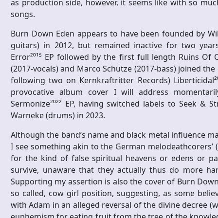
as production side, however, it seems like with so muc
songs.
Burn Down Eden appears to have been founded by Will
guitars) in 2012, but remained inactive for two ye
Error²⁰¹⁵ EP followed by the first full length Ruins Of
(2017-vocals) and Marco Schütze (2017-bass) joined the e
following two on Kernkraftritter Records) Liberticidal²
provocative album cover I will address momentarily)
Sermonize²⁰²² EP, having switched labels to Seek & St
Warneke (drums) in 2023.
Although the band’s name and black metal influence may 
I see something akin to the German melodeathcorers’ (d
for the kind of false spiritual heavens or edens or pa
survive, unaware that they actually thus do more h
Supporting my assertion is also the cover of Burn Down E
so called, cow girl position, suggesting, as some belie
with Adam in an alleged reversal of the divine decree (
euphemism for eating fruit from the tree of the knowled