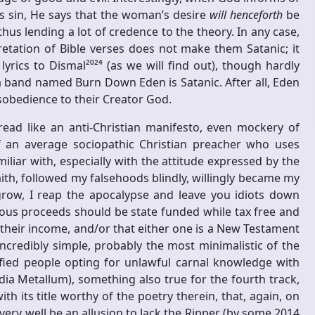
s sin, He says that the woman’s desire
will henceforth
be
thus lending a lot of credence to the theory. In any case,
etation of Bible verses does not make them Satanic; it
ics to Dismal²⁰²⁴ (as we will find out), though hardly
a band named Burn Down Eden is Satanic. After all, Eden
obedience to their Creator God.
ead like an anti-Christian manifesto, even mockery of
f an average sociopathic Christian preacher who uses
miliar with, especially with the attitude expressed by the
ith, followed my falsehoods blindly, willingly became my
grow, I reap the apocalypse and leave you idiots down
ious proceeds should be state funded while tax free and
 their income, and/or that either one is a New Testament
ncredibly simple, probably the most minimalistic of the
ified people opting for unlawful carnal knowledge with
dia Metallum), something also true for the fourth track,
th its title worthy of the poetry therein, that, again, on
very well be an allusion to Jack the Ripper (by some 2014