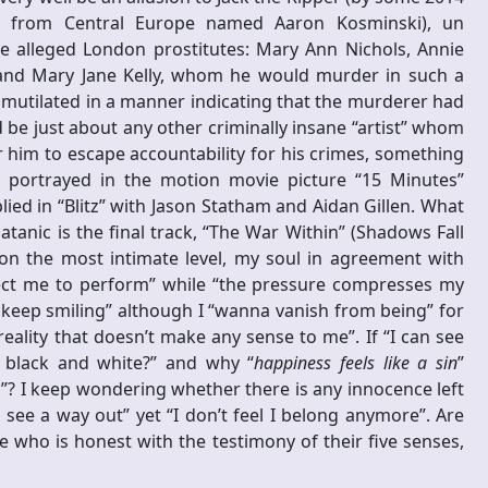
nt from Central Europe named Aaron Kosminski), un
ive alleged London prostitutes: Mary Ann Nichols, Annie
 and Mary Jane Kelly, whom he would murder in such a
y mutilated in a manner indicating that the murderer had
be just about any other criminally insane “artist” whom
r him to escape accountability for his crimes, something
 portrayed in the motion movie picture “15 Minutes”
ed in “Blitz” with Jason Statham and Aidan Gillen. What
tanic is the final track, “The War Within” (Shadows Fall
 on the most intimate level, my soul in agreement with
pect me to perform” while “the pressure compresses my
a keep smiling” although I “wanna vanish from being” for
reality that doesn’t make any sense to me”. If “I can see
l black and white?” and why “
happiness feels like a sin
”
in”? I keep wondering whether there is any innocence left
 see a way out” yet “I don’t feel I belong anymore”. Are
 who is honest with the testimony of their five senses,