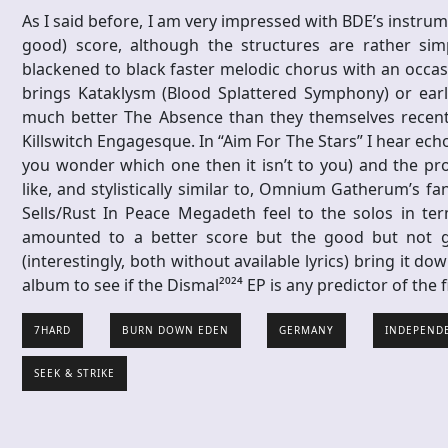
As I said before, I am very impressed with BDE’s instrume
good) score, although the structures are rather si
blackened to black faster melodic chorus with an occasio
brings Kataklysm (Blood Splattered Symphony) or earl
much better The Absence than they themselves recentl
Killswitch Engagesque. In “Aim For The Stars” I hear echo
you wonder which one then it isn’t to you) and the pr
like, and stylistically similar to, Omnium Gatherum’s fan
Sells/Rust In Peace Megadeth feel to the solos in te
amounted to a better score but the good but not g
(interestingly, both without available lyrics) bring it dow
album to see if the Dismal²⁰²⁴ EP is any predictor of the 
7HARD
BURN DOWN EDEN
GERMANY
INDEPEND
SEEK & STRIKE