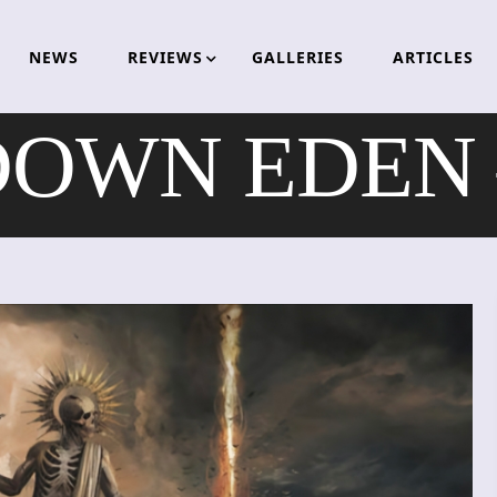
NEWS
REVIEWS
GALLERIES
ARTICLES
OWN EDEN –