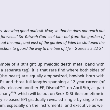
, knowing good and evil. Now, so that he does not reach out
ve forever….” So Yahweh God sent him out from the garden of
 out the man, and east of the garden of Eden he stationed the
tion, to guard the way to the tree of life
– Genesis 3:22-24,
mple of a straight up melodic death metal band with
 separate tag). It is that rare find where both sides of
(the beast) are equally emphasized, howbeit both with
o EPs and three full lengths spanning a 12 year career (of
y released another EP, Dismal²⁰²⁴, on April 5th, as part
iphany²⁰²⁵ which will be out on Seek & Strike sometime in
ly released EP) gradually revealed single by single from
bum, especially on the instrumental and executive as well