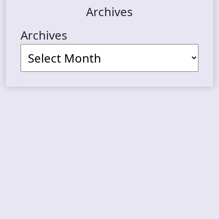
Archives
Archives