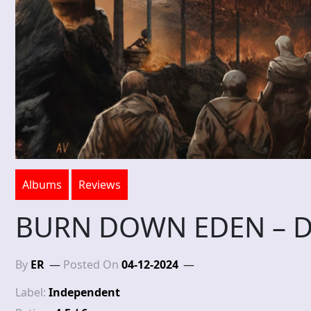
Albums
Reviews
BURN DOWN EDEN – D
By
ER
Posted On
04-12-2024
Label:
Independent