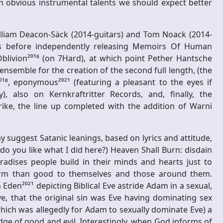
h obvious instrumental talents we should expect better
iam Deacon-Säck (2014-guitars) and Tom Noack (2014-
ars before independently releasing Memoirs Of Human
 Oblivion²⁰¹⁶ (on 7Hard), at which point Pether Hantsche
nsemble for the creation of the second full length, (the
⁰¹⁸, eponymous²⁰²¹ (featuring a pleasant to the eyes if
, also on Kernkraftritter Records, and, finally, the
rike, the line up completed with the addition of Warni
suggest Satanic leanings, based on lyrics and attitude,
o you like what I did here?) Heaven Shall Burn: disdain
radises people build in their minds and hearts just to
arm than good to themselves and those around them.
den²⁰²¹ depicting Biblical Eve astride Adam in a sexual,
ve, that the original sin was Eve having dominating sex
which was allegedly for Adam to sexually dominate Eve) a
ge of good and evil. Interestingly, when God informs of