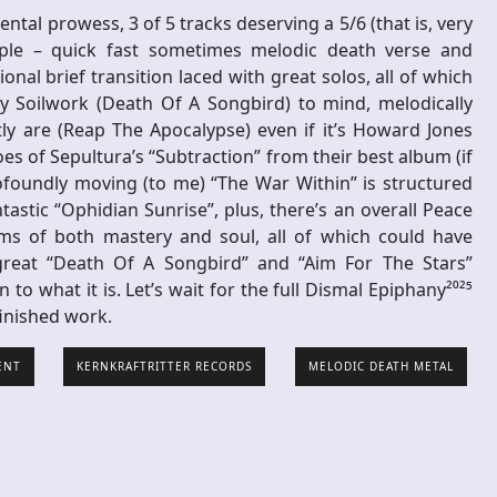
ntal prowess, 3 of 5 tracks deserving a 5/6 (that is, very
mple – quick fast sometimes melodic death verse and
nal brief transition laced with great solos, all of which
y Soilwork (Death Of A Songbird) to mind, melodically
y are (Reap The Apocalypse) even if it’s Howard Jones
es of Sepultura’s “Subtraction” from their best album (if
ofoundly moving (to me) “The War Within” is structured
tastic “Ophidian Sunrise”, plus, there’s an overall Peace
rms of both mastery and soul, all of which could have
reat “Death Of A Songbird” and “Aim For The Stars”
n to what it is. Let’s wait for the full Dismal Epiphany²⁰²⁵
finished work.
ENT
KERNKRAFTRITTER RECORDS
MELODIC DEATH METAL