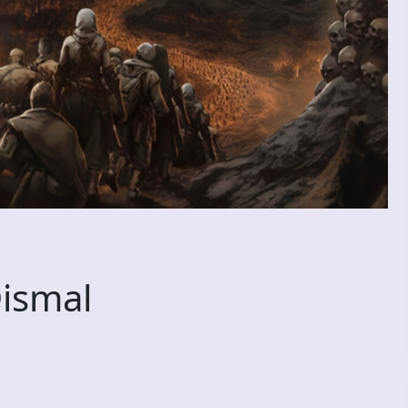
ismal