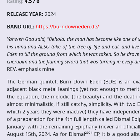
Rating:
4.5 / 6
RELEASE YEAR:
2024
BAND URL:
https://burndowneden.de/
Yahweh God said, “Behold, the man has become like one of us
his hand and ALSO take of the tree of life and eat, and li
Eden to till the ground from which he was taken. So he drove
cherubim and the flaming sword that was turning in every direc
REV, emphasis mine
The German quintet, Burn Down Eden (BDE) is an exa
adjacent black metal leanings (yet not enough to merit a
the equation, the melodic (the beauty) and the death 
almost minimalistic, if still catchy, simplicity. With tw
which 2 years they were inactive) they have independentl
of a preparation for the 4th full length called Dismal Ep
January, with the remaining Epiphany (never an official
August 15th, 2024. As for Dismal²⁰²⁴ EP, it is a good al