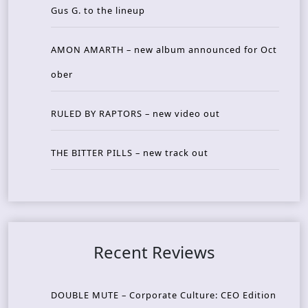
Gus G. to the lineup
AMON AMARTH – new album announced for Oct
ober
RULED BY RAPTORS – new video out
THE BITTER PILLS – new track out
Recent Reviews
DOUBLE MUTE – Corporate Culture: CEO Edition