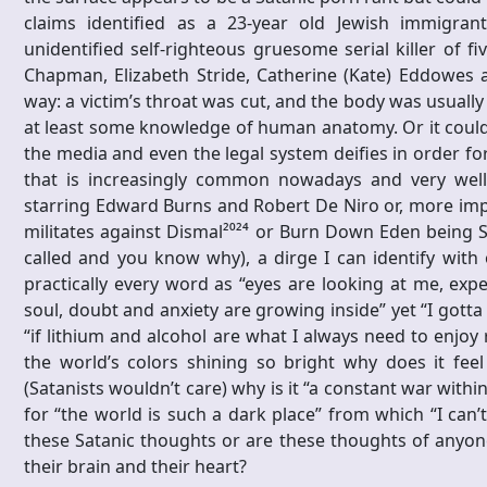
claims identified as a 23-year old Jewish immigra
unidentified self-righteous gruesome serial killer of f
Chapman, Elizabeth Stride, Catherine (Kate) Eddowes
way: a victim’s throat was cut, and the body was usuall
at least some knowledge of human anatomy. Or it could 
the media and even the legal system deifies in order fo
that is increasingly common nowadays and very well
starring Edward Burns and Robert De Niro or, more impli
militates against Dismal²⁰²⁴ or Burn Down Eden being Sa
called and you know why), a dirge I can identify with
practically every word as “eyes are looking at me, ex
soul, doubt and anxiety are growing inside” yet “I gott
“if lithium and alcohol are what I always need to enjoy 
the world’s colors shining so bright why does it fee
(Satanists wouldn’t care) why is it “a constant war with
for “the world is such a dark place” from which “I can’t
these Satanic thoughts or are these thoughts of anyone
their brain and their heart?