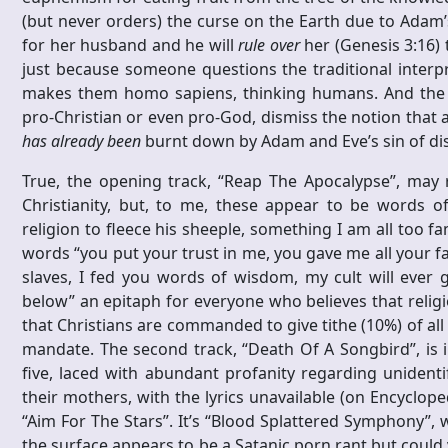
(but never orders) the curse on the Earth due to Adam’
for her husband and he will
rule over
her (Genesis 3:16) 
just because someone questions the traditional interpr
makes them homo sapiens, thinking humans. And the lyr
pro-Christian or even pro-God, dismiss the notion that 
has already been
burnt down by Adam and Eve’s sin of dis
True, the opening track, “Reap The Apocalypse”, may r
Christianity, but, to me, these appear to be words o
religion to fleece his sheeple, something I am all too fa
words “you put your trust in me, you gave me all your fa
slaves, I fed you words of wisdom, my cult will ever 
below” an epitaph for everyone who believes that relig
that Christians are commanded to give tithe (10%) of all
mandate. The second track, “Death Of A Songbird”, is i
five, laced with abundant profanity regarding unident
their mothers, with the lyrics unavailable (on Encyclope
“Aim For The Stars”. It’s “Blood Splattered Symphony”, wi
the surface appears to be a Satanic porn rant but could 