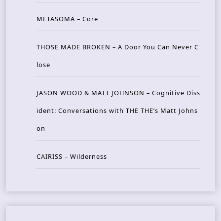
METASOMA – Core
THOSE MADE BROKEN – A Door You Can Never C
lose
JASON WOOD & MATT JOHNSON – Cognitive Diss
ident: Conversations with THE THE’s Matt Johns
on
CAIRISS – Wilderness