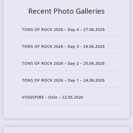
Recent Photo Galleries
TONS OF ROCK 2026 – Day 4 – 27.06.2026
TONS OF ROCK 2026 – Day 3 – 26.06.2026
TONS OF ROCK 2026 – Day 2 – 25.06.2026
TONS OF ROCK 2026 – Day 1 – 24.06.2026
VOIDSPIRE – Oslo – 22.05.2026