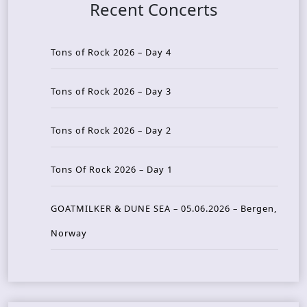
Recent Concerts
Tons of Rock 2026 – Day 4
Tons of Rock 2026 – Day 3
Tons of Rock 2026 – Day 2
Tons Of Rock 2026 – Day 1
GOATMILKER & DUNE SEA – 05.06.2026 – Bergen,
Norway