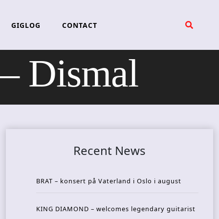
GIGLOG
CONTACT
 Dismal
Recent News
BRAT – konsert på Vaterland i Oslo i august
KING DIAMOND – welcomes legendary guitarist