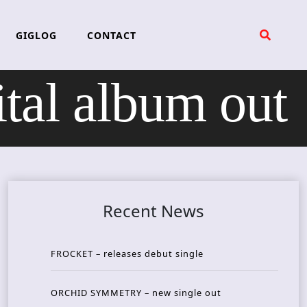
GIGLOG
CONTACT
al album out
Recent News
FROCKET – releases debut single
ORCHID SYMMETRY – new single out