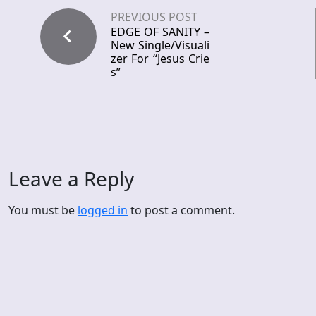
PREVIOUS POST
EDGE OF SANITY –
New Single/Visuali
zer For “Jesus Crie
s”
Leave a Reply
You must be
logged in
to post a comment.