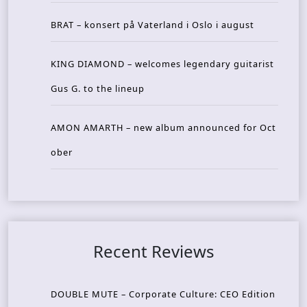
BRAT – konsert på Vaterland i Oslo i august
KING DIAMOND – welcomes legendary guitarist
Gus G. to the lineup
AMON AMARTH – new album announced for Oct
ober
Recent Reviews
DOUBLE MUTE – Corporate Culture: CEO Edition