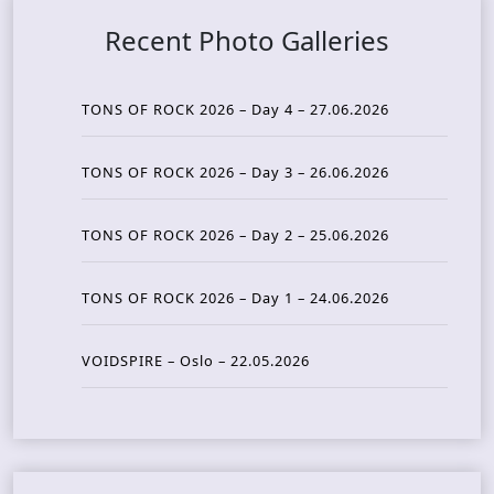
Recent Photo Galleries
TONS OF ROCK 2026 – Day 4 – 27.06.2026
TONS OF ROCK 2026 – Day 3 – 26.06.2026
TONS OF ROCK 2026 – Day 2 – 25.06.2026
TONS OF ROCK 2026 – Day 1 – 24.06.2026
VOIDSPIRE – Oslo – 22.05.2026