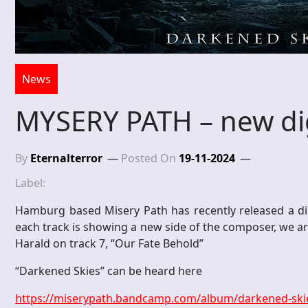
News
MYSERY PATH – new dig
By
Eternalterror
Posted On
19-11-2024
Label:
Hamburg based Misery Path has recently released a dig
each track is showing a new side of the composer, we a
Harald on track 7, “Our Fate Behold”
“Darkened Skies” can be heard here
https://miserypath.bandcamp.com/album/darkened-ski