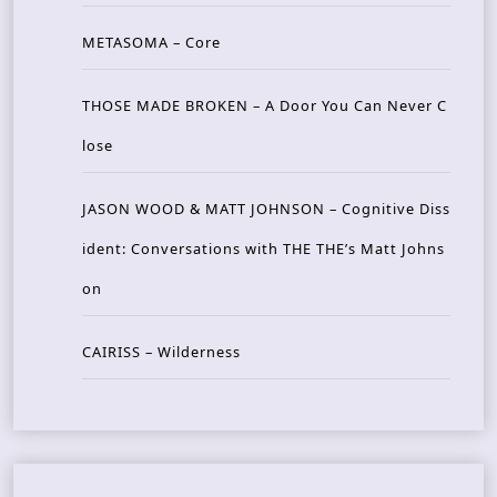
METASOMA – Core
THOSE MADE BROKEN – A Door You Can Never C
lose
JASON WOOD & MATT JOHNSON – Cognitive Diss
ident: Conversations with THE THE’s Matt Johns
on
CAIRISS – Wilderness