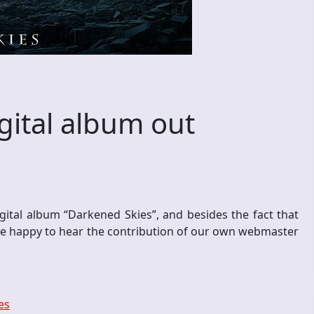
ital album out
ital album “Darkened Skies”, and besides the fact that
re happy to hear the contribution of our own webmaster
es