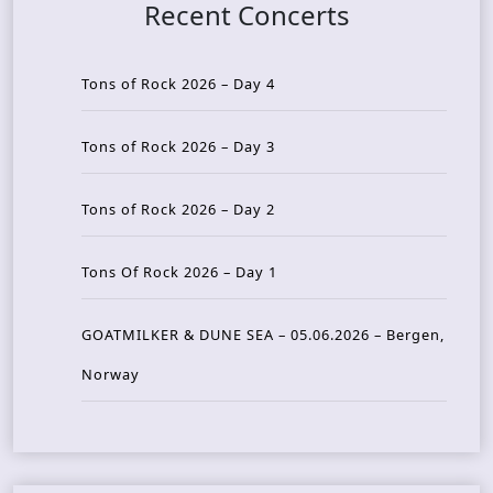
Recent Concerts
Tons of Rock 2026 – Day 4
Tons of Rock 2026 – Day 3
Tons of Rock 2026 – Day 2
Tons Of Rock 2026 – Day 1
GOATMILKER & DUNE SEA – 05.06.2026 – Bergen,
Norway