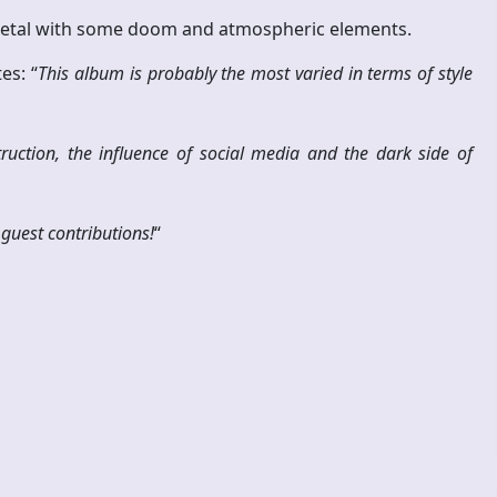
 metal with some doom and atmospheric elements.
es: “
This album is probably the most varied in terms of style
ruction, the influence of social media and the dark side of
guest contributions!
“