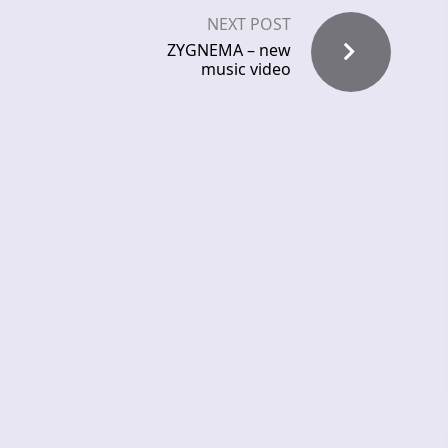
NEXT POST
ZYGNEMA – new
music video