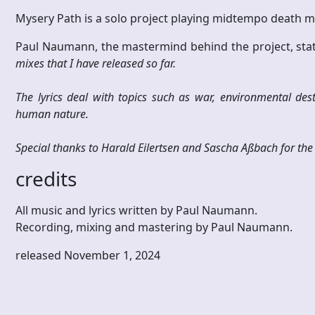
Mysery Path is a solo project playing midtempo death
Paul Naumann, the mastermind behind the project, stat
mixes that I have released so far.
The lyrics deal with topics such as war, environmental dest
human nature.
Special thanks to Harald Eilertsen and Sascha Aßbach for the 
credits
All music and lyrics written by Paul Naumann.
Recording, mixing and mastering by Paul Naumann.
released November 1, 2024