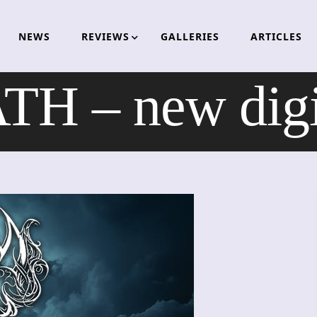
NEWS
REVIEWS
GALLERIES
ARTICLES
 – new digit