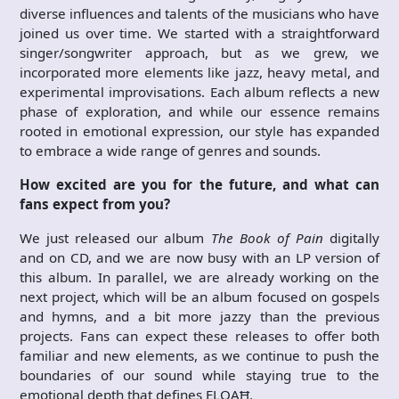
diverse influences and talents of the musicians who have
joined us over time. We started with a straightforward
singer/songwriter approach, but as we grew, we
incorporated more elements like jazz, heavy metal, and
experimental improvisations. Each album reflects a new
phase of exploration, and while our essence remains
rooted in emotional expression, our style has expanded
to embrace a wide range of genres and sounds.
How excited are you for the future, and what can
fans expect from you?
We just released our album
The Book of Pain
digitally
and on CD, and we are now busy with an LP version of
this album. In parallel, we are already working on the
next project, which will be an album focused on gospels
and hymns, and a bit more jazzy than the previous
projects. Fans can expect these releases to offer both
familiar and new elements, as we continue to push the
boundaries of our sound while staying true to the
emotional depth that defines ELOAĦ.