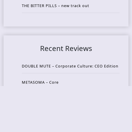
THE BITTER PILLS – new track out
Recent Reviews
DOUBLE MUTE – Corporate Culture: CEO Edition
METASOMA – Core
THOSE MADE BROKEN – A Door You Can Never C
lose
JASON WOOD & MATT JOHNSON – Cognitive Diss