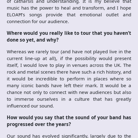
of catharsis and understanding. It is my believe that
music has the power to heal and transform, and I hope
ELOAĦ’s songs provide that emotional outlet and
connection for our audience.
Where would you really like to tour that you haven’t
done so yet, and why?
Whereas we rarely tour (and have not played live in the
current line-up at all), if the possibility would present
itself, I would love to play in venues across the UK. The
rock and metal scenes there have such a rich history, and
it would be incredible to perform in places where so
many iconic bands have left their mark. It would be a
chance not only to connect with new audiences but also
to immerse ourselves in a culture that has greatly
influenced our sound.
How would you say that the sound of your band has
progressed over the years?
Our sound has evolved significantly, largely due to the