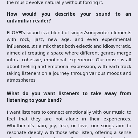
the music evolve naturally without forcing it.
How would you describe your sound to an
unfamiliar reader?
ELOAĦ’s sound is a blend of singer/songwriter elements
with rock, jazz, new age, and even experimental
influences. It’s a mix that’s both eclectic and idiosyncratic,
aimed at creating a space where different genres merge
into a cohesive, emotional experience. Our music is all
about feeling and emotional expression, with each track
taking listeners on a journey through various moods and
atmospheres.
What do you want listeners to take away from
listening to your band?
I want listeners to connect emotionally with our music, to
feel that they are not alone in their experiences.
Whether it’s pain, joy, fear, or love, our songs aim to
resonate deeply with those who listen, offering a sense