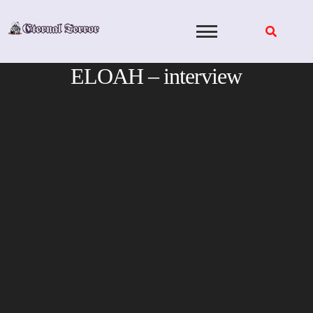
Skip
to
content
ELOAH – interview