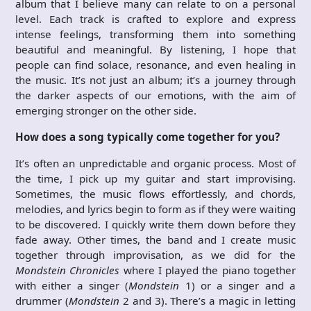
album that I believe many can relate to on a personal
level. Each track is crafted to explore and express
intense feelings, transforming them into something
beautiful and meaningful. By listening, I hope that
people can find solace, resonance, and even healing in
the music. It’s not just an album; it’s a journey through
the darker aspects of our emotions, with the aim of
emerging stronger on the other side.
How does a song typically come together for you?
It’s often an unpredictable and organic process. Most of
the time, I pick up my guitar and start improvising.
Sometimes, the music flows effortlessly, and chords,
melodies, and lyrics begin to form as if they were waiting
to be discovered. I quickly write them down before they
fade away. Other times, the band and I create music
together through improvisation, as we did for the
Mondstein Chronicles
where I played the piano together
with either a singer (
Mondstein
1) or a singer and a
drummer (
Mondstein
2 and 3). There’s a magic in letting