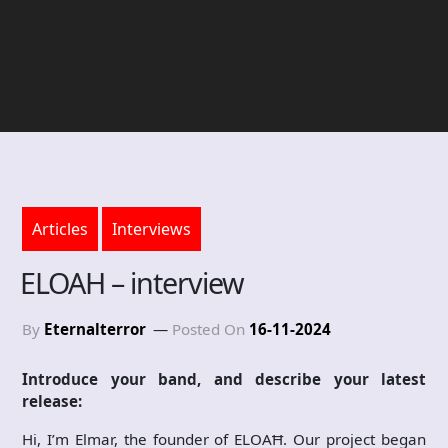
Articles
Interviews
ELOAH – interview
By
Eternalterror
Posted On
16-11-2024
Introduce your band, and describe your latest
release:
Hi, I’m Elmar, the founder of ELOAĦ. Our project began