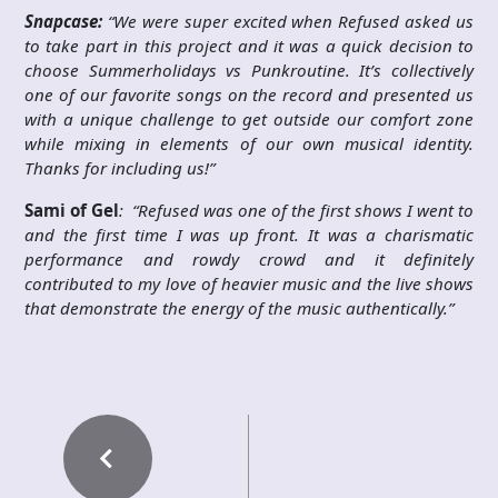
Snapcase:
“We were super excited when Refused asked us
to take part in this project and it was a quick decision to
choose Summerholidays vs Punkroutine. It’s collectively
one of our favorite songs on the record and presented us
with a unique challenge to get outside our comfort zone
while mixing in elements of our own musical identity.
Thanks for including us!”
Sami of Gel
: “Refused was one of the first shows I went to
and the first time I was up front. It was a charismatic
performance and rowdy crowd and it definitely
contributed to my love of heavier music and the live shows
that demonstrate the energy of the music authentically.”