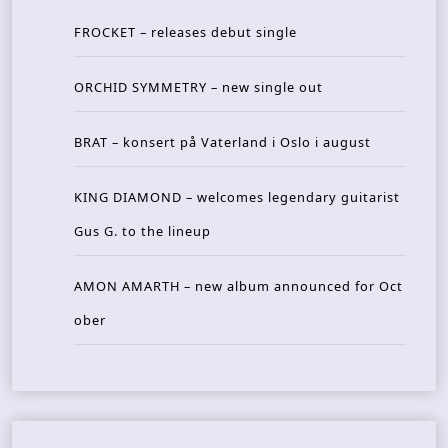
FROCKET – releases debut single
ORCHID SYMMETRY – new single out
BRAT – konsert på Vaterland i Oslo i august
KING DIAMOND – welcomes legendary guitarist
Gus G. to the lineup
AMON AMARTH – new album announced for Oct
ober