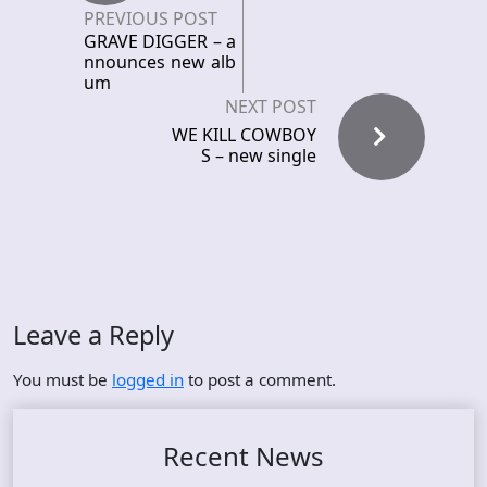
PREVIOUS POST
GRAVE DIGGER – a
nnounces new alb
um
NEXT POST
WE KILL COWBOY
S – new single
Leave a Reply
You must be
logged in
to post a comment.
Recent News