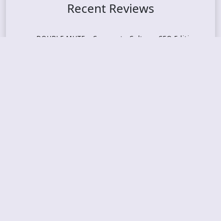
Recent Reviews
DOUBLE MUTE – Corporate Culture: CEO Edition
METASOMA – Core
THOSE MADE BROKEN – A Door You Can Never C
lose
JASON WOOD & MATT JOHNSON – Cognitive Diss
ident: Conversations with THE THE’s Matt Johns
on
CAIRISS – Wilderness