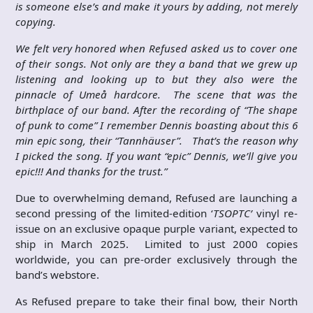
is someone else’s and make it yours by adding, not merely
copying.
We felt very honored when Refused asked us to cover one
of their songs. Not only are they a band that we grew up
listening and looking up to but they also were the
pinnacle of Umeå hardcore. The scene that was the
birthplace of our band. After the recording of “The shape
of punk to come” I remember Dennis boasting about this 6
min epic song, their “Tannhäuser”. That’s the reason why
I picked the song. If you want “epic” Dennis, we’ll give you
epic!!! And thanks for the trust.”
Due to overwhelming demand, Refused are launching a
second pressing of the limited-edition ‘
TSOPTC’
vinyl re-
issue on an exclusive opaque purple variant, expected to
ship in March 2025. Limited to just 2000 copies
worldwide, you can pre-order exclusively through the
band’s webstore.
As Refused prepare to take their final bow, their North