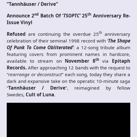
“Tannhäuser / Derive”
nd
th
Announce 2
Batch Of ‘
TSOPTC’
25
Anniversary Re-
Issue Vinyl
th
Refused
are continuing the overdue 25
anniversary
celebration of their seminal 1998 record with ‘
The Shape
Of Punk To Come
Obliterated’
: a 12-song tribute album
featuring covers from prominent names in hardcore,
th
available to stream on
November 8
via
Epitaph
Records.
After approaching 12 bands with the request to
“
rearrange or deconstruct
” each song, today they share a
dark and expansive take on the operatic 10-minute saga
“
Tannhäuser / Derive
”, reimagined by fellow
Swedes,
Cult of Luna
.