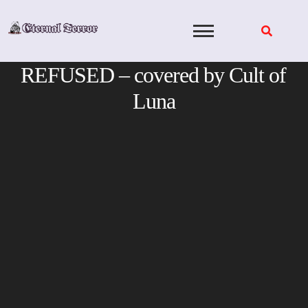
Skip
to
content
REFUSED – covered by Cult of
Luna