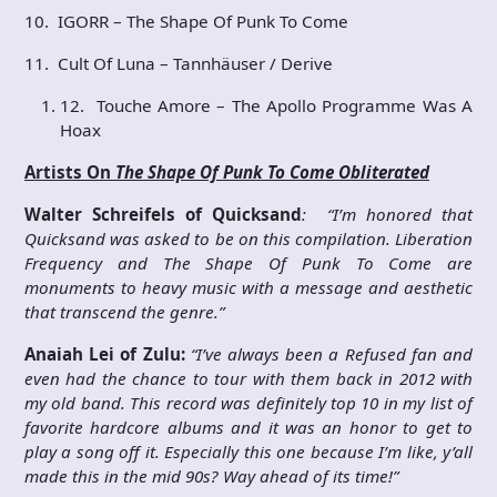
10. IGORR – The Shape Of Punk To Come
11. Cult Of Luna – Tannhäuser / Derive
12. Touche Amore – The Apollo Programme Was A
Hoax
Artists On
The Shape Of Punk To Come Obliterated
Walter Schreifels of Quicksand
: “I’m honored that
Quicksand was asked to be on this compilation. Liberation
Frequency and The Shape Of Punk To Come are
monuments to heavy music with a message and aesthetic
that transcend the genre.”
Anaiah Lei of Zulu:
“I’ve always been a Refused fan and
even had the chance to tour with them back in 2012 with
my old band. This record was definitely top 10 in my list of
favorite hardcore albums and it was an honor to get to
play a song off it. Especially this one because I’m like, y’all
made this in the mid 90s? Way ahead of its time!”