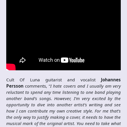
Cult Of Luna guitarist and vocalist
Johannes
Persson
comments, “
I hate covers and I usually am very
reluctant to spend any time listening to one band playing
another band’s songs. However, I’m very excited by the
opportunity to dive into another artist’s writing and see
how I can contribute my own creative style. For me that’s
the only way to justify making a cover, it needs to have the
musical mark of the original artist. You need to take what