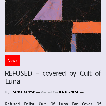
News
REFUSED – covered by Cult of
Luna
By
Eternalterror
Posted On
03-10-2024
Refused Enlist Cult Of Luna For Cover Of