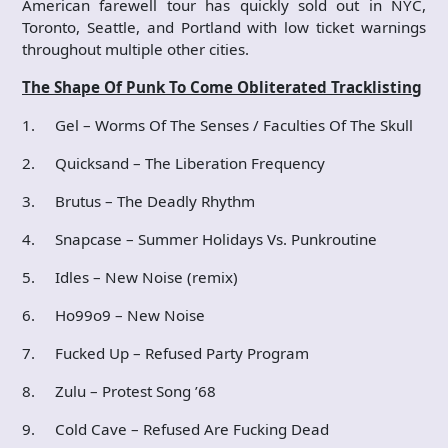
American farewell tour has quickly sold out in NYC,
Toronto, Seattle, and Portland with low ticket warnings
throughout multiple other cities.
The Shape Of Punk To Come Obliterated Tracklisting
1. Gel – Worms Of The Senses / Faculties Of The Skull
2. Quicksand – The Liberation Frequency
3. Brutus – The Deadly Rhythm
4. Snapcase – Summer Holidays Vs. Punkroutine
5. Idles – New Noise (remix)
6. Ho99o9 – New Noise
7. Fucked Up – Refused Party Program
8. Zulu – Protest Song ’68
9. Cold Cave – Refused Are Fucking Dead