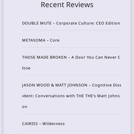
Recent Reviews
DOUBLE MUTE – Corporate Culture: CEO Edition
METASOMA – Core
THOSE MADE BROKEN – A Door You Can Never C
lose
JASON WOOD & MATT JOHNSON – Cognitive Diss
ident: Conversations with THE THE’s Matt Johns
on
CAIRISS – Wilderness