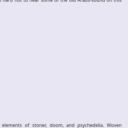
s hard not to hear some of the old Arabs-sound on this
 elements of stoner, doom, and psychedelia. Woven