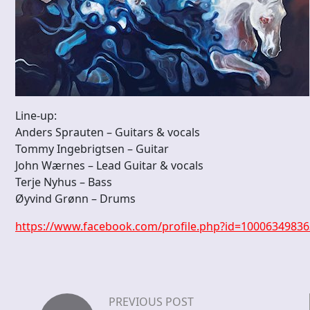
Line-up:
Anders Sprauten – Guitars & vocals
Tommy Ingebrigtsen – Guitar
John Wærnes – Lead Guitar & vocals
Terje Nyhus – Bass
Øyvind Grønn – Drums
https://www.facebook.com/profile.php?id=1000634983
PREVIOUS POST