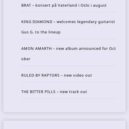
BRAT – konsert på Vaterland i Oslo i august
KING DIAMOND – welcomes legendary guitarist
Gus G. to the lineup
AMON AMARTH – new album announced for Oct
ober
RULED BY RAPTORS – new video out
THE BITTER PILLS – new track out