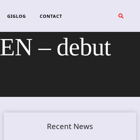
GIGLOG
CONTACT
N – debut
Recent News