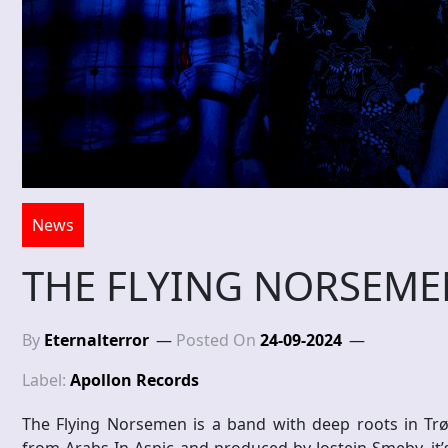
News
THE FLYING NORSEMEN
By
Eternalterror
Posted On
24-09-2024
Label:
Apollon Records
The Flying Norsemen is a band with deep roots in Trø