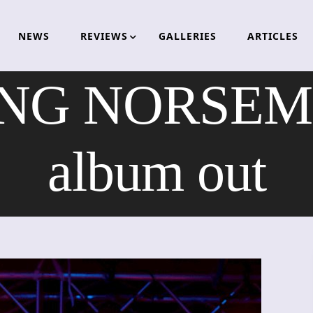
NEWS
REVIEWS
GALLERIES
ARTICLES
NG NORSEME
album out