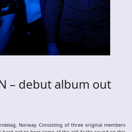
 – debut album out
ndelag, Norway. Consisting of three original members