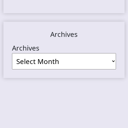
Archives
Archives