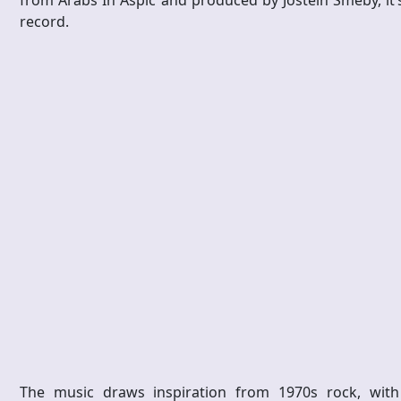
from Arabs In Aspic and produced by Jostein Smeby, it’
record.
The music draws inspiration from 1970s rock, with