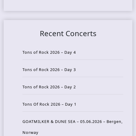
Recent Concerts
Tons of Rock 2026 – Day 4
Tons of Rock 2026 – Day 3
Tons of Rock 2026 – Day 2
Tons Of Rock 2026 – Day 1
GOATMILKER & DUNE SEA – 05.06.2026 – Bergen,
Norway