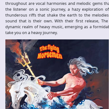
throughout are vocal harmonies and melodic gems that
the listener on a sonic journey, a hazy exploration 
thunderous riffs that shake the earth to the melodies 
sound that is their own. With their first release, Th
dynamic realm of heavy music, emerging as a formidabl
take you on a heavy journey.