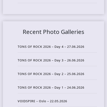
Recent Photo Galleries
TONS OF ROCK 2026 – Day 4 – 27.06.2026
TONS OF ROCK 2026 – Day 3 – 26.06.2026
TONS OF ROCK 2026 – Day 2 – 25.06.2026
TONS OF ROCK 2026 – Day 1 – 24.06.2026
VOIDSPIRE – Oslo – 22.05.2026