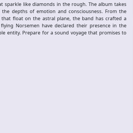
 sparkle like diamonds in the rough. The album takes
of the depths of emotion and consciousness. From the
that float on the astral plane, the band has crafted a
e flying Norsemen have declared their presence in the
e entity. Prepare for a sound voyage that promises to