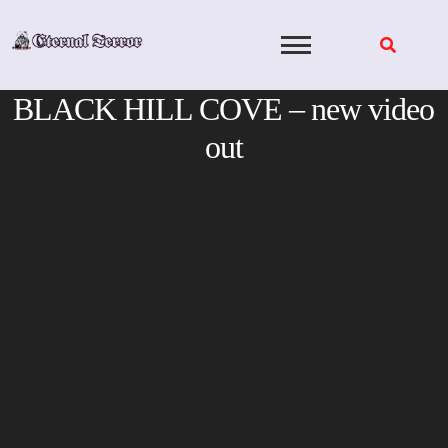
Skip
to
content
BLACK HILL COVE – new video
out