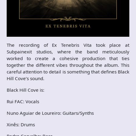
The recording of Ex Tenebris Vita took place at
Subpainexit studios, where the band meticulously
worked to create a cohesive production that ties
together the different vibes throughout the album. This
careful attention to detail is something that defines Black
Hill Cove’s sound.
Black Hill Cove is:
Rui FAC: Vocals
Nuno Aguiar de Loureiro: Guitars/Synths
Xinês: Drums
Pedro Carvalho: Bass