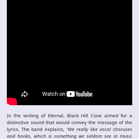
In the writing of Eternal, Black Hill Cove aimed for a
distinctive sound that would convey the message of the
lyrics. The band explains,
“We really like vocal choruses
and hooks, which is something we seldom see in music