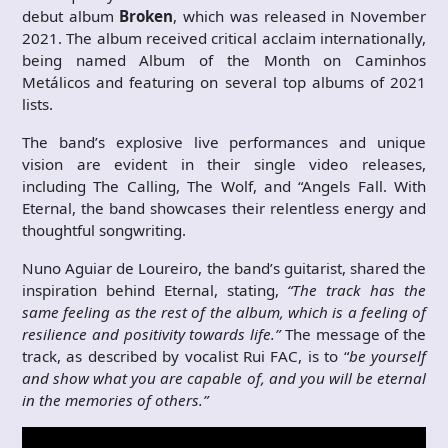
debut album
Broken
, which was released in November
2021. The album received critical acclaim internationally,
being named Album of the Month on Caminhos
Metálicos and featuring on several top albums of 2021
lists.
The band’s explosive live performances and unique
vision are evident in their single video releases,
including The Calling, The Wolf, and “Angels Fall. With
Eternal, the band showcases their relentless energy and
thoughtful songwriting.
Nuno Aguiar de Loureiro, the band’s guitarist, shared the
inspiration behind Eternal, stating,
“The track has the
same feeling as the rest of the album, which is a feeling of
resilience and positivity towards life.”
The message of the
track, as described by vocalist Rui FAC, is to “
be yourself
and show what you are capable of, and you will be eternal
in the memories of others.”