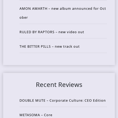
AMON AMARTH – new album announced for Oct
ober
RULED BY RAPTORS – new video out
THE BITTER PILLS – new track out
Recent Reviews
DOUBLE MUTE – Corporate Culture: CEO Edition
METASOMA – Core