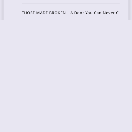
THOSE MADE BROKEN – A Door You Can Never C
lose
JASON WOOD & MATT JOHNSON – Cognitive Diss
ident: Conversations with THE THE’s Matt Johns
on
CAIRISS – Wilderness
Recent Concerts