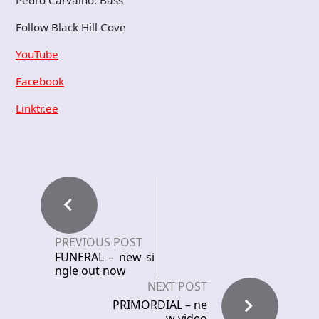
Follow Black Hill Cove
YouTube
Facebook
Linktr.ee
PREVIOUS POST
FUNERAL – new si
ngle out now
NEXT POST
PRIMORDIAL – ne
w video