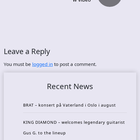
Leave a Reply
You must be
logged in
to post a comment.
Recent News
BRAT – konsert på Vaterland i Oslo i august
KING DIAMOND – welcomes legendary guitarist
Gus G. to the lineup