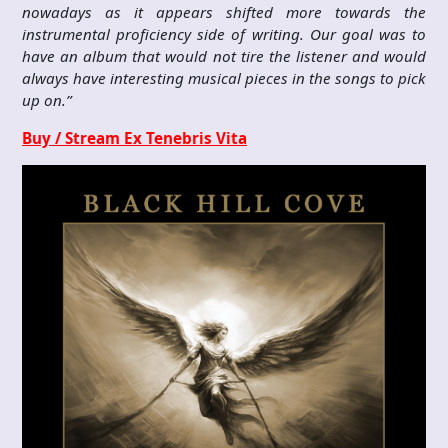
nowadays as it appears shifted more towards the
instrumental proficiency side of writing. Our goal was to
have an album that would not tire the listener and would
always have interesting musical pieces in the songs to pick
up on.”
Buy / Stream Ex Tenebris Vita