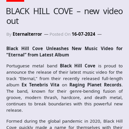
BLACK HILL COVE – new video
out
By
Eternalterror
Posted On
16-07-2024
Black Hill Cove Unleashes New Music Video for
“Eternal” from Latest Album
Portuguese metal band
Black Hill Cove
is proud to
announce the release of their latest music video for the
track “Eternal,” from their recently released full-length
album
Ex Tenebris Vita
on
Raging Planet Records
.
The band, known for their genre-bending fusion of
groove, modern thrash, hardcore, and death metal,
continues to break boundaries with this powerful new
release.
Formed during the global pandemic in 2020, Black Hill
Cove quickly made a name for themselves with their