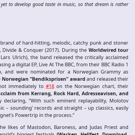
 yet to develop good taste in music, so that dream is rather
rand of hard-hitting, melodic, catchy punk and stoner
gth, Divide & Conquer (2017). During the
Worldwired tour
rs Ulrich), the band released the critically acclaimed
sing a digital EP, Live At The BBC, from their BBC Radio 1
dio, and were nominated for a Norwegian Grammy as
 Norwegian “Bendiksprisen” award
and released their
shot immediately to
#18
on the Norwegian chart, their
 acclaim from Kerrang, Rock Hard, Adresseavisen, and
ly declaring, “With such eminent replayability, Molotov
ic – sounding’ records and straight – up classics, easily
net’s Powertrip in the process.”
the likes of Mastodon, Baroness, and Judas Priest and
orld’s biggest festivals
(Wacken, Hellfest, Download,