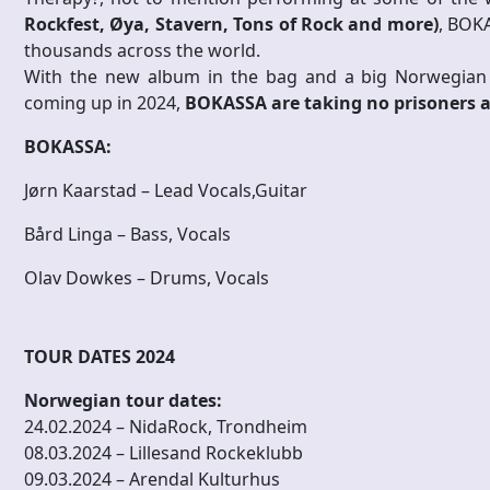
Rockfest, Øya, Stavern, Tons of Rock and more)
, BOK
thousands across the world.
With the new album in the bag and a big Norwegian h
coming up in 2024,
BOKASSA are taking no prisoners 
BOKASSA:
Jørn Kaarstad – Lead Vocals,Guitar
Bård Linga – Bass, Vocals
Olav Dowkes – Drums, Vocals
TOUR DATES 2024
Norwegian tour dates:
24.02.2024 – NidaRock, Trondheim
08.03.2024 – Lillesand Rockeklubb
09.03.2024 – Arendal Kulturhus