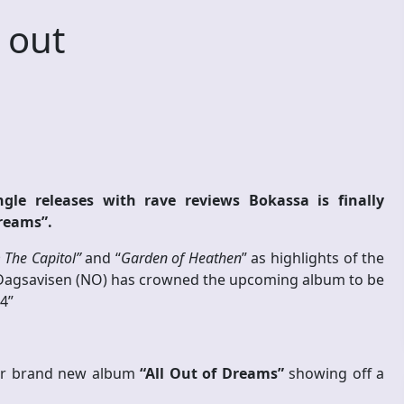
 out
gle releases with rave reviews Bokassa is finally
Dreams”.
 The Capitol”
and “
Garden of Heathen
” as highlights of the
Dagsavisen (NO) has crowned the upcoming album to be
4”
heir brand new album
“All Out of Dreams”
showing off a