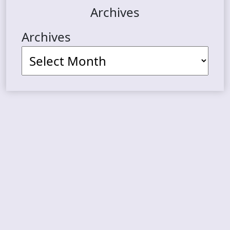
Archives
Archives