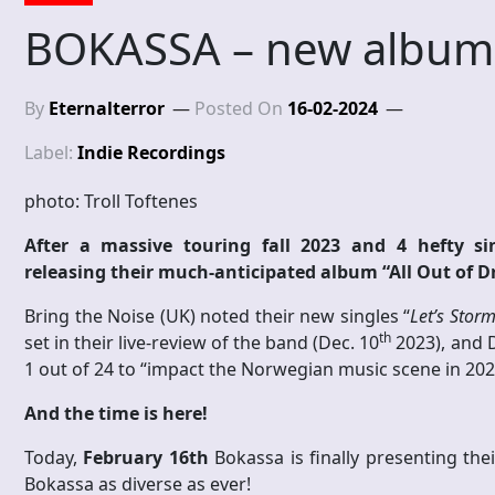
BOKASSA – new album
By
Eternalterror
Posted On
16-02-2024
Label:
Indie Recordings
photo: Troll Toftenes
After a massive touring fall 2023 and 4 hefty sin
releasing their much-anticipated album “All Out of 
Bring the Noise (UK) noted their new singles “
Let’s Storm
th
set in their live-review of the band (Dec. 10
2023), and 
1 out of 24 to “impact the Norwegian music scene in 202
And the time is here!
Today,
February 16th
Bokassa is finally presenting t
Bokassa as diverse as ever!