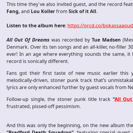
This time they´ve also invited guest, and the record fea
Fang,
and
Lou Koller
from
Sick of it All
.
Listen to the album here
:
https://orcd.co/bokassaaoud
All Out Of Dreams
was recorded by
Tue Madsen
(Mes
Denmark. Over its ten songs and an all-killer, no-filler 
ever! In an age where everything sounds the same, it
record is sonically different.
Fans got their first taste of new music earlier this y
melodically-driven, stoner punk track that’s unmistaka
lyrics are only enhanced further by guest vocals from 
Follow-up single, the stoner punk title track
“
All Ou
frustrated, pissed-off pessimism.
And this was only the beginning, on the new album the 
“Bradford Death Squadron”
, featuring special guest