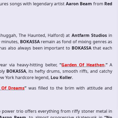
tures songs with legendary artist
Aaron Beam
from
Red
huggah, The Haunted, Halford) at
Antfarm Studios
in
30 minutes,
BOKASSA
remain as fond of mixing genres as
 has also always been important to
BOKASSA
that each
ear via heavy-hitting belter,
“
Garden Of Heathen
.
“
A
bly
BOKASSA
, its hefty drums, smooth riffs, and catchy
New York hardcore legend,
Lou Koller
.
t Of Dreams
“
was filled to the brim with attitude and
power trio offers everything from riffy stoner metal in
Aaron Beam
, to almost progressive skatepunk in
“No