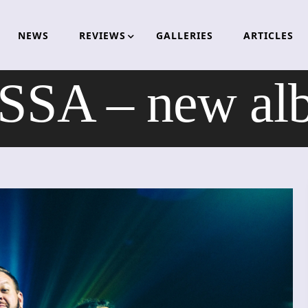
NEWS
REVIEWS
GALLERIES
ARTICLES
SA – new alb