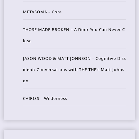
METASOMA – Core
THOSE MADE BROKEN – A Door You Can Never C
lose
JASON WOOD & MATT JOHNSON – Cognitive Diss
ident: Conversations with THE THE’s Matt Johns
on
CAIRISS – Wilderness