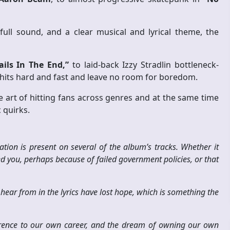
ull sound, and a clear musical and lyrical theme, the
ails In The End,”
to laid-back Izzy Stradlin bottleneck-
m hits hard and fast and leave no room for boredom.
 art of hitting fans across genres and at the same time
 quirks.
tion is present on several of the album’s tracks. Whether it
ed you, perhaps because of failed government policies, or that
ar from in the lyrics have lost hope, which is something the
erence to our own career, and the dream of owning our own