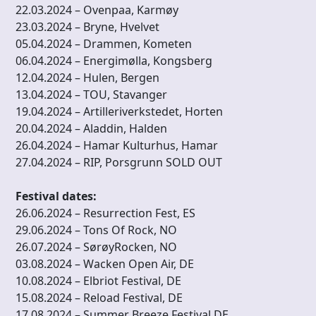
22.03.2024 – Ovenpaa, Karmøy
23.03.2024 – Bryne, Hvelvet
05.04.2024 – Drammen, Kometen
06.04.2024 – Energimølla, Kongsberg
12.04.2024 – Hulen, Bergen
13.04.2024 – TOU, Stavanger
19.04.2024 – Artilleriverkstedet, Horten
20.04.2024 – Aladdin, Halden
26.04.2024 – Hamar Kulturhus, Hamar
27.04.2024 – RIP, Porsgrunn SOLD OUT
Festival dates:
26.06.2024 – Resurrection Fest, ES
29.06.2024 – Tons Of Rock, NO
26.07.2024 – SørøyRocken, NO
03.08.2024 – Wacken Open Air, DE
10.08.2024 – Elbriot Festival, DE
15.08.2024 – Reload Festival, DE
17.08.2024 – Summer Breeze Festival DE