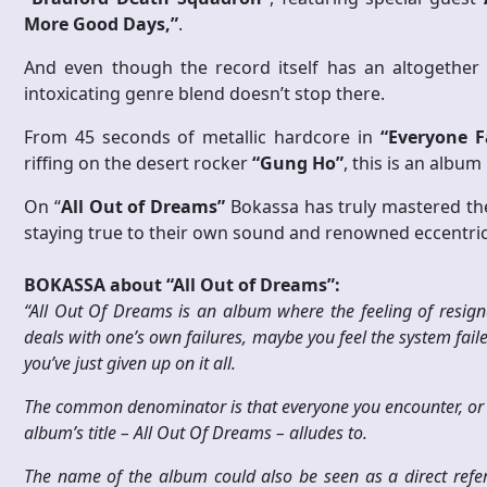
More Good Days,”
.
And even though the record itself has an altogether f
intoxicating genre blend doesn’t stop there.
From 45 seconds of metallic hardcore in
“Everyone F
riffing on the desert rocker
“Gung Ho”
, this is an albu
On “
All Out of Dreams”
Bokassa has truly mastered the
staying true to their own sound and renowned eccentric
BOKASSA about “All Out of Dreams”:
“All Out Of Dreams is an album where the feeling of resigna
deals with one’s own failures, maybe you feel the system fail
you’ve just given up on it all.
The common denominator is that everyone you encounter, or he
album’s title – All Out Of Dreams – alludes to.
The name of the album could also be seen as a direct ref