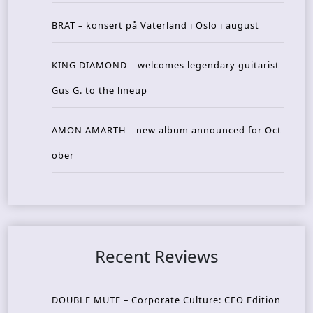
BRAT – konsert på Vaterland i Oslo i august
KING DIAMOND – welcomes legendary guitarist
Gus G. to the lineup
AMON AMARTH – new album announced for Oct
ober
Recent Reviews
DOUBLE MUTE – Corporate Culture: CEO Edition