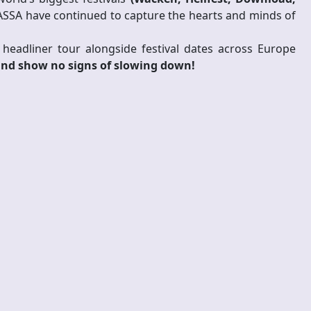
ASSA have continued to capture the hearts and minds of
eadliner tour alongside festival dates across Europe
and show no signs of slowing down!