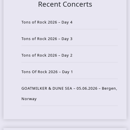
Recent Concerts
Tons of Rock 2026 – Day 4
Tons of Rock 2026 – Day 3
Tons of Rock 2026 – Day 2
Tons Of Rock 2026 – Day 1
GOATMILKER & DUNE SEA – 05.06.2026 – Bergen,
Norway