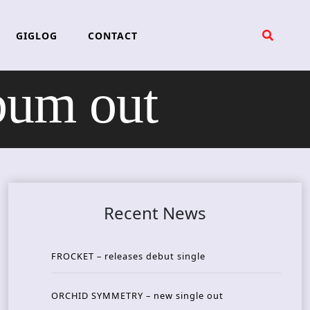
GIGLOG
CONTACT
um out
Recent News
FROCKET – releases debut single
ORCHID SYMMETRY – new single out