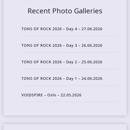
Recent Photo Galleries
TONS OF ROCK 2026 – Day 4 – 27.06.2026
TONS OF ROCK 2026 – Day 3 – 26.06.2026
TONS OF ROCK 2026 – Day 2 – 25.06.2026
TONS OF ROCK 2026 – Day 1 – 24.06.2026
VOIDSPIRE – Oslo – 22.05.2026