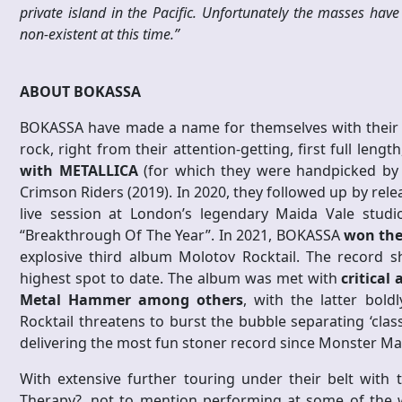
private island in the Pacific. Unfortunately the masses have
non-existent at this time.”
ABOUT BOKASSA
BOKASSA have made a name for themselves with their b
rock, right from their attention-getting, first full len
with METALLICA
(for which they were handpicked by La
Crimson Riders (2019). In 2020, they followed up by relea
live session at London’s legendary Maida Vale stu
“Breakthrough Of The Year”. In 2021, BOKASSA
won the
explosive third album Molotov Rocktail. The record 
highest spot to date. The album was met with
critical
Metal Hammer among others
, with the latter bold
Rocktail threatens to burst the bubble separating ‘class
delivering the most fun stoner record since Monster Mag
With extensive further touring under their belt with 
Therapy?, not to mention performing at some of the w