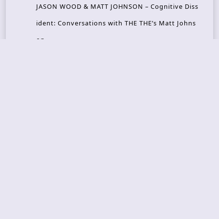
JASON WOOD & MATT JOHNSON – Cognitive Diss
ident: Conversations with THE THE’s Matt Johns
on
CAIRISS – Wilderness
Recent Concerts
Tons of Rock 2026 – Day 4
Tons of Rock 2026 – Day 3