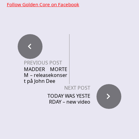
Follow Golden Core on Facebook
PREVIOUS POST
MADDER MORTE
M – releasekonser
t på John Dee
NEXT POST
TODAY WAS YESTE
RDAY – new video