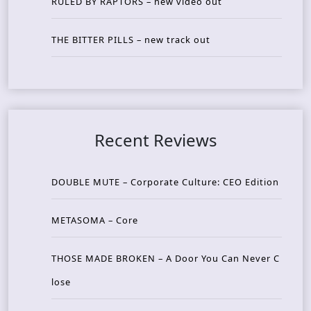
RULED BY RAPTORS – new video out
THE BITTER PILLS – new track out
Recent Reviews
DOUBLE MUTE – Corporate Culture: CEO Edition
METASOMA – Core
THOSE MADE BROKEN – A Door You Can Never C
lose