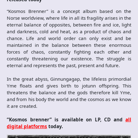
“Kosmos Brenner” is a concept album based on the
Norse worldview, where life in all its fragility arises in the
eternal balance of opposites, between fire and ice, light
and darkness, cold and heat, as a product of chaos and
chance. Life and world order can only exist and be
maintained in the balance between these enormous
forces of chaos, constantly fighting each other and
constantly threatening our existence. The struggle is
eternal and represents the past, present and future.
In the great abyss, Ginnungagap, the lifeless primordial
Yme floats and gives birth to jotunn offspring. This
threatens the balance and the gods therefore kill Yme,
and from his body the world and the cosmos as we know
it are created.
“Kosmos brenner” is available on LP, CD and
all
digital platforms
today.