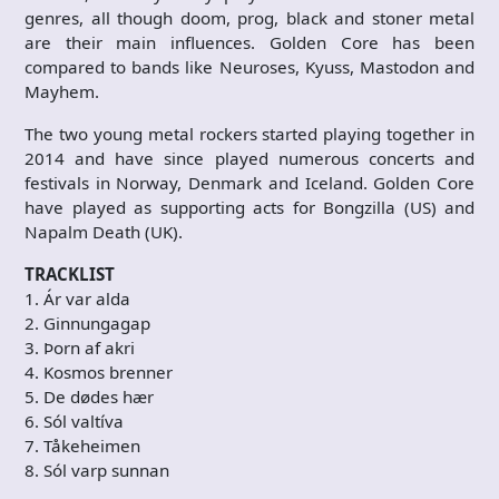
genres, all though doom, prog, black and stoner metal
are their main influences. Golden Core has been
compared to bands like Neuroses, Kyuss, Mastodon and
Mayhem.
The two young metal rockers started playing together in
2014 and have since played numerous concerts and
festivals in Norway, Denmark and Iceland. Golden Core
have played as supporting acts for Bongzilla (US) and
Napalm Death (UK).
TRACKLIST
1. Ár var alda
2. Ginnungagap
3. Þorn af akri
4. Kosmos brenner
5. De dødes hær
6. Sól valtíva
7. Tåkeheimen
8. Sól varp sunnan