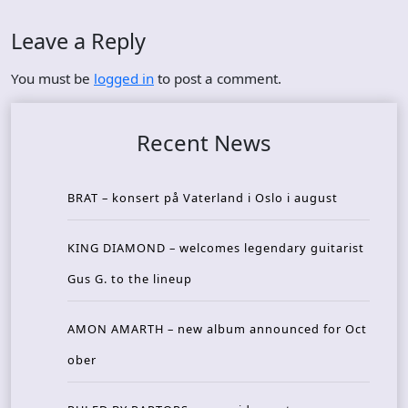
Leave a Reply
You must be
logged in
to post a comment.
Recent News
BRAT – konsert på Vaterland i Oslo i august
KING DIAMOND – welcomes legendary guitarist
Gus G. to the lineup
AMON AMARTH – new album announced for Oct
ober