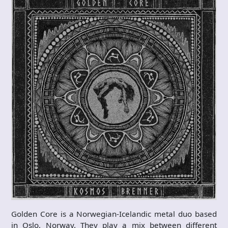
Golden Core is a Norwegian-Icelandic metal duo based
in Oslo, Norway. They play a mix between different