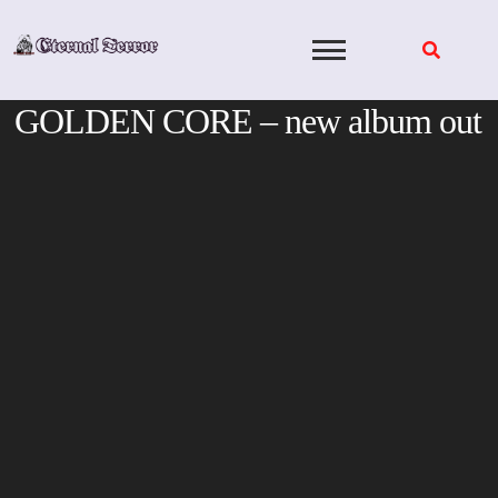
Skip
to
content
GOLDEN CORE – new album out