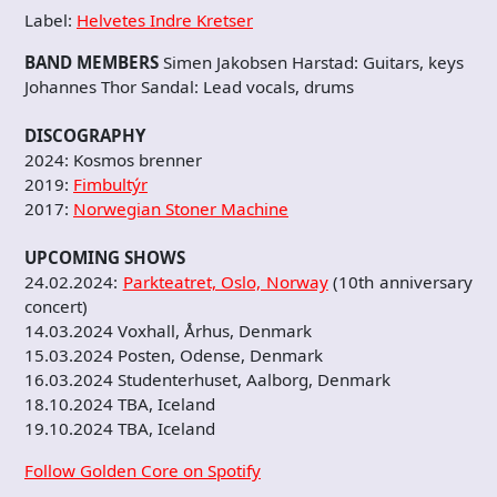
Label:
Helvetes Indre Kretser
BAND MEMBERS
Simen Jakobsen Harstad: Guitars, keys
Johannes Thor Sandal: Lead vocals, drums
DISCOGRAPHY
2024: Kosmos brenner
2019:
Fimbultýr
2017:
Norwegian Stoner Machine
UPCOMING SHOWS
24.02.2024:
Parkteatret, Oslo, Norway
(10th anniversary
concert)
14.03.2024 Voxhall, Århus, Denmark
15.03.2024 Posten, Odense, Denmark
16.03.2024 Studenterhuset, Aalborg, Denmark
18.10.2024 TBA, Iceland
19.10.2024 TBA, Iceland
Follow Golden Core on Spotify