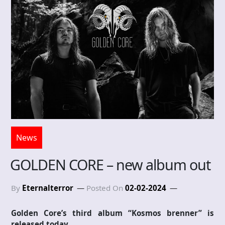
News
GOLDEN CORE – new album out
By
Eternalterror
Posted On
02-02-2024
Golden Core’s third album “Kosmos brenner” is
released today