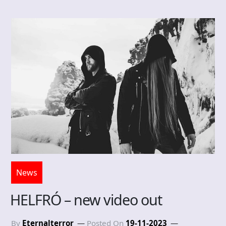
News
HELFRÓ – new video out
By
Eternalterror
Posted On
19-11-2023