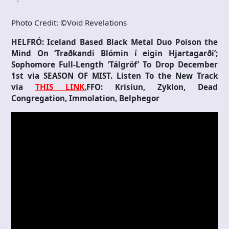
Photo Credit: ©Void Revelations
HELFRÓ: Iceland Based Black Metal Duo Poison the
Mind On ‘Traðkandi Blómin í eigin Hjartagarði’;
Sophomore Full-Length ‘Tálgröf’ To Drop December
1st via SEASON OF MIST. Listen To the New Track
via
THIS LINK.
FFO: Krisiun, Zyklon, Dead
Congregation, Immolation, Belphegor