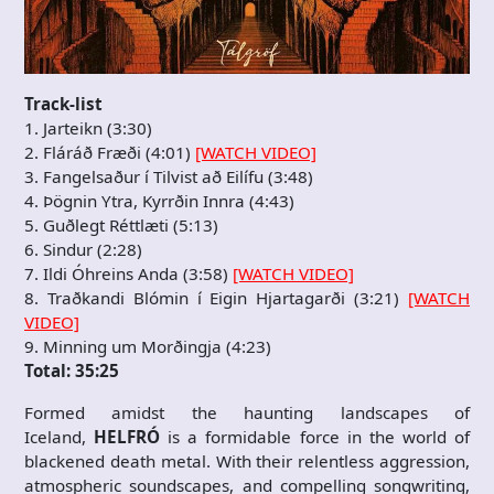
Track-list
1. Jarteikn (3:30)
2. Fláráð Fræði (4:01)
[WATCH VIDEO]
3. Fangelsaður í Tilvist að Eilífu (3:48)
4. Þögnin Ytra, Kyrrðin Innra (4:43)
5. Guðlegt Réttlæti (5:13)
6. Sindur (2:28)
7. Ildi Óhreins Anda (3:58)
[WATCH VIDEO]
8. Traðkandi Blómin í Eigin Hjartagarði (3:21)
[WATCH
VIDEO]
9. Minning um Morðingja (4:23)
Total: 35:25
Formed amidst the haunting landscapes of
Iceland,
HELFRÓ
is a formidable force in the world of
blackened death metal. With their relentless aggression,
atmospheric soundscapes, and compelling songwriting,