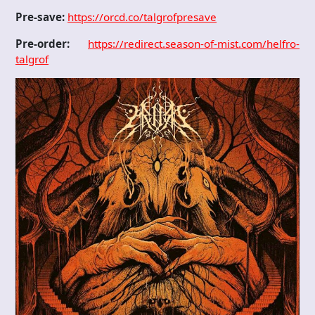
Pre-save:
https://orcd.co/talgrofpresave
Pre-order:
https://redirect.season-of-mist.com/helfro-
talgrof