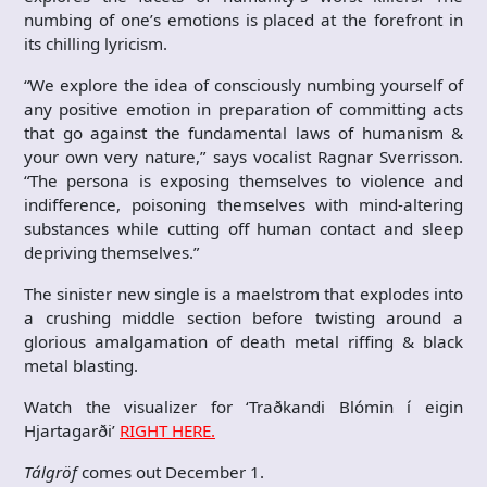
numbing of one’s emotions is placed at the forefront in
its chilling lyricism.
“We explore the idea of consciously numbing yourself of
any positive emotion in preparation of committing acts
that go against the fundamental laws of humanism &
your own very nature,” says vocalist Ragnar Sverrisson.
“The persona is exposing themselves to violence and
indifference, poisoning themselves with mind-altering
substances while cutting off human contact and sleep
depriving themselves.”
The sinister new single is a maelstrom that explodes into
a crushing middle section before twisting around a
glorious amalgamation of death metal riffing & black
metal blasting.
Watch the visualizer for ‘Traðkandi Blómin í eigin
Hjartagarði’
RIGHT HERE.
Tálgröf
comes out December 1.