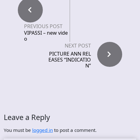
PREVIOUS POST
VIPASSI – new vide
o
NEXT POST
PICTURE ANN REL
EASES “INDICATIO
N”
Leave a Reply
You must be
logged in
to post a comment.