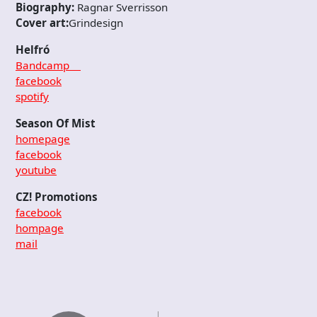
Biography:
Ragnar Sverrisson
Cover art:
Grindesign
Helfró
Bandcamp
facebook
spotify
Season Of Mist
homepage
facebook
youtube
CZ! Promotions
facebook
hompage
mail