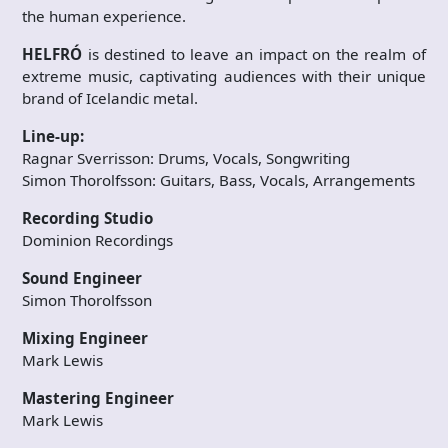
the human experience.
HELFRÓ
is destined to leave an impact on the realm of
extreme music, captivating audiences with their unique
brand of Icelandic metal.
Line-up:
Ragnar Sverrisson: Drums, Vocals, Songwriting
Simon Thorolfsson: Guitars, Bass, Vocals, Arrangements
Recording Studio
Dominion Recordings
Sound Engineer
Simon Thorolfsson
Mixing Engineer
Mark Lewis
Mastering Engineer
Mark Lewis