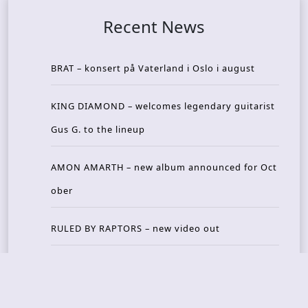
Recent News
BRAT – konsert på Vaterland i Oslo i august
KING DIAMOND – welcomes legendary guitarist
Gus G. to the lineup
AMON AMARTH – new album announced for Oct
ober
RULED BY RAPTORS – new video out
THE BITTER PILLS – new track out