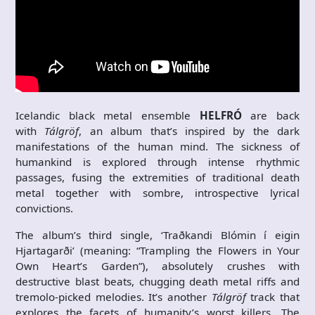
Icelandic black metal ensemble
HELFRÓ
are back
with
Tálgröf
, an album that’s inspired by the dark
manifestations of the human mind. The sickness of
humankind is explored through intense rhythmic
passages, fusing the extremities of traditional death
metal together with sombre, introspective lyrical
convictions.
The album’s third single, ‘Traðkandi Blómin í eigin
Hjartagarði’ (meaning: “Trampling the Flowers in Your
Own Heart’s Garden”), absolutely crushes with
destructive blast beats, chugging death metal riffs and
tremolo-picked melodies. It’s another
Tálgröf
track that
explores the facets of humanity’s worst killers. The