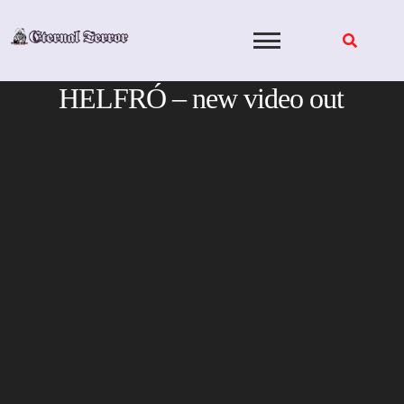
Skip
to
content
HELFRÓ – new video out