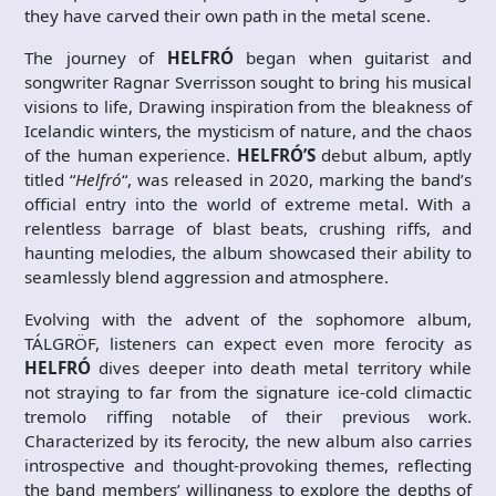
they have carved their own path in the metal scene.
The journey of
HELFRÓ
began when guitarist and
songwriter Ragnar Sverrisson sought to bring his musical
visions to life, Drawing inspiration from the bleakness of
Icelandic winters, the mysticism of nature, and the chaos
of the human experience.
HELFRÓ’S
debut album, aptly
titled “
Helfró
“, was released in 2020, marking the band’s
official entry into the world of extreme metal. With a
relentless barrage of blast beats, crushing riffs, and
haunting melodies, the album showcased their ability to
seamlessly blend aggression and atmosphere.
Evolving with the advent of the sophomore album,
TÁLGRÖF, listeners can expect even more ferocity as
HELFRÓ
dives deeper into death metal territory while
not straying to far from the signature ice-cold climactic
tremolo riffing notable of their previous work.
Characterized by its ferocity, the new album also carries
introspective and thought-provoking themes, reflecting
the band members’ willingness to explore the depths of