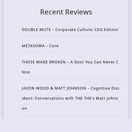
Recent Reviews
DOUBLE MUTE – Corporate Culture: CEO Edition
METASOMA – Core
THOSE MADE BROKEN – A Door You Can Never C
lose
JASON WOOD & MATT JOHNSON – Cognitive Diss
ident: Conversations with THE THE’s Matt Johns
on
CAIRISS – Wilderness