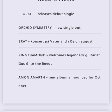
FROCKET – releases debut single
ORCHID SYMMETRY – new single out
BRAT – konsert på Vaterland i Oslo i august
KING DIAMOND – welcomes legendary guitarist
Gus G. to the lineup
AMON AMARTH – new album announced for Oct
ober