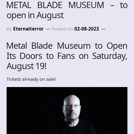
METAL BLADE MUSEUM – to
open in August
By
Eternalterror
Posted On
02-08-2023
Metal Blade Museum to Open
Its Doors to Fans on Saturday,
August 19!
Tickets already on sale!