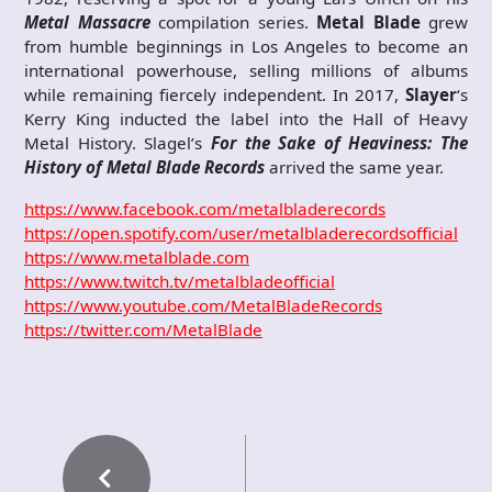
Metal Massacre
compilation series.
Metal Blade
grew
from humble beginnings in Los Angeles to become an
international powerhouse, selling millions of albums
while remaining fiercely independent. In 2017,
Slayer
‘s
Kerry King inducted the label into the Hall of Heavy
Metal History. Slagel’s
For the Sake of Heaviness: The
History of Metal Blade Records
arrived the same year.
https://www.facebook.com/metalbladerecords
https://open.spotify.com/user/metalbladerecordsofficial
https://www.metalblade.com
https://www.twitch.tv/metalbladeofficial
https://www.youtube.com/MetalBladeRecords
https://twitter.com/MetalBlade