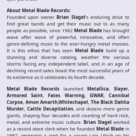
About Metal Blade Records:
Founded upon owner
Brian Slagel
‘s enduring drive to
find great bands and get their music out to as many
people as possible, since 1982
Metal Blade
has brought
wave after wave of powerful, innovative, and often
genre-defining music to the ever-hungry metal masses.
It is this ethos that has seen
Metal Blade
build up a
stunning and diverse catalog, weather the various
storms facing any independent label, and in an age of
declining record sales boast the most successful years of
its existence as it celebrates its fourth decade.
Metal Blade Records
launched
Metallica
,
Slayer
,
Armored Saint
,
Fates Warning
,
GWAR
,
Cannibal
Corpse
,
Amon Amarth,
Whitechapel
,
The Black Dahlia
Murder
,
Cattle Decapitation
, and dozens more genre
giants, shaping four decades and counting of hard rock,
metal, and extreme music culture.
Brian Slagel
worked
as a record store clerk when he founded
Metal Blade
in
1982, reserving a spot for a young Lars Ulrich on his