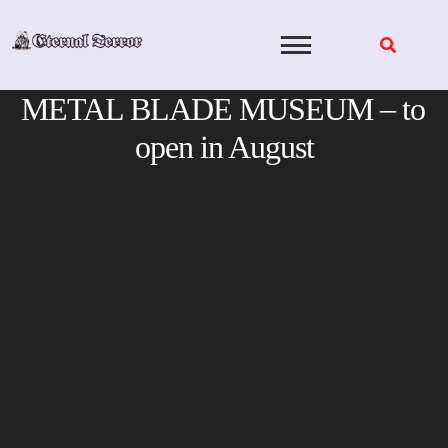
Skip
to
content
METAL BLADE MUSEUM – to
open in August