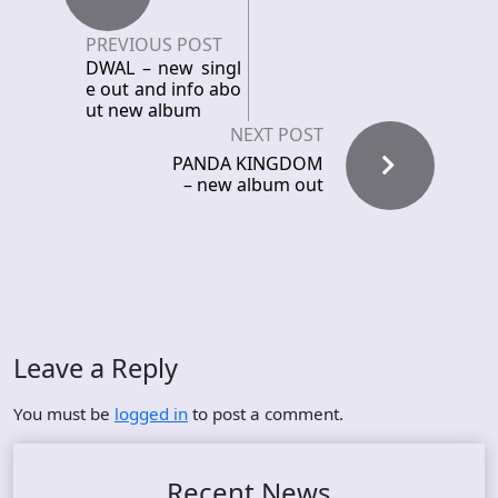
PREVIOUS POST
DWAL – new singl
e out and info abo
ut new album
NEXT POST
PANDA KINGDOM
– new album out
Leave a Reply
You must be
logged in
to post a comment.
Recent News