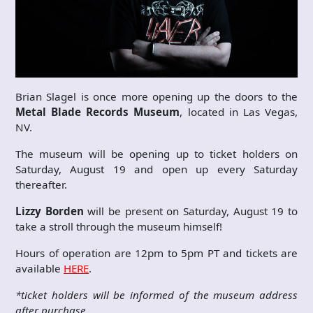
Brian Slagel is once more opening up the doors to the
Metal Blade Records Museum
, located in Las Vegas,
NV.
The museum will be opening up to ticket holders on
Saturday, August 19 and open up every Saturday
thereafter.
Lizzy Borden
will be present on Saturday, August 19 to
take a stroll through the museum himself!
Hours of operation are 12pm to 5pm PT and tickets are
available
HERE
.
*ticket holders will be informed of the museum address
after purchase