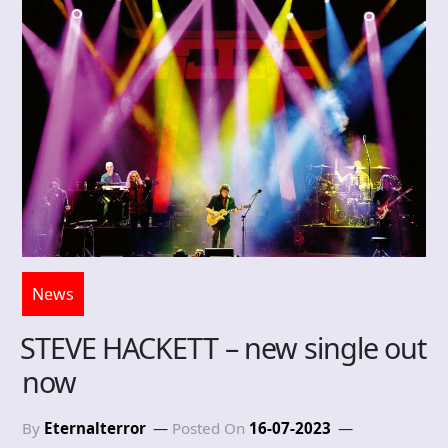
News
STEVE HACKETT – new single out
now
By
Eternalterror
Posted On
16-07-2023