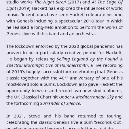
studio works
The Night Siren
(2017) and
At The Edge Of
Light
(2019) Hackett has explored the influences of world
music. Recent tours have seen Hackett celebrate his time
with Genesis including a spectacular 2018 tour in which
he realised a long-held ambition to perform the works of
Genesis live with his band and an orchestra.
The lockdown enforced by the 2020 global pandemic has
proven to be a particularly creative period for Hackett.
He began by releasing
Selling England by the Pound &
Spectral Mornings: Live at Hammersmith
, a live recording
of 2019’s hugely successful tour celebrating that Genesis
th
classic together with the 40
anniversary of one of his
most-loved solo albums. Lockdown also gave Hackett the
opportunity to write and record two new studio albums,
the UK Classical Chart hit
Under A Mediterranean Sky
and
the forthcoming
Surrender of Silence
.
In 2021, Steve and his band returned to touring,
celebrating the classic Genesis live album ‘Seconds Out’,
on what was one of his most successful tours to date.