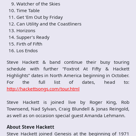
Watcher of the Skies
Time Table
Get ‘Em Out by Friday
Can Utility and the Coastliners
Horizons
Supper’s Ready
Firth of Fifth
Los Endos
Steve Hackett & band continue their busy touring
schedule with further “Foxtrot At Fifty & Hackett
Highlights” dates in North America beginning in October.
For the full list of dates, head to:
http://hackettsongs.com/tour.html
Steve Hackett is joined live by Roger King, Rob
Townsend, Nad Sylvan, Craig Blundell & Jonas Reingold,
as well as on occasion special guest Amanda Lehmann.
About Steve Hackett
Steve Hackett joined Genesis at the beginning of 1971