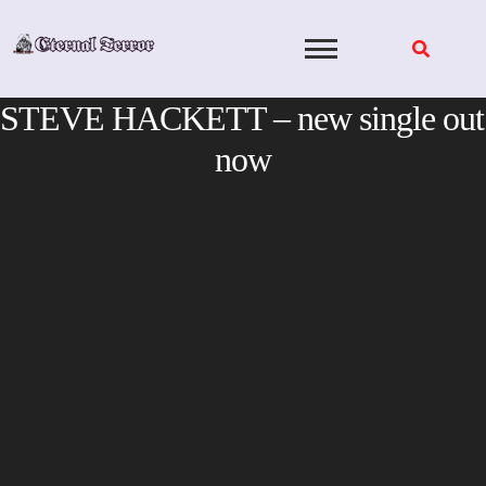
Skip
to
content
STEVE HACKETT – new single out
now