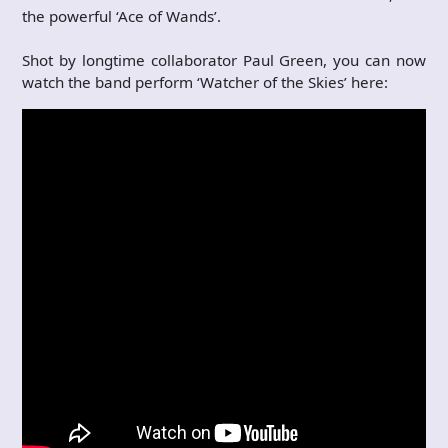
the powerful ‘Ace of Wands’.
Shot by longtime collaborator Paul Green, you can now
watch the band perform ‘Watcher of the Skies’ here: