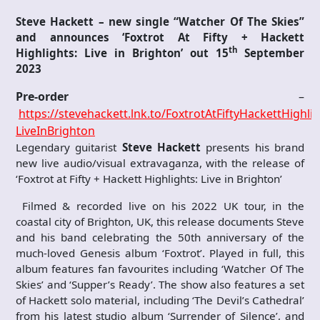
Steve Hackett – new single “Watcher Of The Skies”
and announces ‘Foxtrot At Fifty + Hackett
th
Highlights: Live in Brighton’ out 15
September
2023
Pre-order
–
https://stevehackett.lnk.to/FoxtrotAtFiftyHackettHighlig
LiveInBrighton
Legendary guitarist
Steve Hackett
presents his brand
new live audio/visual extravaganza, with the release of
‘Foxtrot at Fifty + Hackett Highlights: Live in Brighton’
Filmed & recorded live on his 2022 UK tour, in the
coastal city of Brighton, UK, this release documents Steve
and his band celebrating the 50th anniversary of the
much-loved Genesis album ‘Foxtrot’. Played in full, this
album features fan favourites including ‘Watcher Of The
Skies’ and ‘Supper’s Ready’. The show also features a set
of Hackett solo material, including ‘The Devil’s Cathedral’
from his latest studio album ‘Surrender of Silence’, and