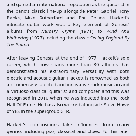
and gained an international reputation as the guitarist in
the band’s classic line-up alongside Peter Gabriel, Tony
Banks, Mike Rutherford and Phil Collins. Hackett’s
intricate guitar work was a key element of Genesis’
albums from
Nursery Cryme
(1971) to
Wind And
Wuthering
(1977) including the classic
Selling England By
The Pound
.
After leaving Genesis at the end of 1977, Hackett’s solo
career, which now spans more than 30 albums, has
demonstrated his extraordinary versatility with both
electric and acoustic guitar. Hackett is renowned as both
an immensely talented and innovative rock musician and
a virtuoso classical guitarist and composer and this was
recognised in 2010 when he was inducted into the Rock
Hall Of Fame. He has also worked alongside Steve Howe
of YES in the supergroup GTR.
Hackett’s compositions take influences from many
genres, including jazz, classical and blues. For his later