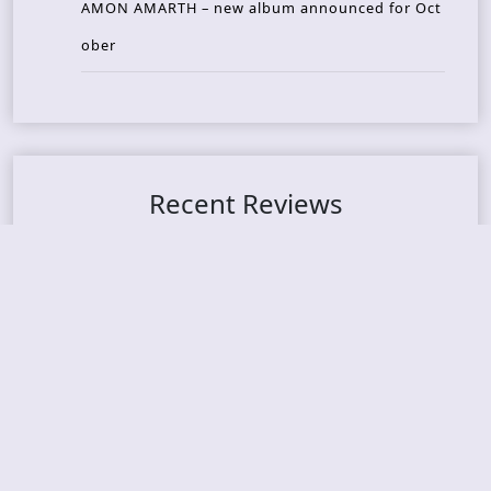
AMON AMARTH – new album announced for Oct
ober
Recent Reviews
DOUBLE MUTE – Corporate Culture: CEO Edition
METASOMA – Core
THOSE MADE BROKEN – A Door You Can Never C
lose
JASON WOOD & MATT JOHNSON – Cognitive Diss