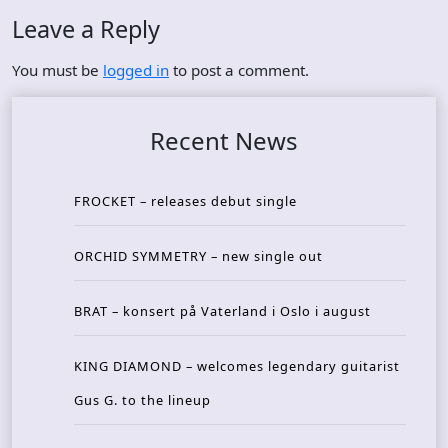
Leave a Reply
You must be
logged in
to post a comment.
Recent News
FROCKET – releases debut single
ORCHID SYMMETRY – new single out
BRAT – konsert på Vaterland i Oslo i august
KING DIAMOND – welcomes legendary guitarist
Gus G. to the lineup