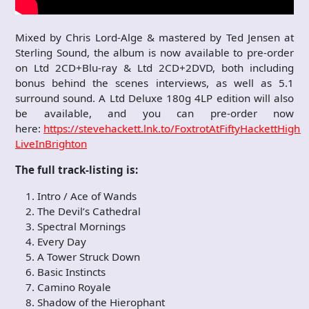
Mixed by Chris Lord-Alge & mastered by Ted Jensen at
Sterling Sound, the album is now available to pre-order
on Ltd 2CD+Blu-ray & Ltd 2CD+2DVD, both including
bonus behind the scenes interviews, as well as 5.1
surround sound. A Ltd Deluxe 180g 4LP edition will also
be available, and you can pre-order now
here:
https://stevehackett.lnk.to/FoxtrotAtFiftyHackettHighli
LiveInBrighton
The full track-listing is:
Intro / Ace of Wands
The Devil’s Cathedral
Spectral Mornings
Every Day
A Tower Struck Down
Basic Instincts
Camino Royale
Shadow of the Hierophant