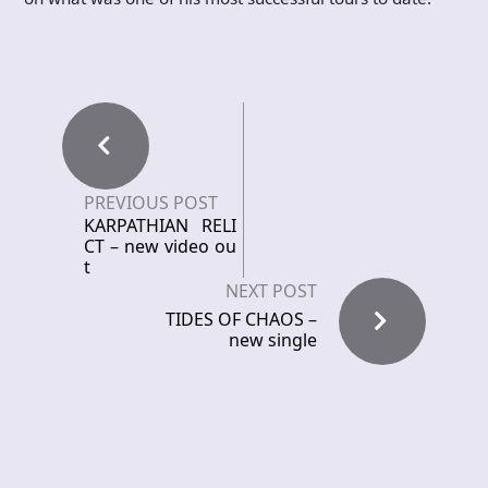
PREVIOUS POST
KARPATHIAN RELI
CT – new video ou
t
NEXT POST
TIDES OF CHAOS –
new single