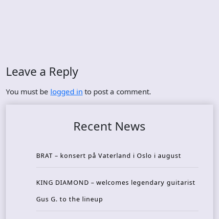
Leave a Reply
You must be
logged in
to post a comment.
Recent News
BRAT – konsert på Vaterland i Oslo i august
KING DIAMOND – welcomes legendary guitarist
Gus G. to the lineup