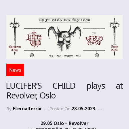
News
LUCIFER’S CHILD plays at
Revolver, Oslo
By
Eternalterror
Posted On
28-05-2023
29.05 Oslo – Revolver