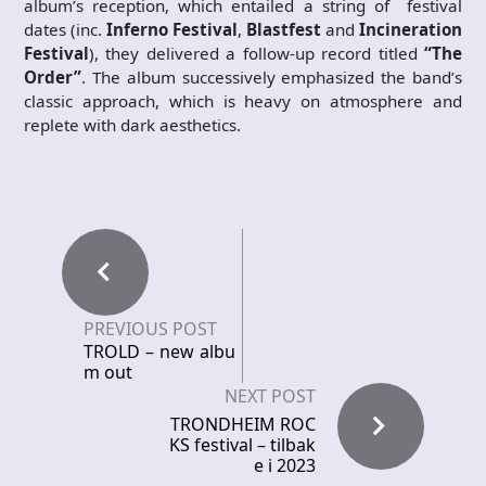
album’s reception, which entailed a string of festival
dates (inc.
Inferno Festival
,
Blastfest
and
Incineration
Festival
), they delivered a follow-up record titled
“The
Order”
. The album successively emphasized the band’s
classic approach, which is heavy on atmosphere and
replete with dark aesthetics.
PREVIOUS POST
TROLD – new albu
m out
NEXT POST
TRONDHEIM ROC
KS festival – tilbak
e i 2023