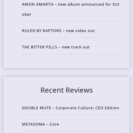
AMON AMARTH – new album announced for Oct
ober
RULED BY RAPTORS – new video out
THE BITTER PILLS – new track out
Recent Reviews
DOUBLE MUTE – Corporate Culture: CEO Edition
METASOMA – Core