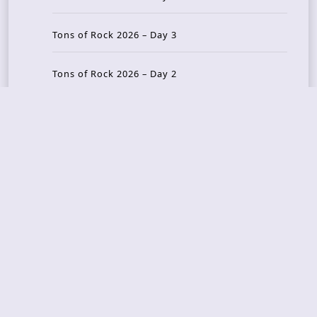
Tons of Rock 2026 – Day 3
Tons of Rock 2026 – Day 2
Tons Of Rock 2026 – Day 1
GOATMILKER & DUNE SEA – 05.06.2026 – Bergen,
Norway
Recent Photo Galleries