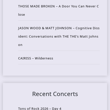
THOSE MADE BROKEN – A Door You Can Never C
lose
JASON WOOD & MATT JOHNSON – Cognitive Diss
ident: Conversations with THE THE’s Matt Johns
on
CAIRISS – Wilderness
Recent Concerts
Tons of Rock 2026 – Day 4