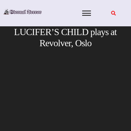
Skip
to
content
LUCIFER’S CHILD plays at
Revolver, Oslo