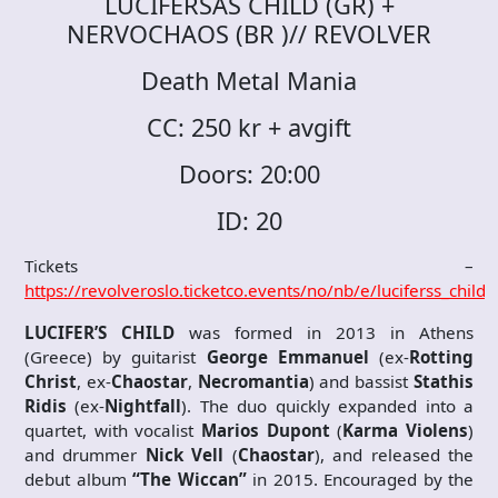
LUCIFERSÅS CHILD (GR) +
NERVOCHAOS (BR )// REVOLVER
Death Metal Mania
CC: 250 kr + avgift
Doors: 20:00
ID: 20
Tickets –
https://revolveroslo.ticketco.events/no/nb/e/luciferss_chil
LUCIFER’S CHILD
was formed in 2013 in Athens
(Greece) by guitarist
George Emmanuel
(ex-
Rotting
Christ
, ex-
Chaostar
,
Necromantia
) and bassist
Stathis
Ridis
(ex-
Nightfall
). The duo quickly expanded into a
quartet, with vocalist
Marios Dupont
(
Karma Violens
)
and drummer
Nick Vell
(
Chaostar
), and released the
debut album
“The Wiccan”
in 2015. Encouraged by the