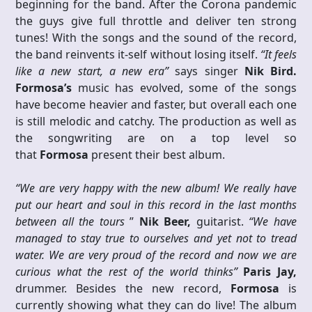
beginning for the band. After the Corona pandemic
the guys give full throttle and deliver ten strong
tunes! With the songs and the sound of the record,
the band reinvents it-self without losing itself.
“It feels
like a new start, a new era”
says singer
Nik
Bird.
Formosa’s
music has evolved, some of the songs
have become heavier and faster, but overall each one
is still melodic and catchy. The production as well as
the songwriting are on a top level so
that
Formosa
present their best album.
“We are very happy with the new album! We really have
put our heart and soul in this record in the last months
between all the tours
”
Nik Beer,
guitarist.
“We have
managed to stay true to ourselves and yet not to tread
water. We are very proud of the record and now we are
curious what the rest of the world thinks”
Paris Jay,
drummer. Besides the new record,
Formosa
is
currently showing what they can do live! The album