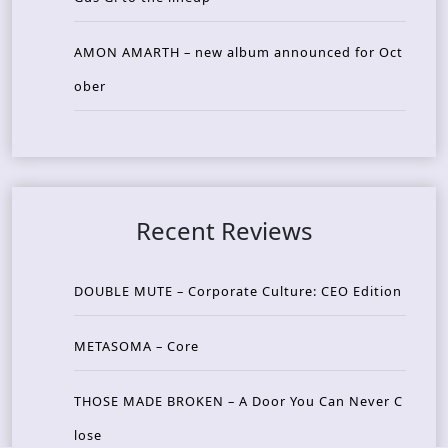
AMON AMARTH – new album announced for Oct
ober
Recent Reviews
DOUBLE MUTE – Corporate Culture: CEO Edition
METASOMA – Core
THOSE MADE BROKEN – A Door You Can Never C
lose