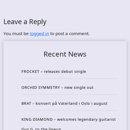
Leave a Reply
You must be
logged in
to post a comment.
Recent News
FROCKET – releases debut single
ORCHID SYMMETRY – new single out
BRAT – konsert på Vaterland i Oslo i august
KING DIAMOND – welcomes legendary guitarist
Gus G. to the lineup