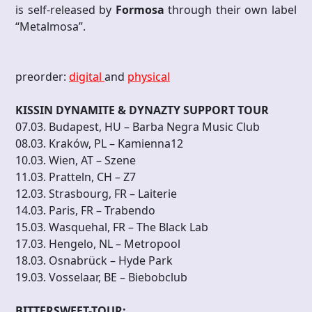
is self-released by
Formosa
through their own label
“Metalmosa”.
preorder:
digital
and
physical
KISSIN DYNAMITE & DYNAZTY SUPPORT TOUR
07.03. Budapest, HU – Barba Negra Music Club
08.03. Kraków, PL – Kamienna12
10.03. Wien, AT – Szene
11.03. Pratteln, CH – Z7
12.03. Strasbourg, FR – Laiterie
14.03. Paris, FR – Trabendo
15.03. Wasquehal, FR – The Black Lab
17.03. Hengelo, NL – Metropool
18.03. Osnabrück – Hyde Park
19.03. Vosselaar, BE – Biebobclub
BITTERSWEET-TOUR: