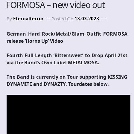
FORMOSA – new video out
By
Eternalterror
Posted On
13-03-2023
German Hard Rock/Metal/Glam Outfit FORMOSA
release ‘Horns Up’ Video
Fourth Full-Length ‘Bittersweet’ to Drop April 21st
via the Band’s Own Label METALMOSA.
The Band is currently on Tour supporting KISSING
DYNAMITE and DYNAZTY. Tourdates below.