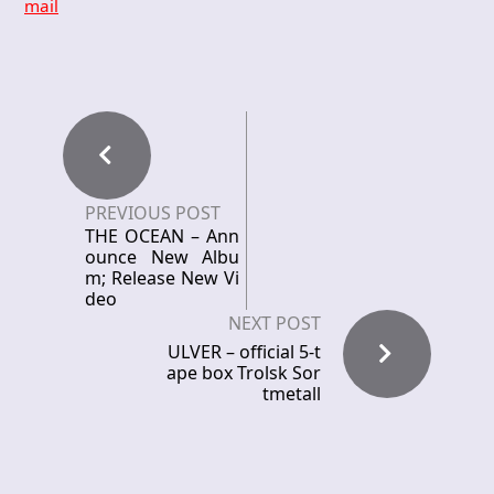
mail
PREVIOUS POST
THE OCEAN – Ann
ounce New Albu
m; Release New Vi
deo
NEXT POST
ULVER – official 5-t
ape box Trolsk Sor
tmetall