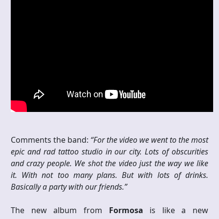
Comments the band:
“For the video we went to the most
epic and rad tattoo studio in our city. Lots of obscurities
and crazy people. We shot the video just the way we like
it. With not too many plans. But with lots of drinks.
Basically a party with our friends.”
The new album from
Formosa
is like a new