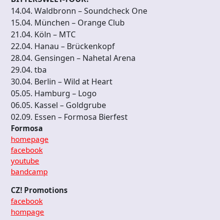
14.04. Waldbronn – Soundcheck One
15.04. München – Orange Club
21.04. Köln – MTC
22.04. Hanau – Brückenkopf
28.04. Gensingen – Nahetal Arena
29.04. tba
30.04. Berlin – Wild at Heart
05.05. Hamburg – Logo
06.05. Kassel – Goldgrube
02.09. Essen – Formosa Bierfest
Formosa
homepage
facebook
youtube
bandcamp
CZ! Promotions
facebook
hompage