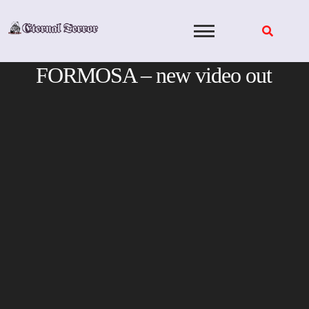
Skip
to
content
FORMOSA – new video out