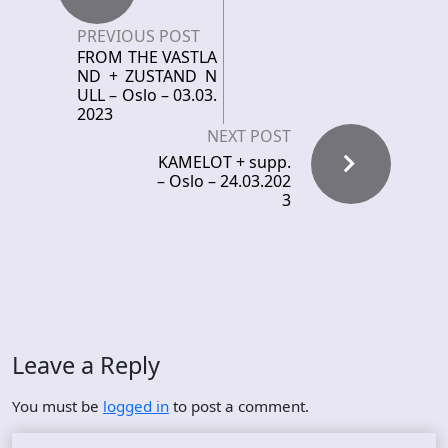
PREVIOUS POST
FROM THE VASTLA
ND + ZUSTAND N
ULL – Oslo – 03.03.
2023
NEXT POST
KAMELOT + supp.
– Oslo – 24.03.202
3
Leave a Reply
You must be
logged in
to post a comment.