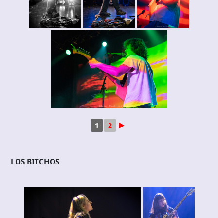
1
2
►
LOS BITCHOS