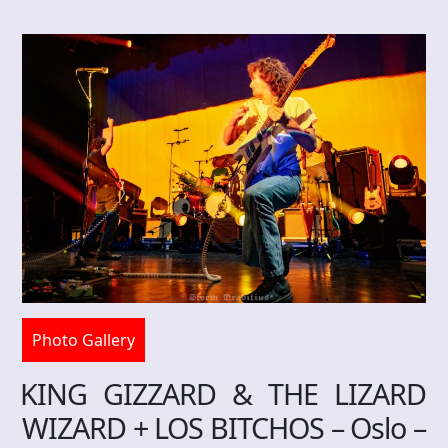
Photo Gallery
KING GIZZARD & THE LIZARD
WIZARD + LOS BITCHOS – Oslo –