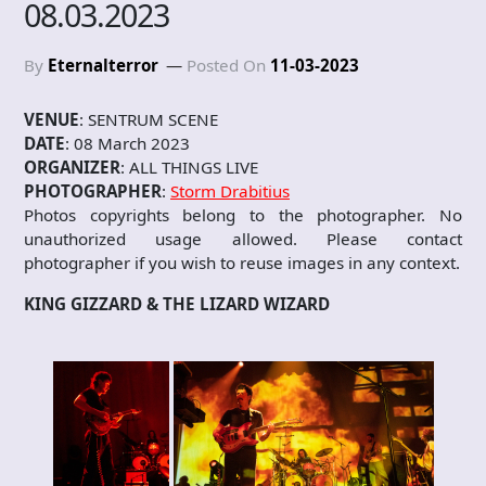
08.03.2023
By
Eternalterror
Posted On
11-03-2023
VENUE
: SENTRUM SCENE
DATE
: 08 March 2023
ORGANIZER
: ALL THINGS LIVE
PHOTOGRAPHER
:
Storm Drabitius
Photos copyrights belong to the photographer. No
unauthorized usage allowed. Please contact
photographer if you wish to reuse images in any context.
KING GIZZARD & THE LIZARD WIZARD