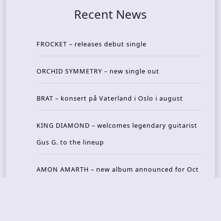
Recent News
FROCKET – releases debut single
ORCHID SYMMETRY – new single out
BRAT – konsert på Vaterland i Oslo i august
KING DIAMOND – welcomes legendary guitarist
Gus G. to the lineup
AMON AMARTH – new album announced for Oct
ober