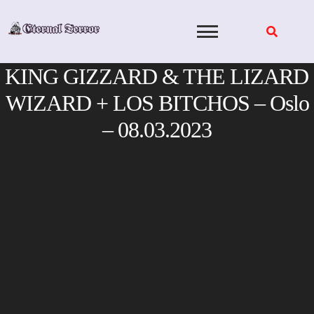
Skip
to
content
KING GIZZARD & THE LIZARD
WIZARD + LOS BITCHOS – Oslo
– 08.03.2023