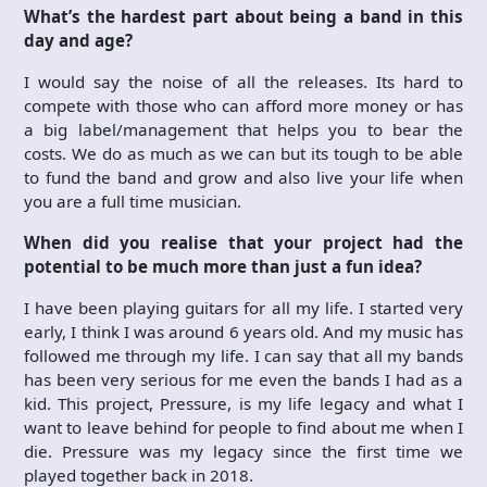
What’s the hardest part about being a band in this
day and age?
I would say the noise of all the releases. Its hard to
compete with those who can afford more money or has
a big label/management that helps you to bear the
costs. We do as much as we can but its tough to be able
to fund the band and grow and also live your life when
you are a full time musician.
When did you realise that your project had the
potential to be much more than just a fun idea?
I have been playing guitars for all my life. I started very
early, I think I was around 6 years old. And my music has
followed me through my life. I can say that all my bands
has been very serious for me even the bands I had as a
kid. This project, Pressure, is my life legacy and what I
want to leave behind for people to find about me when I
die. Pressure was my legacy since the first time we
played together back in 2018.