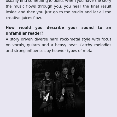
usually find something to build. When you have the story
the music flows through you, you hear the final result
inside and then you just go to the studio and let all the
creative juices flow.
How would you describe your sound to an
unfamiliar reader?
A story driven diverse hard rock/metal style with focus
on vocals, guitars and a heavy beat. Catchy melodies
and strong influences by heavier types of metal.