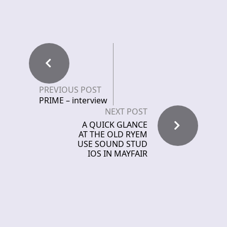
PREVIOUS POST
PRIME – interview
NEXT POST
A QUICK GLANCE
AT THE OLD RYEM
USE SOUND STUD
IOS IN MAYFAIR