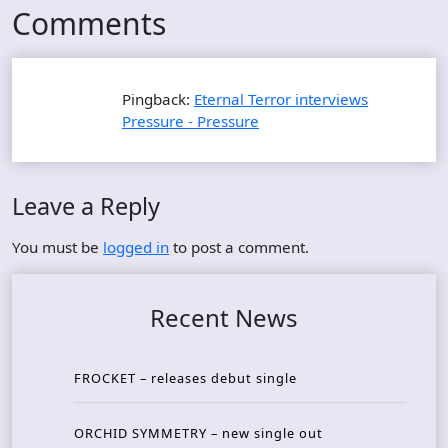
Comments
Pingback:
Eternal Terror interviews
Pressure - Pressure
Leave a Reply
You must be
logged in
to post a comment.
Recent News
FROCKET – releases debut single
ORCHID SYMMETRY – new single out