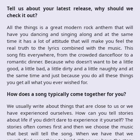
Tell us about your latest release, why should we
check it out?
All the things is a great modern rock anthem that will
have you dancing and singing along and at the same
time it has a lot of attitude that will make you feel the
real truth to the lyrics combined with the music. This
song fits everywhere, from the crowded dancefloor to a
romantic dinner. Because who doesn’t want to be a little
good, a little bad, a little dirty and a little naughty and at
the same time and just because you do all these things
you get all what you ever wished for.
How does a song typically come together for you?
We usually write about things that are close to us or we
have experienced ourselves. How can you tell stories
about life if you didn’t dare to experience it yourself? The
stories often comes first and then we choose the music
that best will tell the song. When we have that we