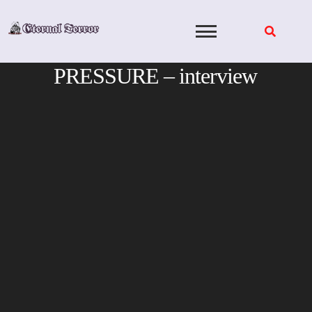
Skip
to
content
PRESSURE – interview