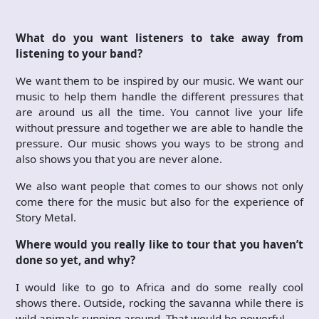
What do you want listeners to take away from
listening to your band?
We want them to be inspired by our music. We want our
music to help them handle the different pressures that
are around us all the time. You cannot live your life
without pressure and together we are able to handle the
pressure. Our music shows you ways to be strong and
also shows you that you are never alone.
We also want people that comes to our shows not only
come there for the music but also for the experience of
Story Metal.
Where would you really like to tour that you haven’t
done so yet, and why?
I would like to go to Africa and do some really cool
shows there. Outside, rocking the savanna while there is
wild animals running around. That would be powerful.