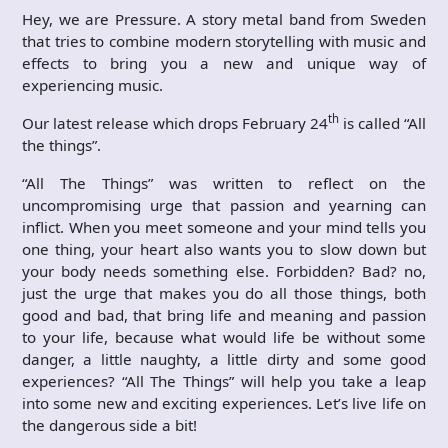
Hey, we are Pressure. A story metal band from Sweden
that tries to combine modern storytelling with music and
effects to bring you a new and unique way of
experiencing music.
th
Our latest release which drops February 24
is called “All
the things”.
“All The Things” was written to reflect on the
uncompromising urge that passion and yearning can
inflict. When you meet someone and your mind tells you
one thing, your heart also wants you to slow down but
your body needs something else. Forbidden? Bad? no,
just the urge that makes you do all those things, both
good and bad, that bring life and meaning and passion
to your life, because what would life be without some
danger, a little naughty, a little dirty and some good
experiences? “All The Things” will help you take a leap
into some new and exciting experiences. Let’s live life on
the dangerous side a bit!