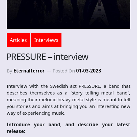
Articles
Interviews
PRESSURE – interview
By
Eternalterror
Posted On
01-03-2023
Interview with the Swedish act PRESSURE, a band that
describes themselves as a “story telling metal band”,
meaning their melodic heavy metal style is meant to tell
you stories and aims at bringing you an interesting new
way of experiencing music.
Introduce your band, and describe your latest
release: