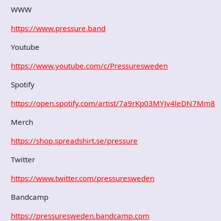
WWW
https://www.pressure.band
Youtube
https://www.youtube.com/c/Pressuresweden
Spotify
https://open.spotify.com/artist/7a9rKp03MYJv4leDN7Mm8k
Merch
https://shop.spreadshirt.se/pressure
Twitter
https://www.twitter.com/pressuresweden
Bandcamp
https://pressuresweden.bandcamp.com