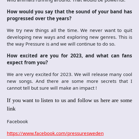
How would you say that the sound of your band has
progressed over the years?
We try new things all the time. We never want to quit
developing new ways and exploring new genres. This is
the way Pressure is and we will continue to do so.
How excited are you for 2023, and what can fans
expect from you?
We are very excited for 2023. We will release many cool
new songs. And there are some more secrets that I
cannot tell but sure will make an impact !
If you want to listen to us and follow us here are some
link
Facebook
https://www.facebook.com/pressuresweden