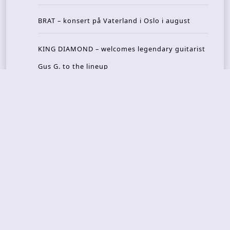
BRAT – konsert på Vaterland i Oslo i august
KING DIAMOND – welcomes legendary guitarist
Gus G. to the lineup
AMON AMARTH – new album announced for Oct
ober
Recent Reviews
DOUBLE MUTE – Corporate Culture: CEO Edition