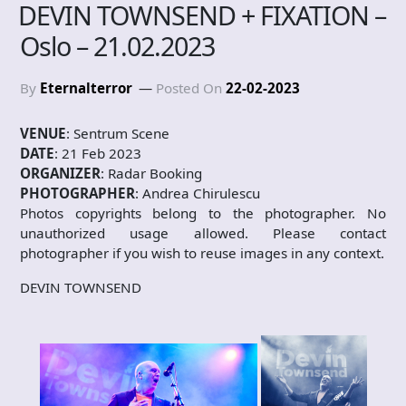
DEVIN TOWNSEND + FIXATION –
Oslo – 21.02.2023
By
Eternalterror
Posted On
22-02-2023
VENUE
: Sentrum Scene
DATE
: 21 Feb 2023
ORGANIZER
: Radar Booking
PHOTOGRAPHER
: Andrea Chirulescu
Photos copyrights belong to the photographer. No
unauthorized usage allowed. Please contact
photographer if you wish to reuse images in any context.
DEVIN TOWNSEND