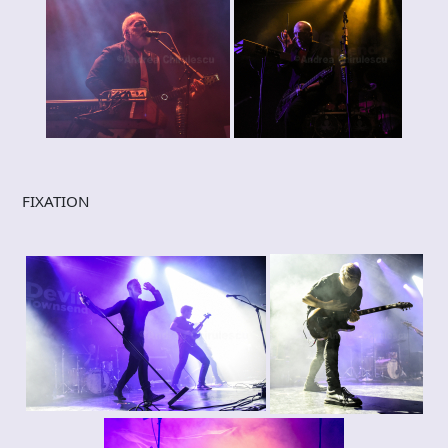
FIXATION