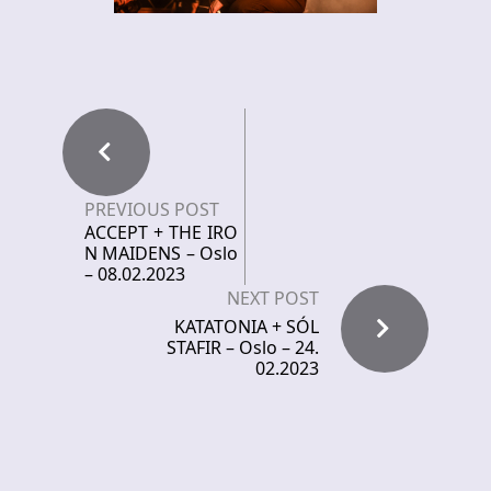
PREVIOUS POST
ACCEPT + THE IRO
N MAIDENS – Oslo
– 08.02.2023
NEXT POST
KATATONIA + SÓL
STAFIR – Oslo – 24.
02.2023