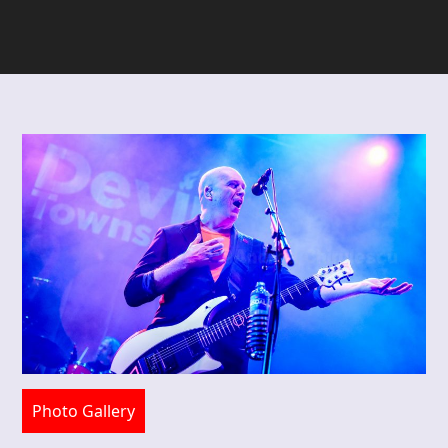
Photo Gallery