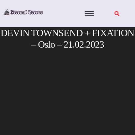
Skip
to
content
DEVIN TOWNSEND + FIXATION
– Oslo – 21.02.2023