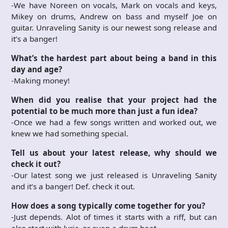
-We have Noreen on vocals, Mark on vocals and keys,
Mikey on drums, Andrew on bass and myself Joe on
guitar. Unraveling Sanity is our newest song release and
it’s a banger!
What’s the hardest part about being a band in this
day and age?
-Making money!
When did you realise that your project had the
potential to be much more than just a fun idea?
-Once we had a few songs written and worked out, we
knew we had something special.
Tell us about your latest release, why should we
check it out?
-Our latest song we just released is Unraveling Sanity
and it’s a banger! Def. check it out.
How does a song typically come together for you?
-Just depends. Alot of times it starts with a riff, but can
also start with lyric, or even a drum beat.