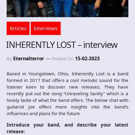
Articles
Interviews
INHERENTLY LOST – interview
By
Eternalterror
Posted On
15-02-2023
Based in Youngstown, Ohio, Inherently Lost is a band
formed in 2017 that offers a cool melodic sound for the
listener keen to discover new releases. They have
recently put out the song “Unraveling Sanity” which is a
lovely taste of what the band offers. The below chat with
guitarist Joe offers more insights into the band’s
influences and plans for the future
Introduce your band, and describe your latest
release: