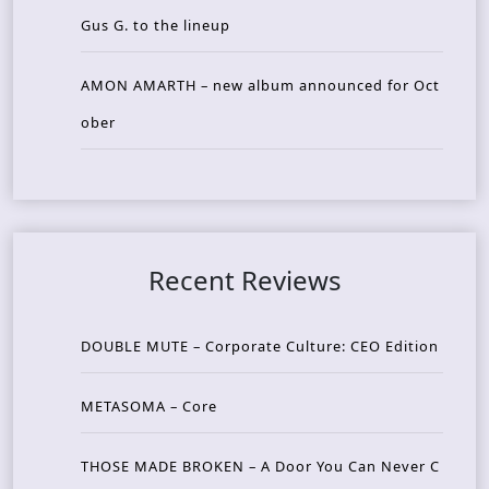
Gus G. to the lineup
AMON AMARTH – new album announced for Oct
ober
Recent Reviews
DOUBLE MUTE – Corporate Culture: CEO Edition
METASOMA – Core
THOSE MADE BROKEN – A Door You Can Never C