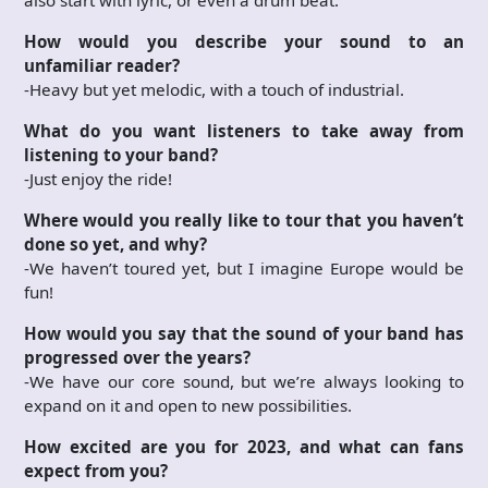
How would you describe your sound to an
unfamiliar reader?
-Heavy but yet melodic, with a touch of industrial.
What do you want listeners to take away from
listening to your band?
-Just enjoy the ride!
Where would you really like to tour that you haven’t
done so yet, and why?
-We haven’t toured yet, but I imagine Europe would be
fun!
How would you say that the sound of your band has
progressed over the years?
-We have our core sound, but we’re always looking to
expand on it and open to new possibilities.
How excited are you for 2023, and what can fans
expect from you?