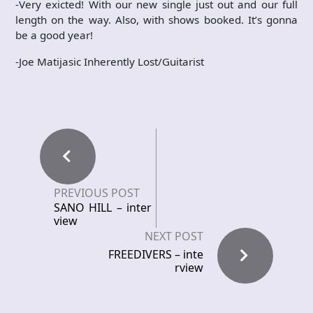
-Very exicted! With our new single just out and our full
length on the way. Also, with shows booked. It’s gonna
be a good year!
-Joe Matijasic Inherently Lost/Guitarist
PREVIOUS POST
SANO HILL – inter
view
NEXT POST
FREEDIVERS – inte
rview