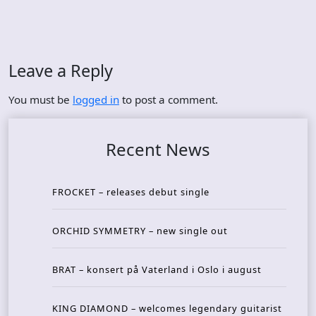
Leave a Reply
You must be
logged in
to post a comment.
Recent News
FROCKET – releases debut single
ORCHID SYMMETRY – new single out
BRAT – konsert på Vaterland i Oslo i august
KING DIAMOND – welcomes legendary guitarist