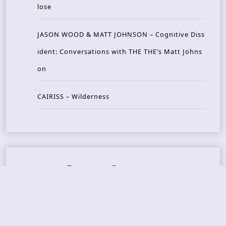
lose
JASON WOOD & MATT JOHNSON – Cognitive Diss
ident: Conversations with THE THE’s Matt Johns
on
CAIRISS – Wilderness
Recent Concerts
Tons of Rock 2026 – Day 4