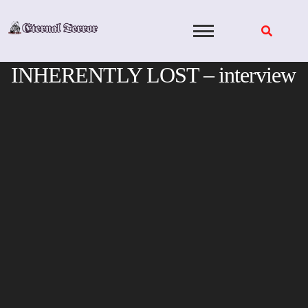
Skip
to
content
INHERENTLY LOST – interview