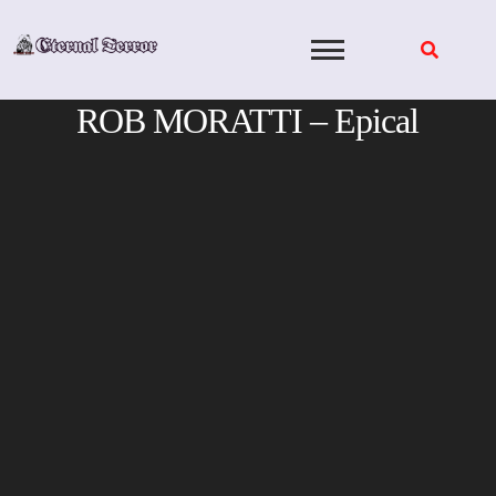
Skip
to
content
ROB MORATTI – Epical