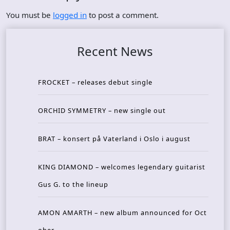
You must be
logged in
to post a comment.
Recent News
FROCKET – releases debut single
ORCHID SYMMETRY – new single out
BRAT – konsert på Vaterland i Oslo i august
KING DIAMOND – welcomes legendary guitarist
Gus G. to the lineup
AMON AMARTH – new album announced for Oct