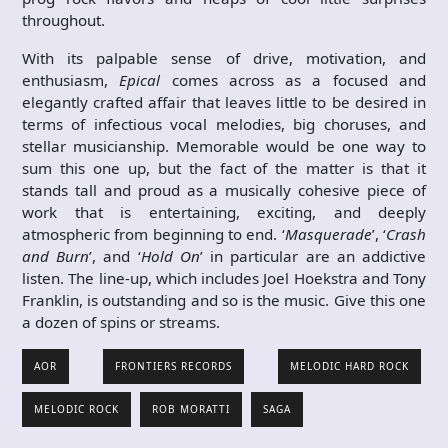
throughout.
With its palpable sense of drive, motivation, and
enthusiasm,
Epical
comes across as a focused and
elegantly crafted affair that leaves little to be desired in
terms of infectious vocal melodies, big choruses, and
stellar musicianship. Memorable would be one way to
sum this one up, but the fact of the matter is that it
stands tall and proud as a musically cohesive piece of
work that is entertaining, exciting, and deeply
atmospheric from beginning to end. ‘
Masquerade
’, ‘
Crash
and Burn
’, and ‘
Hold On
’ in particular are an addictive
listen. The line-up, which includes Joel Hoekstra and Tony
Franklin, is outstanding and so is the music. Give this one
a dozen of spins or streams.
AOR
FRONTIERS RECORDS
MELODIC HARD ROCK
MELODIC ROCK
ROB MORATTI
SAGA