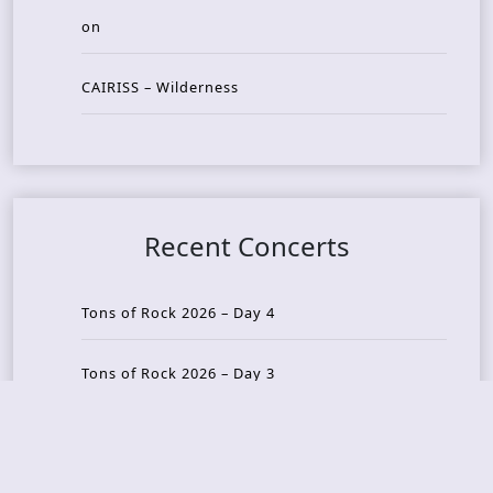
on
CAIRISS – Wilderness
Recent Concerts
Tons of Rock 2026 – Day 4
Tons of Rock 2026 – Day 3
Tons of Rock 2026 – Day 2