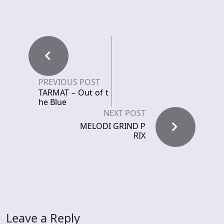
PREVIOUS POST
TARMAT – Out of t
he Blue
NEXT POST
MELODI GRIND P
RIX
Leave a Reply