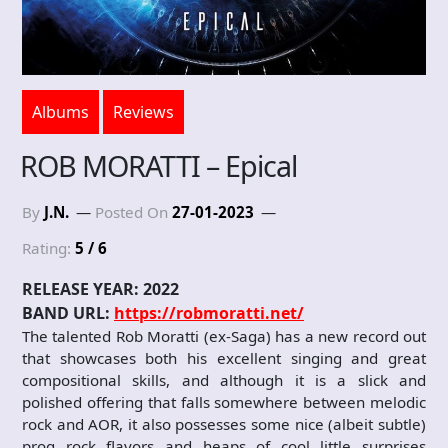
Albums
Reviews
ROB MORATTI – Epical
By
J.N.
Posted On
27-01-2023
Rating:
5 / 6
RELEASE YEAR: 2022
BAND URL:
https://robmoratti.net/
The talented Rob Moratti (ex-Saga) has a new record out
that showcases both his excellent singing and great
compositional skills, and although it is a slick and
polished offering that falls somewhere between melodic
rock and AOR, it also possesses some nice (albeit subtle)
prog rock flavors and heaps of cool little surprises