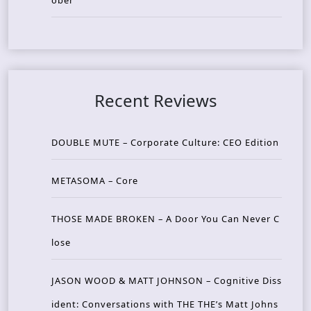
ober
Recent Reviews
DOUBLE MUTE – Corporate Culture: CEO Edition
METASOMA – Core
THOSE MADE BROKEN – A Door You Can Never C
lose
JASON WOOD & MATT JOHNSON – Cognitive Diss
ident: Conversations with THE THE’s Matt Johns