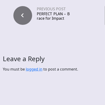
PREVIOUS POST
PERFECT PLAN – B
race for Impact
Leave a Reply
You must be
logged in
to post a comment.