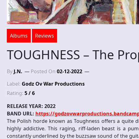
Albums
Reviews
TOUGHNESS – The Pro
By
J.N.
Posted On
02-12-2022
Label:
Godz Ov War Productions
Rating:
5 / 6
RELEASE YEAR: 2022
BAND URL:
https://godzovwarproductions.bandcam
The Polish horde known as Toughness offers a quite dif
highly addictive. This raging, riff-laden beast is a pu
constantly underlined by the buzzsaw sound of the guita