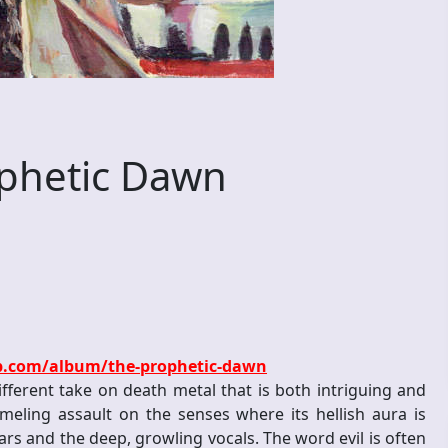
phetic Dawn
p.com/album/the-prophetic-dawn
ferent take on death metal that is both intriguing and
mmeling assault on the senses where its hellish aura is
rs and the deep, growling vocals. The word evil is often