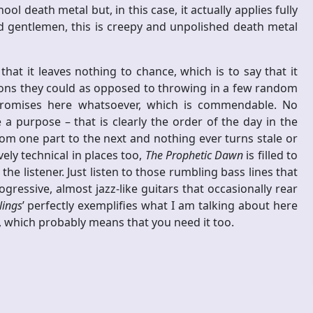
 death metal but, in this case, it actually applies fully
d gentlemen, this is creepy and unpolished death metal
that it leaves nothing to chance, which is to say that it
tions they could as opposed to throwing in a few random
promises here whatsoever, which is commendable. No
 purpose – that is clearly the order of the day in the
 one part to the next and nothing ever turns stale or
ely technical in places too,
The Prophetic Dawn
is filled to
 the listener. Just listen to those rumbling bass lines that
gressive, almost jazz-like guitars that occasionally rear
lings
’ perfectly exemplifies what I am talking about here
ne, which probably means that you need it too.