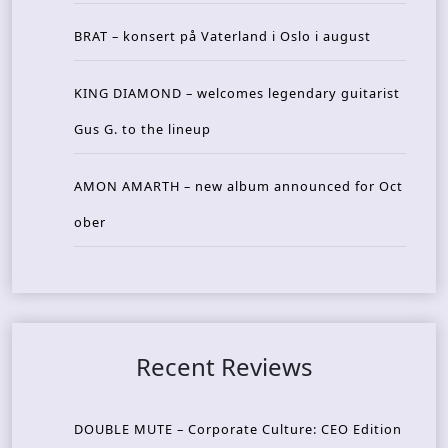
BRAT – konsert på Vaterland i Oslo i august
KING DIAMOND – welcomes legendary guitarist
Gus G. to the lineup
AMON AMARTH – new album announced for Oct
ober
Recent Reviews
DOUBLE MUTE – Corporate Culture: CEO Edition