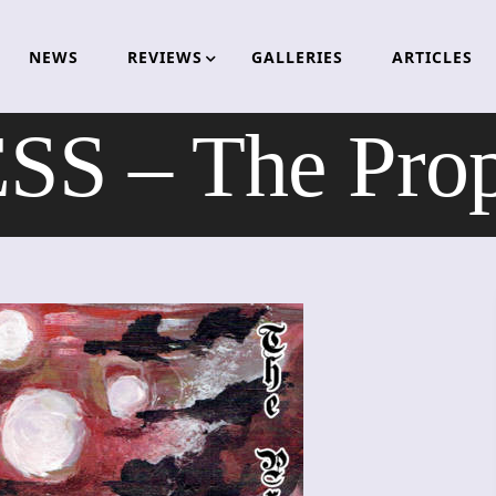
NEWS
REVIEWS
GALLERIES
ARTICLES
 – The Prop