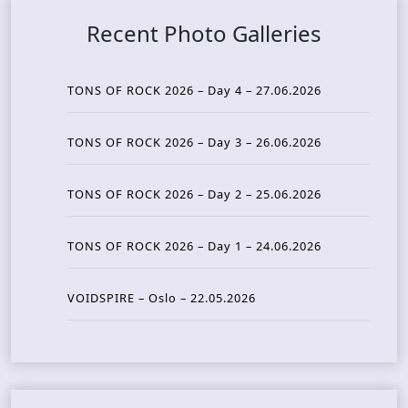
Recent Photo Galleries
TONS OF ROCK 2026 – Day 4 – 27.06.2026
TONS OF ROCK 2026 – Day 3 – 26.06.2026
TONS OF ROCK 2026 – Day 2 – 25.06.2026
TONS OF ROCK 2026 – Day 1 – 24.06.2026
VOIDSPIRE – Oslo – 22.05.2026