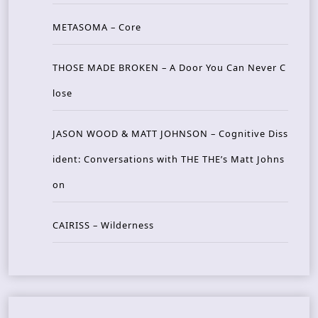
METASOMA – Core
THOSE MADE BROKEN – A Door You Can Never C
lose
JASON WOOD & MATT JOHNSON – Cognitive Diss
ident: Conversations with THE THE’s Matt Johns
on
CAIRISS – Wilderness