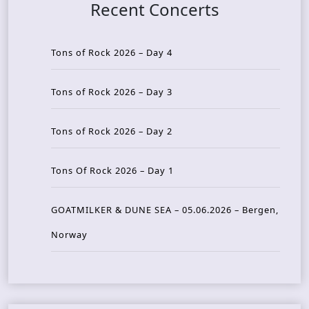
Recent Concerts
Tons of Rock 2026 – Day 4
Tons of Rock 2026 – Day 3
Tons of Rock 2026 – Day 2
Tons Of Rock 2026 – Day 1
GOATMILKER & DUNE SEA – 05.06.2026 – Bergen,
Norway