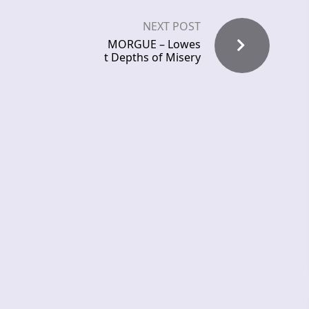
NEXT POST
MORGUE – Lowes
t Depths of Misery