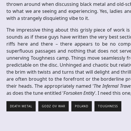
thrown around when discussing black metal and old-school
to what we are seeing and experiencing. Yes, ladies an
with a strangely disquieting vibe to it.
The impressive thing about this grisly piece of work is 
sounds as if these guys have written the very best sec
riffs here and there – there appears to be no com
superfluous passages and nothing that does not serve a
unnerving Toughness camp. Things move seamlessly from
predictable on the disc. Unhinged and chaotic but relativ
the brim with twists and turns that will delight and thrill
are often brought to the forefront or the borderline pro
their heads. The appropriately named ‘
The Infernal Trave
as does the tune entitled ‘
Forsaken Entity
’. I need this o
DEATH METAL
GODZ OV WAR
POLAND
TOUGHNESS