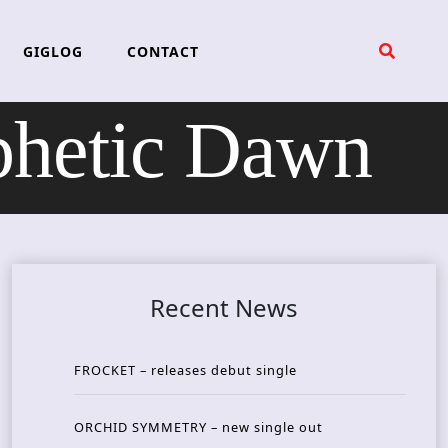
GIGLOG
CONTACT
hetic Dawn
Recent News
FROCKET – releases debut single
ORCHID SYMMETRY – new single out